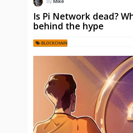
By
Mike
Is Pi Network dead? Wh
behind the hype
BLOCKCHAIN