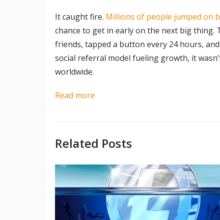
It caught fire.
Millions of people jumped on 
chance to get in early on the next big thing.
friends, tapped a button every 24 hours, and
social referral model fueling growth, it wasn
worldwide.
Read more
Related Posts