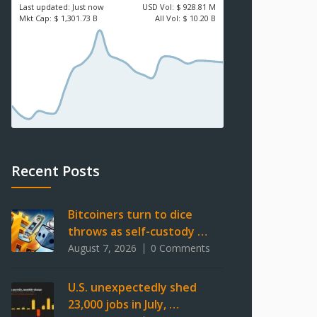
Last updated:
Just now
USD
Vol:
$ 928.81 M
Mkt Cap:
$ 1,301.73 B
All Vol:
$ 10.20 B
Recent Posts
Bitcoiners turn to dice
throws as self-custody …
August 7, 2026
0 Comments
U.S. unexpectedly shed
23,000 jobs in July, …