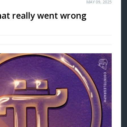
MAY 09, 2025
at really went wrong