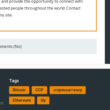
 and provide the opportunity to connect with
rested people throughout the world. Contact
is site.
ments (No)
Tags
Bitcoin
CCP
cryptocurrency
Ethereum
lily
ith