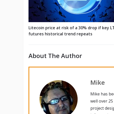
Litecoin price at risk of a 30% drop if key L
futures historical trend repeats
About The Author
Mike
Mike has be
well over 25
project desi