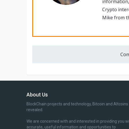
information,
Crypto inte
Mike from th
Com
About Us
BlockChain projects and technology, Bitcoin and Altcoins
revealed.
We are concerned with and interested in providing you w
accurate, useful information and opportunities to