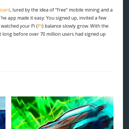
board
, lured by the idea of “free” mobile mining and a
 The app made it easy: You signed up, invited a few
 watched your Pi (
PI
) balance slowly grow. With the
’t long before over 70 million users had signed up