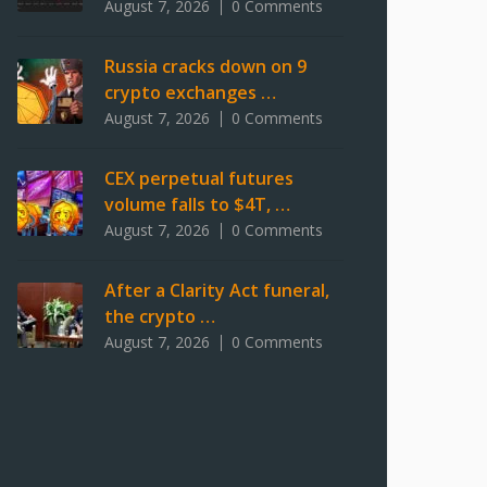
August 7, 2026
0 Comments
Russia cracks down on 9
crypto exchanges …
August 7, 2026
0 Comments
CEX perpetual futures
volume falls to $4T, …
August 7, 2026
0 Comments
After a Clarity Act funeral,
the crypto …
August 7, 2026
0 Comments