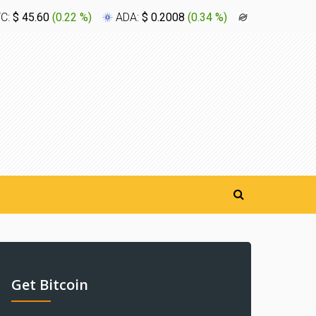
TC:
$ 45.60
(
0.22 %
)
ADA:
$ 0.2008
(
0.34 %
)
XLM:
$ 0.16
Get Bitcoin