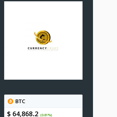
BTC
$ 64,868.2
(0.81%)