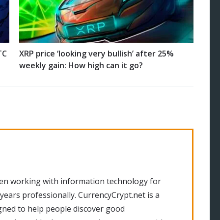
TC
XRP price ‘looking very bullish’ after 25%
weekly gain: How high can it go?
en working with information technology for
 years professionally. CurrencyCrypt.net is a
gned to help people discover good