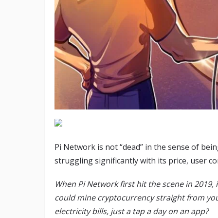
Pi Network is not “dead” in the sense of bein
struggling significantly with its price, user
When Pi Network first hit the scene in 2019, 
could mine cryptocurrency straight from yo
electricity bills, just a tap a day on an app?