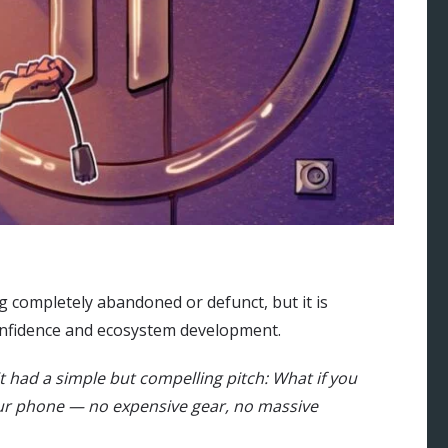
g completely abandoned or defunct, but it is
 confidence and ecosystem development.
it had a simple but compelling pitch: What if you
ur phone — no expensive gear, no massive