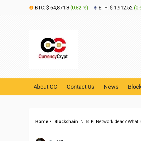
BTC:
$ 64,871.8
(
0.82 %
)
ETH:
$ 1,912.52
(
0.
About CC
Contact Us
News
Bloc
Home
\
Blockchain
\
Is Pi Network dead? What 