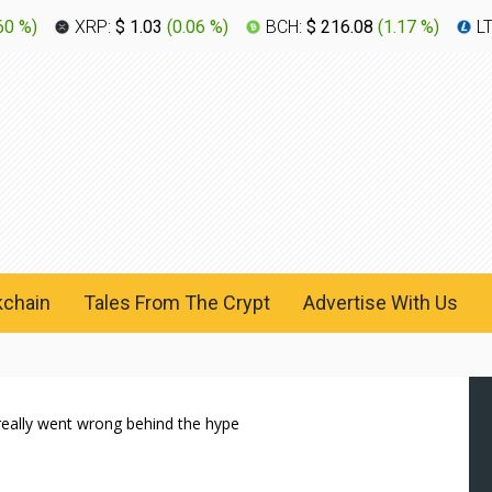
60 %
)
XRP:
$ 1.03
(
0.06 %
)
BCH:
$ 216.08
(
1.17 %
)
L
kchain
Tales From The Crypt
Advertise With Us
really went wrong behind the hype