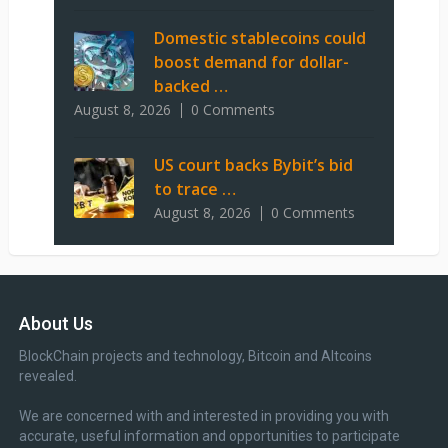
Domestic stablecoins could
boost demand for dollar-
backed …
August 8, 2026
0 Comments
US court backs Bybit’s bid
to trace …
August 8, 2026
0 Comments
About Us
BlockChain projects and technology, Bitcoin and Altcoins
revealed.
We are concerned with and interested in providing you with
accurate, useful information and opportunities to participate