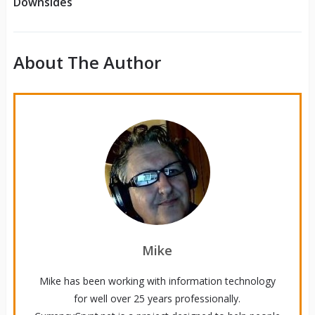
Downsides
About The Author
Mike
Mike has been working with information technology
for well over 25 years professionally.