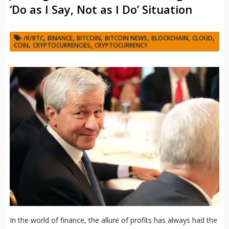
‘Do as I Say, Not as I Do’ Situation
,
,
,
,
,
,
/R/BTC
BINANCE
BITCOIN
BITCOIN NEWS
BLOCKCHAIN
CLOUD
,
,
COIN
CRYPTOCURRENCIES
CRYPTOCURRENCY
In the world of finance, the allure of profits has always had the