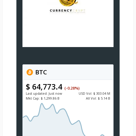
BTC
$ 64,773.4
(-0.28%)
Last updated:
Just now
USD
Vol:
$ 303.04 M
Mkt Cap:
$ 1,299.86 B
All Vol:
$ 5.14 B