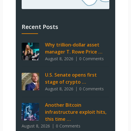
Recent Posts
Why trillion-dollar asset
manager T. Rowe Price …
August 8, 2026
0 Comments
U.S. Senate opens first
stage of crypto …
August 8, 2026
0 Comments
Another Bitcoin
infrastructure exploit hits,
this time …
August 8, 2026
0 Comments