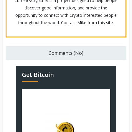
CurrencyCrypt.net is a project designed to help people
discover good information, and provide the
opportunity to connect with Crypto interested people
throughout the world. Contact Mike from this site.
Comments (No)
Get Bitcoin