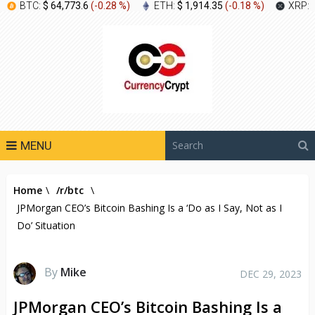
BTC:
$ 64,773.6
(
-0.28 %
)
ETH:
$ 1,914.35
(
-0.18 %
)
XRP:
MENU
Home
\
/r/btc
\
JPMorgan CEO’s Bitcoin Bashing Is a ‘Do as I Say, Not as I
Do’ Situation
By
Mike
DEC 29, 2023
JPMorgan CEO’s Bitcoin Bashing Is a