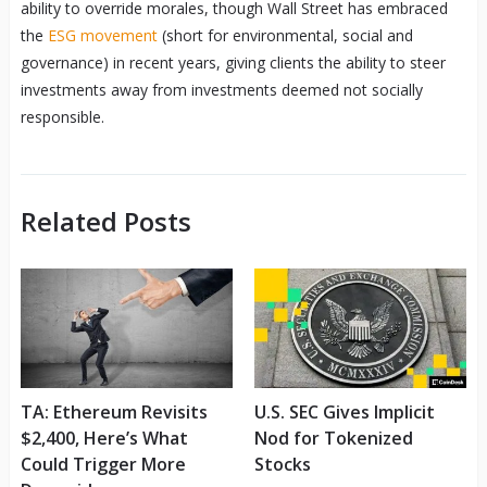
ability to override morales, though Wall Street has embraced
the
ESG movement
(short for environmental, social and
governance) in recent years, giving clients the ability to steer
investments away from investments deemed not socially
responsible.
Related Posts
TA: Ethereum Revisits
U.S. SEC Gives Implicit
$2,400, Here’s What
Nod for Tokenized
Could Trigger More
Stocks