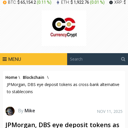
BTC:
$ 65,154.2
(
0.11 %
)
ETH:
$ 1,922.76
(
0.01 %
)
XRP:
$ 
MENU
Home
\
Blockchain
\
JPMorgan, DBS eye deposit tokens as cross-bank alternative
to stablecoins
By
Mike
NOV 11, 2025
JPMorgan, DBS eye deposit tokens as