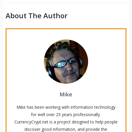
About The Author
Mike
Mike has been working with information technology
for well over 25 years professionally.
CurrencyCrypt.net is a project designed to help people
discover good information, and provide the