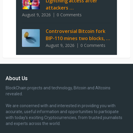
Lightning access after
attackers …
August 9, 2026
0 Comments
Controversial Bitcoin fork
BIP-110 mines two blocks, …
August 9, 2026
0 Comments
About Us
BlockChain projects and technology, Bitcoin and Altcoins
revealed.
We are concerned with and interested in providing you with
accurate, useful information and opportunities to participate
with today’s exciting Cryptocurrencies, from trusted journalists
and experts across the world.