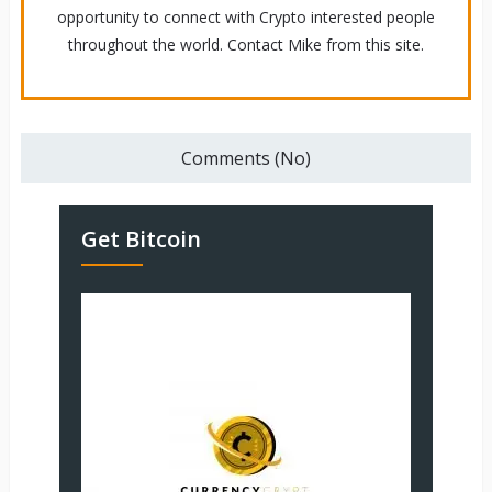
opportunity to connect with Crypto interested people
throughout the world. Contact Mike from this site.
Comments (No)
Get Bitcoin