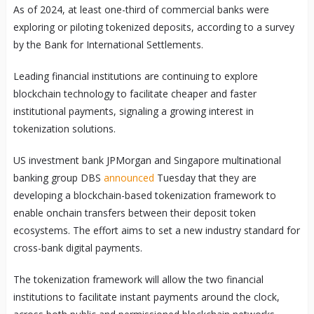
As of 2024, at least one-third of commercial banks were
exploring or piloting tokenized deposits, according to a survey
by the Bank for International Settlements.
Leading financial institutions are continuing to explore
blockchain technology to facilitate cheaper and faster
institutional payments, signaling a growing interest in
tokenization solutions.
US investment bank JPMorgan and Singapore multinational
banking group DBS
announced
Tuesday that they are
developing a blockchain-based tokenization framework to
enable onchain transfers between their deposit token
ecosystems. The effort aims to set a new industry standard for
cross-bank digital payments.
The tokenization framework will allow the two financial
institutions to facilitate instant payments around the clock,