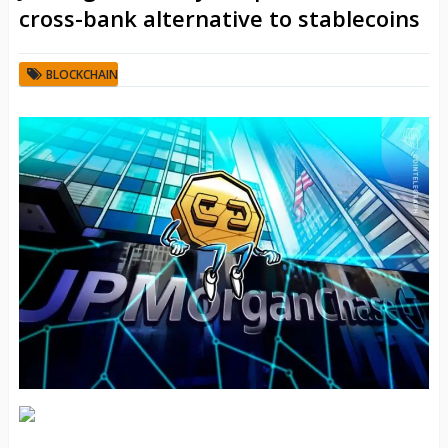
cross-bank alternative to stablecoins
BLOCKCHAIN