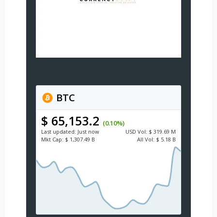
BTC
$ 65,153.2
(0.10%)
Last updated:
Just now
USD
Vol:
$ 319.69 M
Mkt Cap:
$ 1,307.49 B
All Vol:
$ 5.18 B