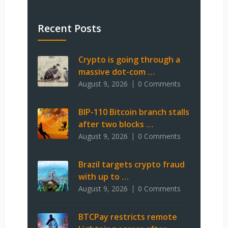
Recent Posts
Crypto is going through a
massive dot-com …
August 9, 2026
0 Comments
BIP-110 Bitcoin branch stalls
after two blocks …
August 9, 2026
0 Comments
Brazil targets crypto fraud
with up to …
August 9, 2026
0 Comments
BTCPay restricts remote