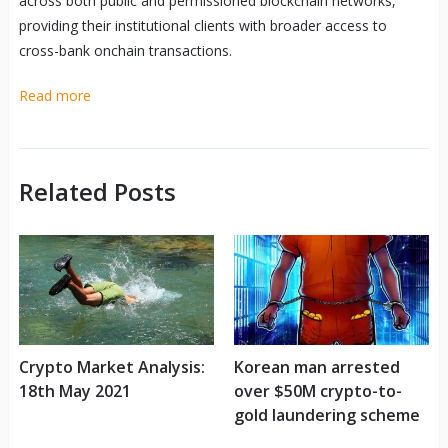
across both public and permissioned blockchain networks,
providing their institutional clients with broader access to
cross-bank onchain transactions.
Read more
Related Posts
Crypto Market Analysis:
Korean man arrested
18th May 2021
over $50M crypto-to-
gold laundering scheme