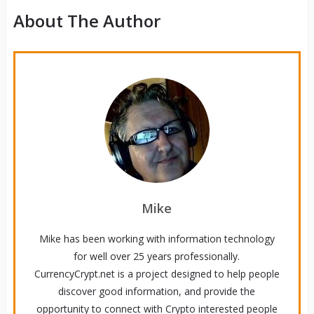
About The Author
Mike
Mike has been working with information technology
for well over 25 years professionally.
CurrencyCrypt.net is a project designed to help people
discover good information, and provide the
opportunity to connect with Crypto interested people