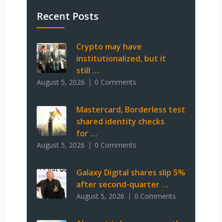
Recent Posts
Crypto may have
institutionalized, but it
still …
August 5, 2026
0 Comments
Mastercard, Borderless test
shared identity checks
for …
August 5, 2026
0 Comments
Galaxy Digital shares slip 5%
after second-quarter …
August 5, 2026
0 Comments