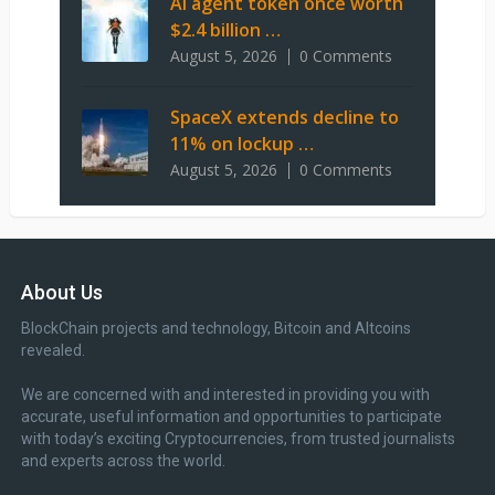
AI agent token once worth
$2.4 billion …
August 5, 2026
0 Comments
SpaceX extends decline to
11% on lockup …
August 5, 2026
0 Comments
About Us
BlockChain projects and technology, Bitcoin and Altcoins
revealed.
We are concerned with and interested in providing you with
accurate, useful information and opportunities to participate
with today’s exciting Cryptocurrencies, from trusted journalists
and experts across the world.