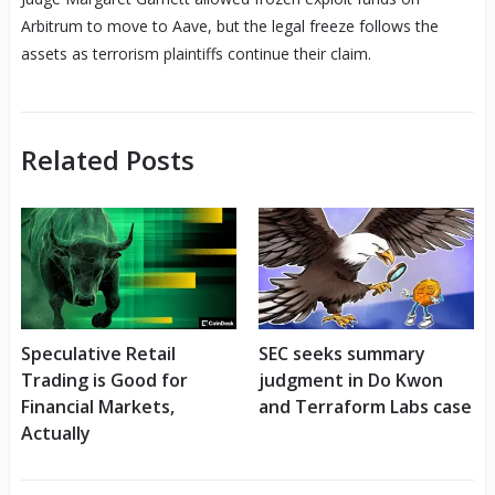
Arbitrum to move to Aave, but the legal freeze follows the
assets as terrorism plaintiffs continue their claim.
Related Posts
Speculative Retail
SEC seeks summary
Trading is Good for
judgment in Do Kwon
Financial Markets,
and Terraform Labs case
Actually