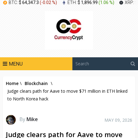
BTC:
$ 64,347.3
(
-0.02 %
)
ETH:
$ 1,896.99
(
1.06 %
)
XRP:
$
MENU
Home
\
Blockchain
\
Judge clears path for Aave to move $71 million in ETH linked
to North Korea hack
By
Mike
MAY 09, 2026
Judge clears path for Aave to move