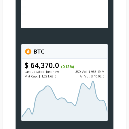
BTC
$ 64,370.0
(0.13%)
Last updated:
Just now
USD
Vol:
$ 983.19 M
Mkt Cap:
$ 1,291.68 B
All Vol:
$ 10.02 B