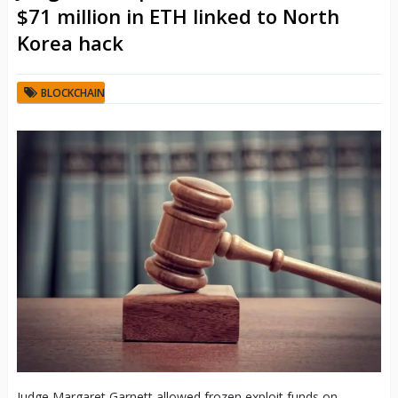
$71 million in ETH linked to North
Korea hack
BLOCKCHAIN
Judge Margaret Garnett allowed frozen exploit funds on