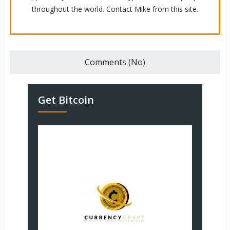
throughout the world. Contact Mike from this site.
Comments (No)
Get Bitcoin