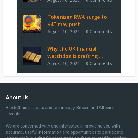
Tokenized RWA surge to
$4T may push …
August 10, 2026
0 Comments
Why the UK financial
watchdog is drafting …
August 10, 2026
0 Comments
About Us
BlockChain projects and technology, Bitcoin and Altcoins
revealed.
We are concerned with and interested in providing you with
accurate, useful information and opportunities to participate