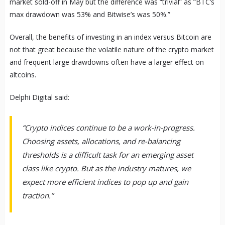
market sold-off in May but the difference was “trivial” as “BTC’s
max drawdown was 53% and Bitwise’s was 50%.”
Overall, the benefits of investing in an index versus Bitcoin are
not that great because the volatile nature of the crypto market
and frequent large drawdowns often have a larger effect on
altcoins.
Delphi Digital said:
“Crypto indices continue to be a work-in-progress.
Choosing assets, allocations, and re-balancing
thresholds is a difficult task for an emerging asset
class like crypto. But as the industry matures, we
expect more efficient indices to pop up and gain
traction.”