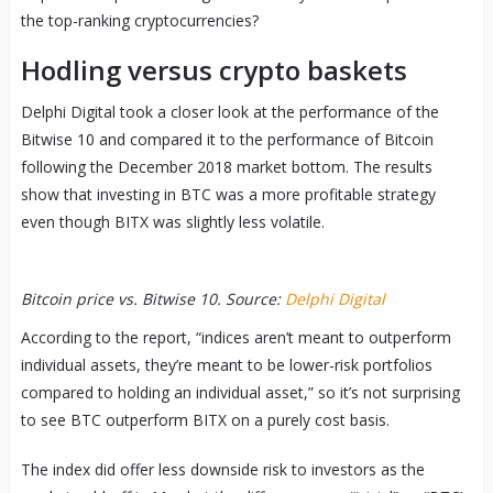
the top-ranking cryptocurrencies?
Hodling versus crypto baskets
Delphi Digital took a closer look at the performance of the
Bitwise 10 and compared it to the performance of Bitcoin
following the December 2018 market bottom. The results
show that investing in BTC was a more profitable strategy
even though BITX was slightly less volatile.
Bitcoin price vs. Bitwise 10. Source:
Delphi Digital
According to the report, “indices aren’t meant to outperform
individual assets, they’re meant to be lower-risk portfolios
compared to holding an individual asset,” so it’s not surprising
to see BTC outperform BITX on a purely cost basis.
The index did offer less downside risk to investors as the