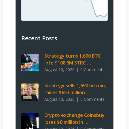
Recent Posts
Strategy turns 1,690 BTC
into $108.6M STRC …
August 10, 2026
0 Comments
Strategy sells 1,690 bitcoin,
raises $653 million …
August 10, 2026
0 Comments
Crypto exchange Coinsbuy
loses $8 million in …
August 10, 2026
0 Comments