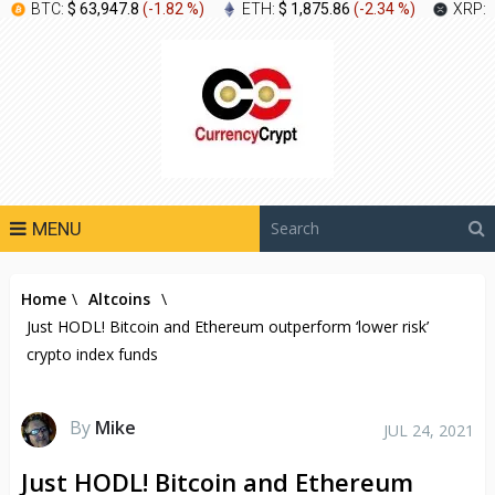
BTC:
$ 63,947.8
(
-1.82 %
)
ETH:
$ 1,875.86
(
-2.34 %
)
XRP:
MENU
Home
\
Altcoins
\
Just HODL! Bitcoin and Ethereum outperform ‘lower risk’
crypto index funds
By
Mike
JUL 24, 2021
Just HODL! Bitcoin and Ethereum