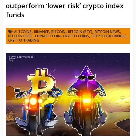
outperform ‘lower risk’ crypto index
funds
,
,
,
,
,
ALTCOINS
BINANCE
BITCOIN
BITCOIN (BTC)
BITCOIN NEWS
,
,
,
,
BITCOIN PRICE
CHINA BITCOIN
CRYPTO COINS
CRYPTO EXCHANGES
CRYPTO TRADING