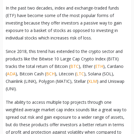
In the past two decades, index and exchange-traded funds
(ETF) have become some of the most popular forms of
investing because they offer investors a passive way to gain
exposure to a basket of stocks as opposed to investing in
individual stocks which increases risk of loss.
Since 2018, this trend has extended to the crypto sector and
products like the Bitwise 10 Large Cap Crypto Index (BITX)
tracks the total return of Bitcoin (
BTC
), Ether (
ETH
), Cardano
(
ADA
), Bitcoin Cash (
BCH
), Litecoin (
LTC
), Solana (SOL),
Chainlink (LINK), Polygon (MATIC), Stellar (
XLM
) and Uniswap
(UNI).
The ability to access multiple top projects through one
weighted average market cap index sounds like a great way to
spread out risk and gain exposure to a wider range of assets,
but do these products offer investors a better return in terms
of profit and protection against volatility when compared to