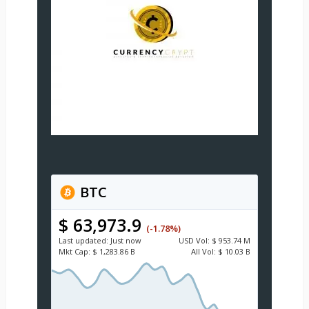
BTC
$ 63,973.9
(-1.78%)
Last updated:
Just now
USD
Vol:
$ 953.74 M
Mkt Cap:
$ 1,283.86 B
All Vol:
$ 10.03 B