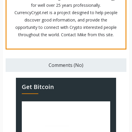
for well over 25 years professionally.
CurrencyCrypt.net is a project designed to help people
discover good information, and provide the
opportunity to connect with Crypto interested people
throughout the world. Contact Mike from this site.
Comments (No)
Get Bitcoin