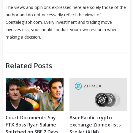
The views and opinions expressed here are solely those of the
author and do not necessarily reflect the views of
Cointelegraph.com. Every investment and trading move
involves risk, you should conduct your own research when
making a decision.
Related Posts
Court Documents Say
Asia-Pacific crypto
FTX Boss Ryan Salame
exchange Zipmex lists
Snitched on SBF 2 Days
Stellar (XLM)