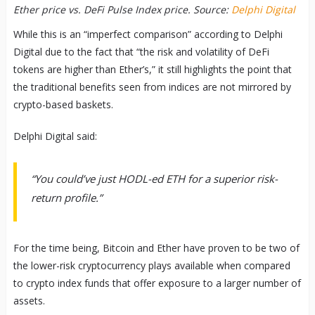
Ether price vs. DeFi Pulse Index price. Source:
Delphi Digital
While this is an “imperfect comparison” according to Delphi
Digital due to the fact that “the risk and volatility of DeFi
tokens are higher than Ether’s,” it still highlights the point that
the traditional benefits seen from indices are not mirrored by
crypto-based baskets.
Delphi Digital said:
“You could’ve just HODL-ed ETH for a superior risk-
return profile.”
For the time being, Bitcoin and Ether have proven to be two of
the lower-risk cryptocurrency plays available when compared
to crypto index funds that offer exposure to a larger number of
assets.