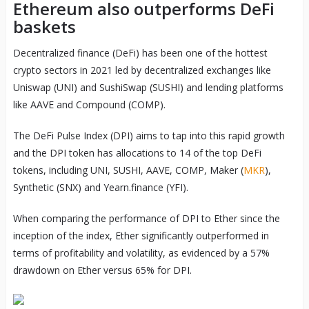
Ethereum also outperforms DeFi
baskets
Decentralized finance (DeFi) has been one of the hottest
crypto sectors in 2021 led by decentralized exchanges like
Uniswap (UNI) and SushiSwap (SUSHI) and lending platforms
like AAVE and Compound (COMP).
The DeFi Pulse Index (DPI) aims to tap into this rapid growth
and the DPI token has allocations to 14 of the top DeFi
tokens, including UNI, SUSHI, AAVE, COMP, Maker (
MKR
),
Synthetic (SNX) and Yearn.finance (YFI).
When comparing the performance of DPI to Ether since the
inception of the index, Ether significantly outperformed in
terms of profitability and volatility, as evidenced by a 57%
drawdown on Ether versus 65% for DPI.