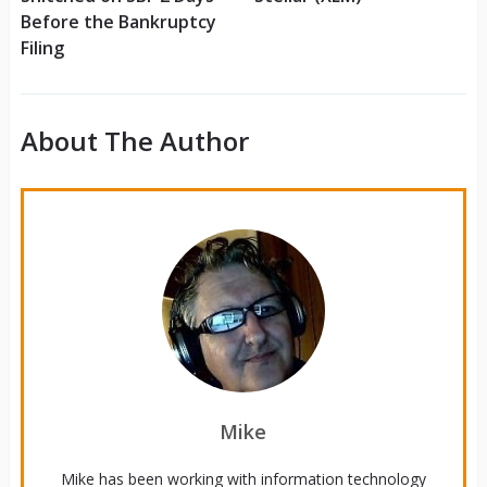
Before the Bankruptcy
Filing
About The Author
Mike
Mike has been working with information technology