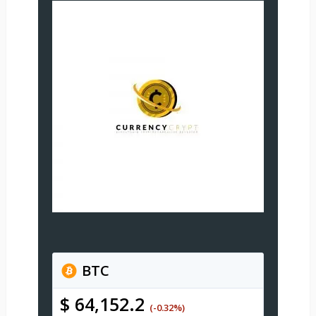
BTC
$ 64,152.2
(-0.32%)