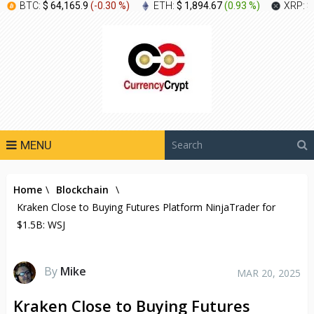
BTC:
$ 64,165.9
(
-0.30 %
)
ETH:
$ 1,894.67
(
0.93 %
)
XRP:
$
MENU
Home
\
Blockchain
\
Kraken Close to Buying Futures Platform NinjaTrader for
$1.5B: WSJ
By
Mike
MAR 20, 2025
Kraken Close to Buying Futures