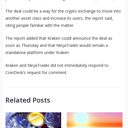
The deal could be a way for the crypto exchange to move into
another asset class and increase its users, the report said,
citing people familiar with the matter.
The report added that Kraken could announce the deal as
soon as Thursday and that NinjaTrader would remain a
standalone platform under Kraken.
Kraken and NinjaTrader did not immediately respond to
CoinDesk’s request for comment.
Related Posts