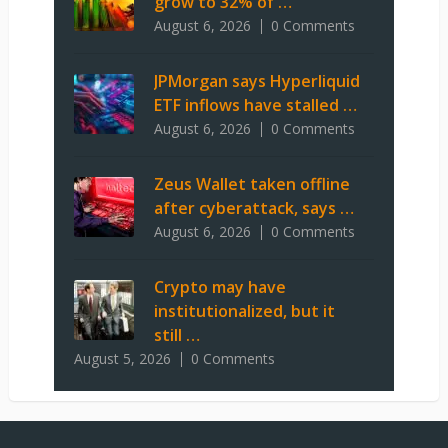
grow to 32% of …
August 6, 2026
0 Comments
JPMorgan says Hyperliquid
ETF inflows have stalled …
August 6, 2026
0 Comments
Zeus Wallet taken offline
after cyberattack, says …
August 6, 2026
0 Comments
Crypto may have
institutionalized, but it
still …
August 5, 2026
0 Comments