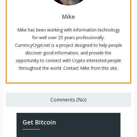
Mike
Mike has been working with information technology
for well over 25 years professionally.
CurrencyCrypt.net is a project designed to help people
discover good information, and provide the
opportunity to connect with Crypto interested people
throughout the world. Contact Mike from this site.
Comments (No)
Get Bitcoin