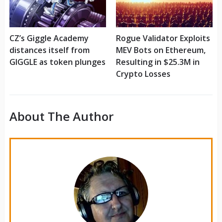
CZ’s Giggle Academy
Rogue Validator Exploits
distances itself from
MEV Bots on Ethereum,
GIGGLE as token plunges
Resulting in $25.3M in
Crypto Losses
About The Author