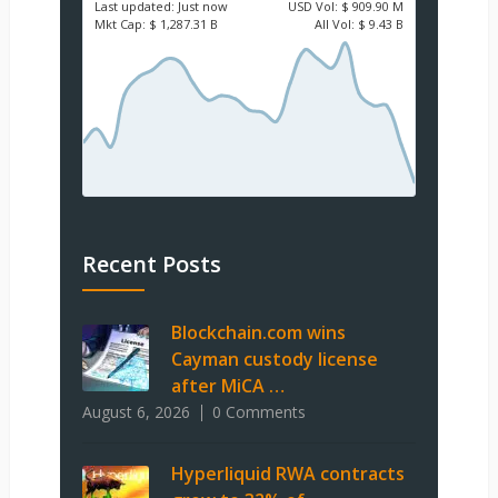
Last updated:
Just now
USD
Vol:
$ 909.90 M
Mkt Cap:
$ 1,287.31 B
All Vol:
$ 9.43 B
Recent Posts
Blockchain.com wins
Cayman custody license
after MiCA …
August 6, 2026
0 Comments
Hyperliquid RWA contracts