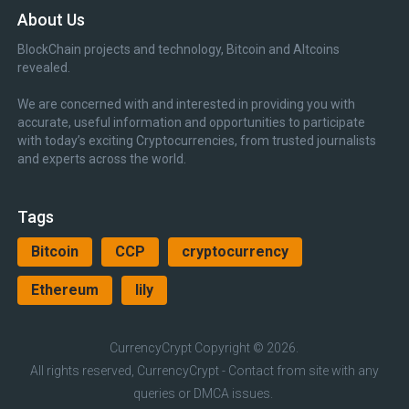
About Us
BlockChain projects and technology, Bitcoin and Altcoins
revealed.
We are concerned with and interested in providing you with
accurate, useful information and opportunities to participate
with today’s exciting Cryptocurrencies, from trusted journalists
and experts across the world.
Tags
Bitcoin
CCP
cryptocurrency
Ethereum
lily
CurrencyCrypt
Copyright © 2026.
All rights reserved, CurrencyCrypt - Contact from site with any
queries or DMCA issues.