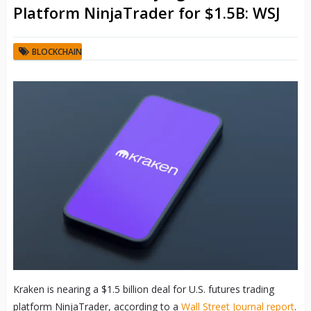
Platform NinjaTrader for $1.5B: WSJ
BLOCKCHAIN
Kraken is nearing a $1.5 billion deal for U.S. futures trading
platform NinjaTrader, according to a
Wall Street Journal report
.