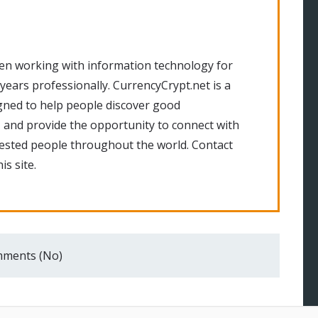
en working with information technology for
 years professionally. CurrencyCrypt.net is a
gned to help people discover good
 and provide the opportunity to connect with
rested people throughout the world. Contact
is site.
ments (No)