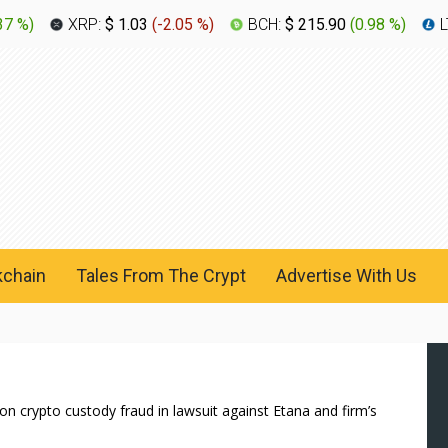
37 %
)
XRP:
$ 1.03
(
-2.05 %
)
BCH:
$ 215.90
(
0.98 %
)
L
kchain
Tales From The Crypt
Advertise With Us
n crypto custody fraud in lawsuit against Etana and firm’s