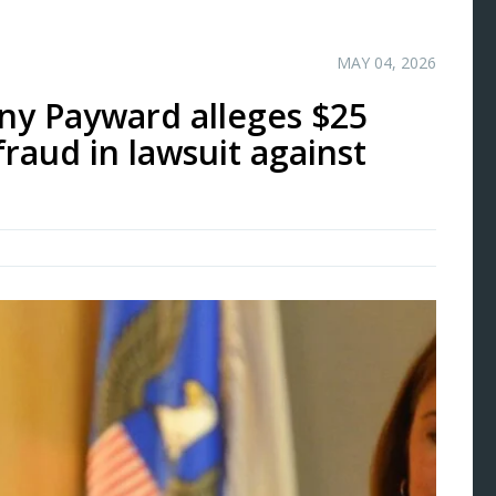
MAY 04, 2026
ny Payward alleges $25
fraud in lawsuit against