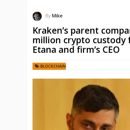
By
Mike
Kraken’s parent compa
million crypto custody 
Etana and firm’s CEO
BLOCKCHAIN