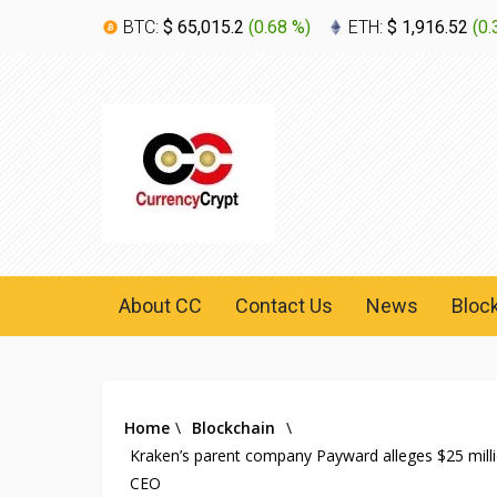
BTC:
$ 65,015.2
(
0.68 %
)
ETH:
$ 1,916.52
(
0.
About CC
Contact Us
News
Bloc
Home
\
Blockchain
\
Kraken’s parent company Payward alleges $25 millio
CEO