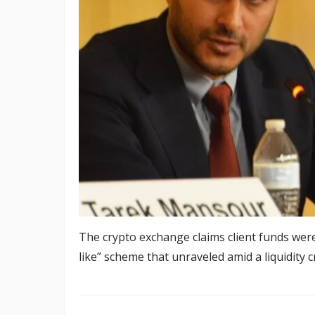
The crypto exchange claims client funds wer
like” scheme that unraveled amid a liquidity cr