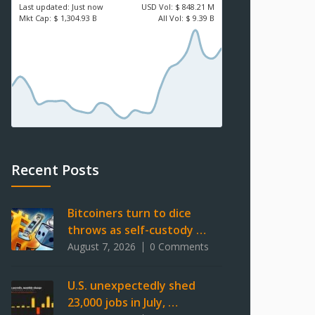
Last updated:
Just now
USD
Vol:
$ 848.21 M
Mkt Cap:
$ 1,304.93 B
All Vol:
$ 9.39 B
Recent Posts
Bitcoiners turn to dice
throws as self-custody …
August 7, 2026
0 Comments
U.S. unexpectedly shed
23,000 jobs in July, …