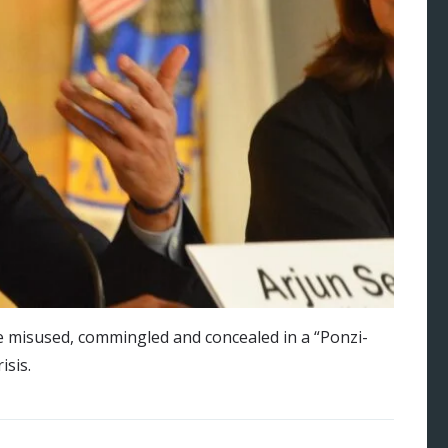
e misused, commingled and concealed in a “Ponzi-
isis.