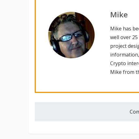
Mike
Mike has be
well over 25
project desi
information,
Crypto inte
Mike from th
Com