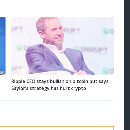
Ripple CEO stays bullish on bitcoin but says
Saylor’s strategy has hurt crypto