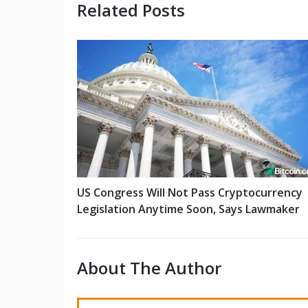
Related Posts
US Congress Will Not Pass Cryptocurrency
Legislation Anytime Soon, Says Lawmaker
About The Author