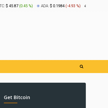
TC:
$ 45.87
(
0.45 %
)
ADA:
$ 0.1984
(
-4.93 %
)
XLM:
$ 0.1
Get Bitcoin