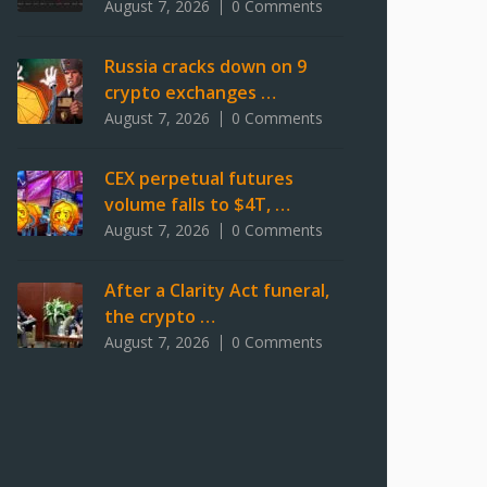
August 7, 2026
0 Comments
Russia cracks down on 9
crypto exchanges …
August 7, 2026
0 Comments
CEX perpetual futures
volume falls to $4T, …
August 7, 2026
0 Comments
After a Clarity Act funeral,
the crypto …
August 7, 2026
0 Comments