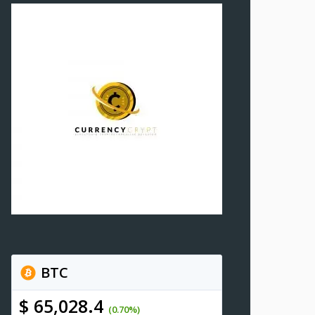
BTC
$ 65,028.4
(0.70%)