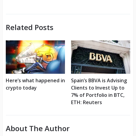
Related Posts
Here’s what happened in
Spain’s BBVA is Advising
crypto today
Clients to Invest Up to
7% of Portfolio in BTC,
ETH: Reuters
About The Author