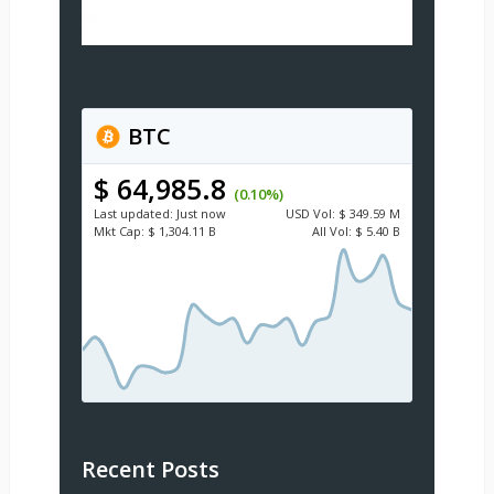
BTC
$ 64,985.8
(0.10%)
Last updated:
Just now
USD
Vol:
$ 349.59 M
Mkt Cap:
$ 1,304.11 B
All Vol:
$ 5.40 B
Recent Posts