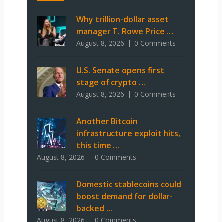
Why trillion-dollar asset
manager T. Rowe Price …
August 8, 2026
0 Comments
U.S. Senate opens first
stage of crypto …
August 8, 2026
0 Comments
Another Bitcoin
infrastructure exploit hits,
this time …
August 8, 2026
0 Comments
Domestic stablecoins could
boost demand for dollar-
backed …
August 8, 2026
0 Comments