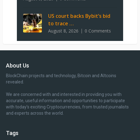
US court backs Bybit’s bid
to trace …
August 8, 2026
0 Comments
About Us
BlockChain projects and technology, Bitcoin and Altcoins
revealed.
We are concerned with and interested in providing you with
accurate, useful information and opportunities to participate
with today’s exciting Cryptocurrencies, from trusted journalists
and experts across the world.
Tags