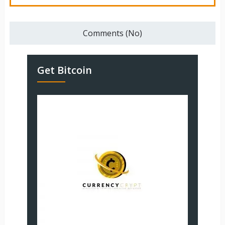
Comments (No)
Get Bitcoin