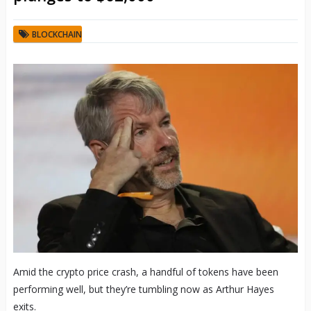
BLOCKCHAIN
Amid the crypto price crash, a handful of tokens have been
performing well, but they’re tumbling now as Arthur Hayes
exits.