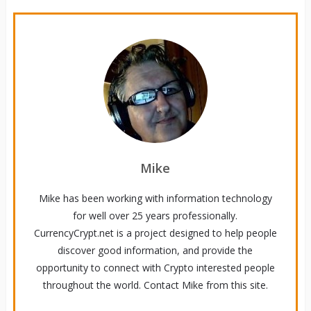
Mike
Mike has been working with information technology
for well over 25 years professionally.
CurrencyCrypt.net is a project designed to help people
discover good information, and provide the
opportunity to connect with Crypto interested people
throughout the world. Contact Mike from this site.