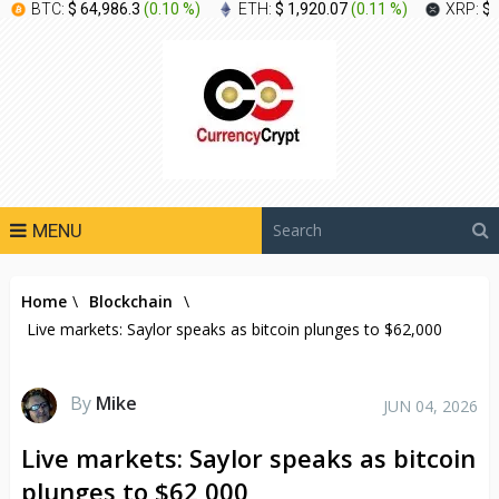
BTC:
$ 64,986.3
(
0.10 %
)
ETH:
$ 1,920.07
(
0.11 %
)
XRP:
$ 
MENU
Home
\
Blockchain
\
Live markets: Saylor speaks as bitcoin plunges to $62,000
By
Mike
JUN 04, 2026
Live markets: Saylor speaks as bitcoin
plunges to $62,000