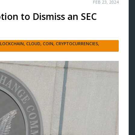
FEB 23, 2024
tion to Dismiss an SEC
LOCKCHAIN
,
CLOUD
,
COIN
,
CRYPTOCURRENCIES
,