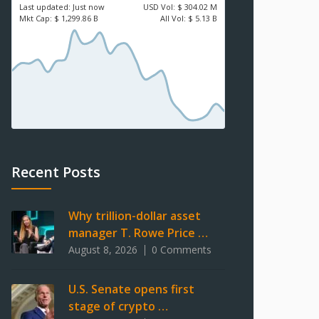
Last updated:
Just now
USD
Vol:
$ 304.02 M
Mkt Cap:
$ 1,299.86 B
All Vol:
$ 5.13 B
Recent Posts
Why trillion-dollar asset
manager T. Rowe Price …
August 8, 2026
0 Comments
U.S. Senate opens first
stage of crypto …