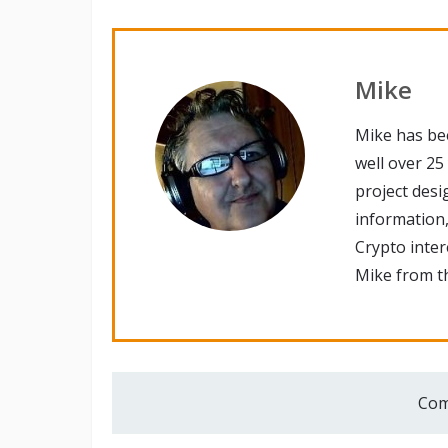
Mike
Mike has be
well over 25
project desi
information,
Crypto inte
Mike from th
Com