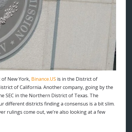
t of New York,
Binance.US
is in the District of
strict of California. Another company, going by the
t the SEC in the Northern District of Texas. The
r different districts finding a consensus is a bit slim.
r rulings come out, we’re also looking at a few