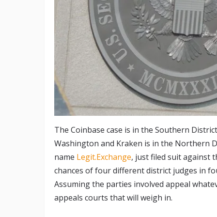
The Coinbase case is in the Southern Distric
Washington and Kraken is in the Northern Di
name
Legit.Exchange
, just filed suit agains
chances of four different district judges in fou
Assuming the parties involved appeal whateve
appeals courts that will weigh in.