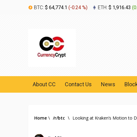
BTC:
$ 64,774.1
(
-0.24 %
)
ETH:
$ 1,916.43
(
0
About CC
Contact Us
News
Bloc
Home
\
/r/btc
\
Looking at Kraken’s Motion to 