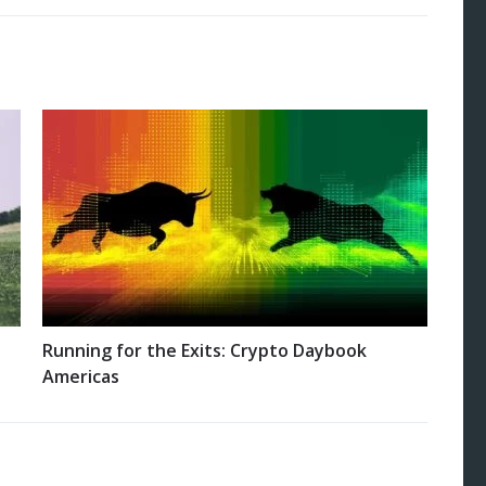
Running for the Exits: Crypto Daybook
Americas