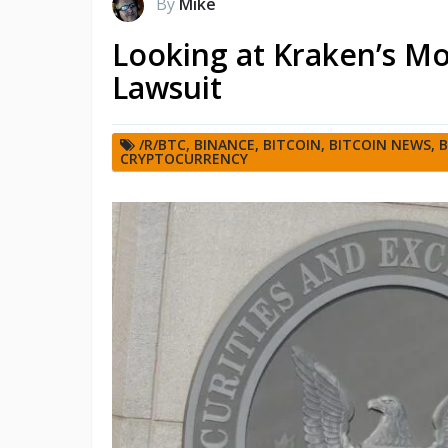
By
Mike
Looking at Kraken’s Mo
Lawsuit
/R/BTC
,
BINANCE
,
BITCOIN
,
BITCOIN NEWS
,
B
CRYPTOCURRENCY