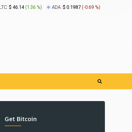
LTC:
$ 46.14
(
1.36 %
)
ADA:
$ 0.1987
(
-0.69 %
)
XLM:
$ 0.
Get Bitcoin