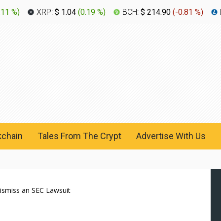
.11 %
)
XRP:
$ 1.04
(
0.19 %
)
BCH:
$ 214.90
(
-0.81 %
)
kchain
Tales From The Crypt
Advertise With Us
Dismiss an SEC Lawsuit