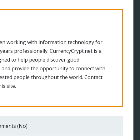
en working with information technology for
 years professionally. CurrencyCrypt.net is a
gned to help people discover good
 and provide the opportunity to connect with
rested people throughout the world. Contact
is site.
ments (No)