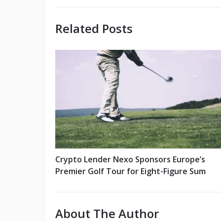
Related Posts
Crypto Lender Nexo Sponsors Europe’s
Premier Golf Tour for Eight-Figure Sum
About The Author