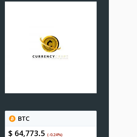
BTC
$ 64,773.5
(-0.24%)