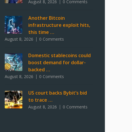
August 8, 2026
0 Comments
Another Bitcoin
infrastructure exploit hits,
this time …
August 8, 2026
0 Comments
Domestic stablecoins could
boost demand for dollar-
backed …
August 8, 2026
0 Comments
US court backs Bybit’s bid
to trace …
August 8, 2026
0 Comments