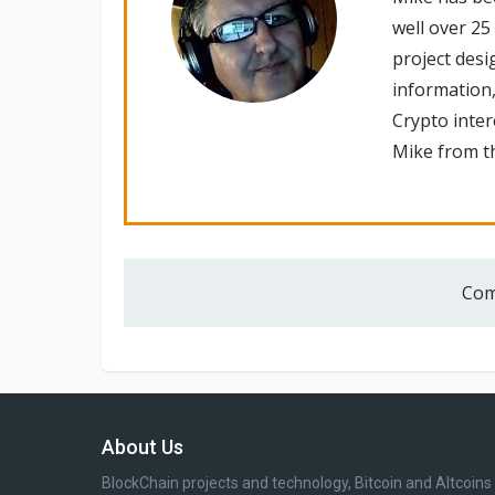
well over 25
project desi
information,
Crypto inte
Mike from th
Com
About Us
BlockChain projects and technology, Bitcoin and Altcoins