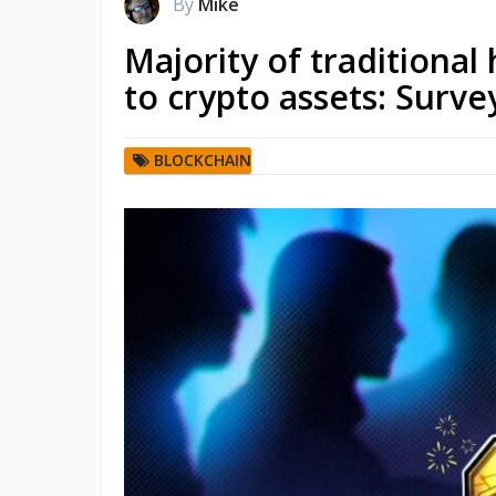
By
Mike
Majority of traditiona
to crypto assets: Surve
BLOCKCHAIN