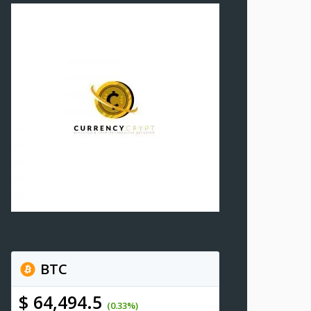
BTC
$ 64,494.5
(0.33%)