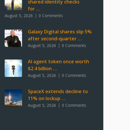
shared identity checks
for …
August 5, 2026
0 Comments
Galaxy Digital shares slip 5%
after second-quarter …
August 5, 2026
0 Comments
AI agent token once worth
$2.4 billion …
August 5, 2026
0 Comments
SpaceX extends decline to
11% on lockup …
August 5, 2026
0 Comments