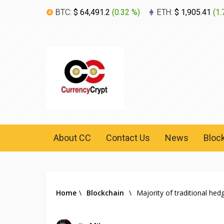
BTC:
$ 64,491.2
(
0.32 %
)
ETH:
$ 1,905.41
(
1.
About CC
Contact Us
News
Bloc
Home
\
Blockchain
\
Majority of traditional he