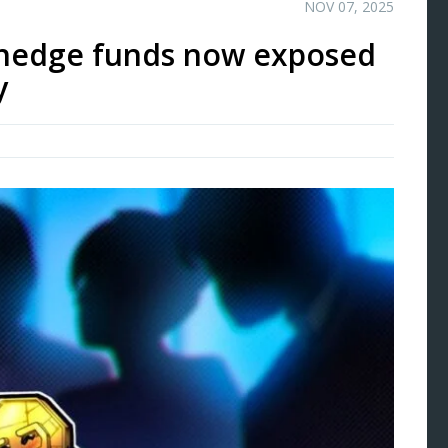
NOV 07, 2025
l hedge funds now exposed
y