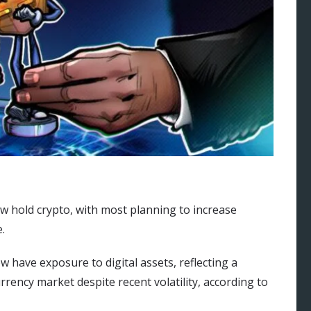
w hold crypto, with most planning to increase
.
 have exposure to digital assets, reflecting a
rrency market despite recent volatility, according to