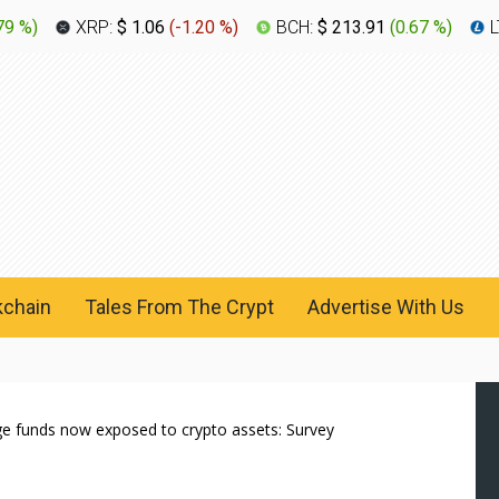
79 %
)
XRP:
$ 1.06
(
-1.20 %
)
BCH:
$ 213.91
(
0.67 %
)
L
kchain
Tales From The Crypt
Advertise With Us
dge funds now exposed to crypto assets: Survey