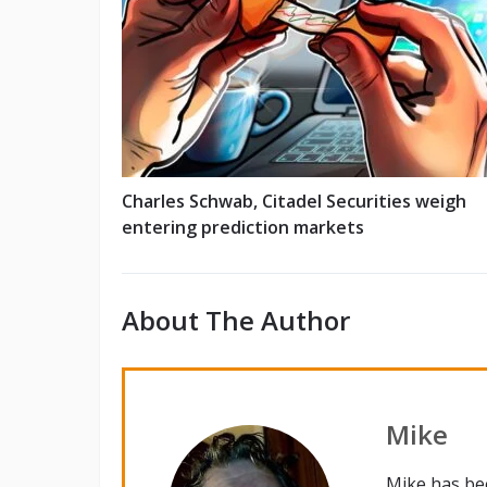
Charles Schwab, Citadel Securities weigh
entering prediction markets
About The Author
Mike
Mike has be