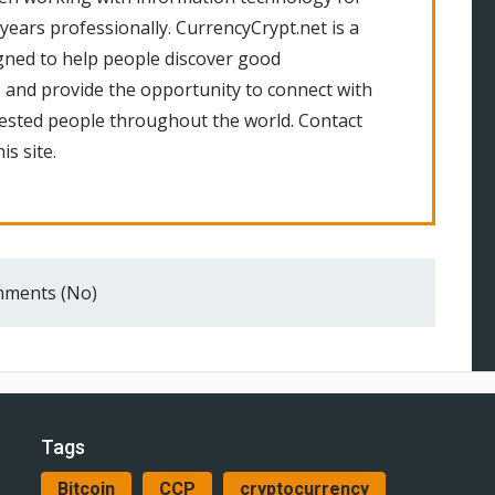
 years professionally. CurrencyCrypt.net is a
gned to help people discover good
 and provide the opportunity to connect with
rested people throughout the world. Contact
is site.
ments (No)
Tags
Bitcoin
CCP
cryptocurrency