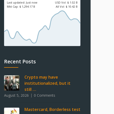
Last updated:
Just now
USD
Vol:
$ 1.02 B
Mkt Cap:
$ 1,294.17 B
All Vol:
$ 10.42 B
Recent Posts
Crypto may have
institutionalized, but it
still …
August 5, 2026
0 Comments
Mastercard, Borderless test