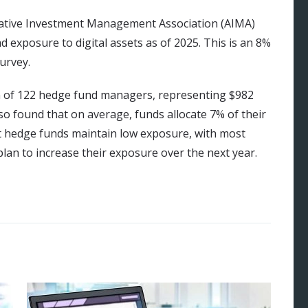
ative Investment Management Association (AIMA)
 exposure to digital assets as of 2025. This is an 8%
urvey.
on of 122 hedge fund managers, representing $982
o found that on average, funds allocate 7% of their
ost hedge funds maintain low exposure, with most
lan to increase their exposure over the next year.