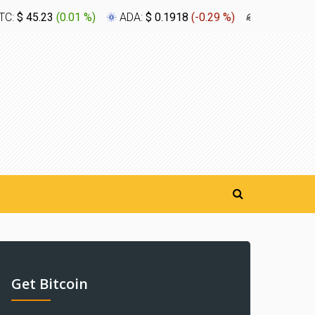
TC:
$ 45.23
(
0.01 %
)
ADA:
$ 0.1918
(
-0.29 %
)
XLM:
$ 0.1
Get Bitcoin