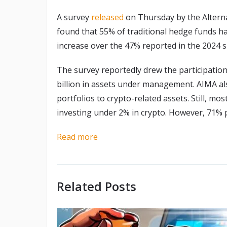
A survey
released
on Thursday by the Altern
found that 55% of traditional hedge funds had
increase over the 47% reported in the 2024 s
The survey reportedly drew the participati
billion in assets under management. AIMA als
portfolios to crypto-related assets. Still, m
investing under 2% in crypto. However, 71% p
Read more
Related Posts