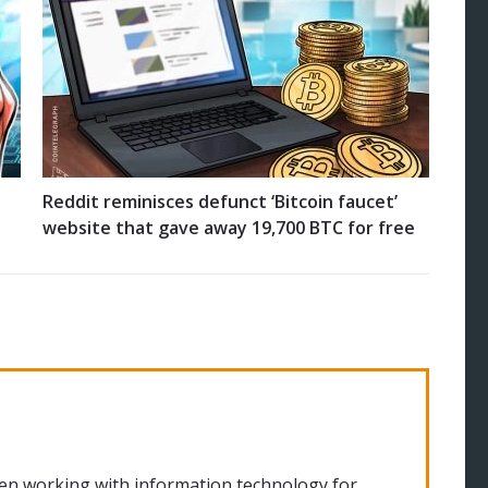
Reddit reminisces defunct ‘Bitcoin faucet’
website that gave away 19,700 BTC for free
en working with information technology for