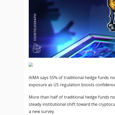
AIMA says 55% of traditional hedge funds no
exposure as US regulation boosts confidence
More than half of traditional hedge funds now
steady institutional shift toward the cryptocu
a new survey.