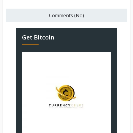
Comments (No)
Get Bitcoin