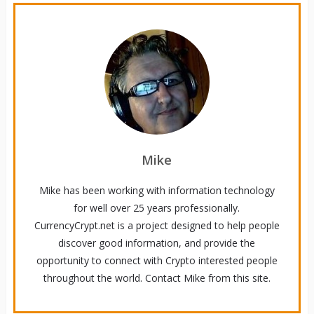
Mike
Mike has been working with information technology
for well over 25 years professionally.
CurrencyCrypt.net is a project designed to help people
discover good information, and provide the
opportunity to connect with Crypto interested people
throughout the world. Contact Mike from this site.