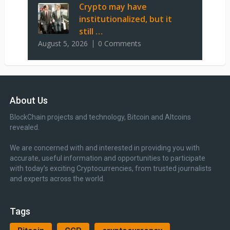
Crypto may have
institutionalized, but it
still …
August 5, 2026
0 Comments
About Us
BlockChain projects and technology, Bitcoin and Altcoins
revealed.
We are concerned with and interested in providing you with
accurate, useful information and opportunities to participate
with today’s exciting Cryptocurrencies, from trusted journalists
and experts across the world.
Tags