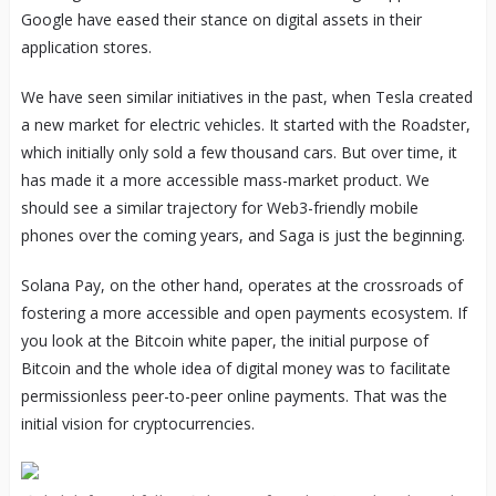
Google have eased their stance on digital assets in their
application stores.
We have seen similar initiatives in the past, when Tesla created
a new market for electric vehicles. It started with the Roadster,
which initially only sold a few thousand cars. But over time, it
has made it a more accessible mass-market product. We
should see a similar trajectory for Web3-friendly mobile
phones over the coming years, and Saga is just the beginning.
Solana Pay, on the other hand, operates at the crossroads of
fostering a more accessible and open payments ecosystem. If
you look at the Bitcoin white paper, the initial purpose of
Bitcoin and the whole idea of digital money was to facilitate
permissionless peer-to-peer online payments. That was the
initial vision for cryptocurrencies.