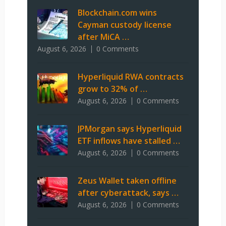
Blockchain.com wins
Cayman custody license
after MiCA …
August 6, 2026
0 Comments
Hyperliquid RWA contracts
grow to 32% of …
August 6, 2026
0 Comments
JPMorgan says Hyperliquid
ETF inflows have stalled …
August 6, 2026
0 Comments
Zeus Wallet taken offline
after cyberattack, says …
August 6, 2026
0 Comments