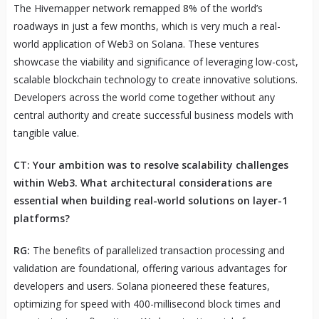
The Hivemapper network remapped 8% of the world’s
roadways in just a few months, which is very much a real-
world application of Web3 on Solana. These ventures
showcase the viability and significance of leveraging low-cost,
scalable blockchain technology to create innovative solutions.
Developers across the world come together without any
central authority and create successful business models with
tangible value.
CT: Your ambition was to resolve scalability challenges
within Web3. What architectural considerations are
essential when building real-world solutions on layer-1
platforms?
RG:
The benefits of parallelized transaction processing and
validation are foundational, offering various advantages for
developers and users. Solana pioneered these features,
optimizing for speed with 400-millisecond block times and