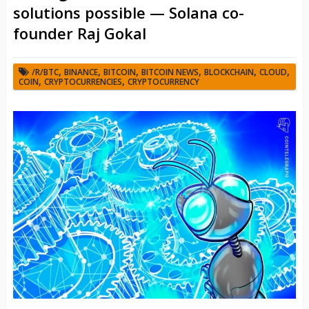
solutions possible — Solana co-
founder Raj Gokal
,
,
,
,
,
,
/R/BTC
BINANCE
BITCOIN
BITCOIN NEWS
BLOCKCHAIN
CLOUD
,
,
COIN
CRYPTOCURRENCIES
CRYPTOCURRENCY