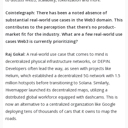
Cointelegraph: There has been a noted absence of
substantial real-world use cases in the Web3 domain. This
contributes to the perception that there’s no product-
market fit for the industry. What are a few real-world use
cases Web3 is currently prioritizing?
Raj Gokal:
A real-world use case that comes to mind is
decentralized physical infrastructure networks, or DEPIN.
Developers often lead the way, as seen with projects like
Helium, which established a decentralized 5G network with 1.5
million hotspots before transitioning to Solana. Similarly,
Hivemapper launched its decentralized maps, utilizing a
distributed global workforce equipped with dashcams. This is
now an alternative to a centralized organization like Google
deploying tens of thousands of cars that it owns to map the
roads.