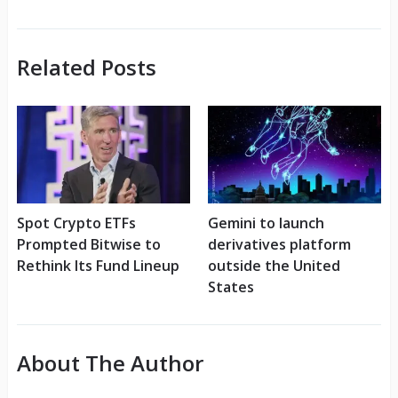
Related Posts
Spot Crypto ETFs
Gemini to launch
Prompted Bitwise to
derivatives platform
Rethink Its Fund Lineup
outside the United
States
About The Author