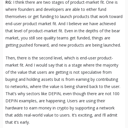
RG:
I think there are two stages of product-market fit. One is
where founders and developers are able to either fund
themselves or get funding to launch products that work toward
end-user product market fit. And I believe we have achieved
that level of product-market fit. Even in the depths of the bear
market, you still see quality teams get funded, things are
getting pushed forward, and new products are being launched.
Then, there is the second level, which is end-user product-
market fit. And I would say that is a stage where the majority
of the value that users are getting is not speculative from
buying and holding assets but is from earning by contributing
to networks, where the value is being shared back to the user.
That’s why sectors like DEPIN, even though there are not 100
DEPIN examples, are happening. Users are using their
hardware to earn money in crypto by supporting a network
that adds real-world value to users. It’s exciting, and I’ll admit
that it’s early.