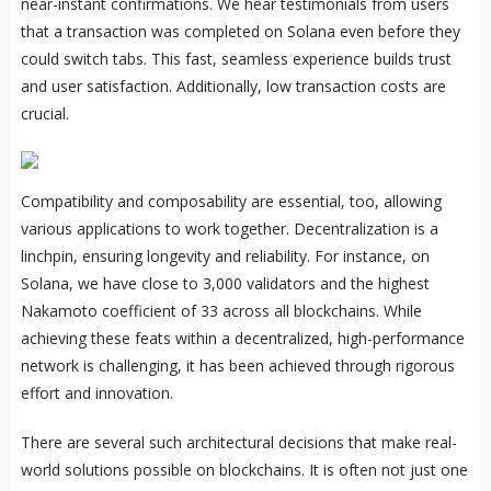
near-instant confirmations. We hear testimonials from users
that a transaction was completed on Solana even before they
could switch tabs. This fast, seamless experience builds trust
and user satisfaction. Additionally, low transaction costs are
crucial.
Compatibility and composability are essential, too, allowing
various applications to work together. Decentralization is a
linchpin, ensuring longevity and reliability. For instance, on
Solana, we have close to 3,000 validators and the highest
Nakamoto coefficient of 33 across all blockchains. While
achieving these feats within a decentralized, high-performance
network is challenging, it has been achieved through rigorous
effort and innovation.
There are several such architectural decisions that make real-
world solutions possible on blockchains. It is often not just one