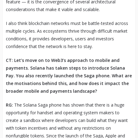
feature — it is the convergence of several architectural
considerations that make it viable and scalable.
I also think blockchain networks must be battle-tested across
multiple cycles. As ecosystems thrive through difficult market
conditions, it provides developers, users and investors
confidence that the network is here to stay.
CT: Let’s move on to Web3’s approach to mobile and
payments. Solana has taken steps to introduce Solana
Pay. You also recently launched the Saga phone. What are
the motivations behind this, and how does it impact the
broader mobile and payments landscape?
RG:
The Solana Saga phone has shown that there is a huge
opportunity for handset and operating system makers to
create a sandbox where developers can build what they want
with token incentives and without any restrictions on
nonfungible tokens. Since the launch of the Saga, Apple and