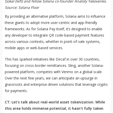
Gokal (left) and fellow Solana co-founder Anatoly Yakovenko.
Source: Solana Floor
By providing an alternative platform, Solana aims to influence
these giants to adopt more user-centric and app-friendly
frameworks. As for Solana Pay itself, it’s designed to enable
any developer to integrate QR code-based payment features
across various contexts, whether in point-of-sale systems,
mobile apps or web-based services.
This has sparked initiatives like Decaf in over 30 countries,
focusing on cross-border remittances. Sling, another Solana-
powered platform, competes with Venmo on a global scale.
Over the next few years, we can anticipate an upsurge in
grassroots and enterprise-driven solutions that leverage crypto
for payments.
CT: Let’s talk about real-world asset tokenization. While
this area holds immense potential, it hasn’t fully taken