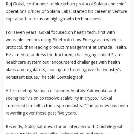
Raj Gokal, co-founder of blockchain protocol Solana and chief
operations officer of Solana Labs, started his career in venture
capital with a focus on high-growth tech business.
For seven years, Gokal focused on health tech, first with
wearable sensors using Bluetooth Low Energy as a wireless
protocol, then leading product management at Omada Health.
He aimed to address the fractured, challenging United States
healthcare system but “encountered challenges with health
plans and regulators, leading me to recognize the industry’s
persistent issues,” he told Cointelegraph.
After meeting Solana co-founder Anatoly Yakovenko and
seeing his “vision to resolve scalability in crypto,” Gokal
immersed himself in the crypto industry. “The journey has been
rewarding over these past five years.”
Recently, Gokal sat down for an interview with Cointelegraph
to discuss Web3, scalability, tokenization and more.