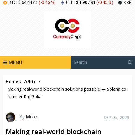
BTC:
$ 64,447.1
(
-0.46 %
)
ETH:
$ 1,907.91
(
-0.45 %
)
XRP:
MENU
Home
\
/r/btc
\
Making real-world blockchain solutions possible — Solana co-
founder Raj Gokal
By
Mike
SEP 05, 2023
Making real-world blockchain