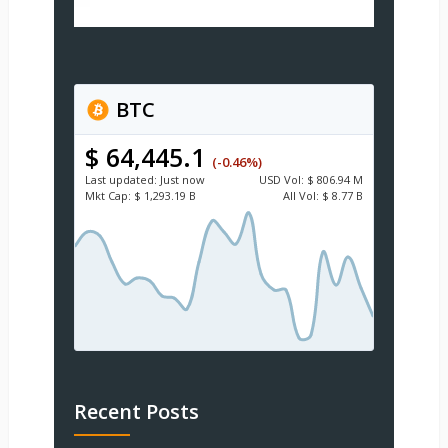
BTC
$ 64,445.1
(-0.46%)
Last updated:
Just now
USD
Vol:
$ 806.94 M
Mkt Cap:
$ 1,293.19 B
All Vol:
$ 8.77 B
Recent Posts