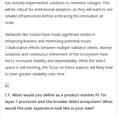
has actively implemented solutions to minimize outages. This
will be critical for institutional adoption, as they will want to see
reliable infrastructure before embracing this innovation at
scale.
Networks like Solana have made significant strides in
enhancing liveness and minimizing potential issues.
Collaborative efforts between multiple validator clients, diverse
solutions and continuous refinement of the ecosystem have
led to increased stability and dependability. While the Web3
space is still evolving, the focus on these aspects will likely lead
to even greater reliability over time.
CT: What would you define as a product-market fit for
layer-1 protocols and the broader Web3 ecosystem? What
would the user experience look like in your view?