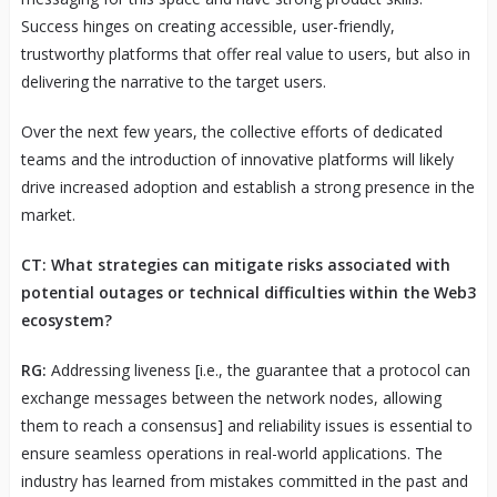
Success hinges on creating accessible, user-friendly,
trustworthy platforms that offer real value to users, but also in
delivering the narrative to the target users.
Over the next few years, the collective efforts of dedicated
teams and the introduction of innovative platforms will likely
drive increased adoption and establish a strong presence in the
market.
CT: What strategies can mitigate risks associated with
potential outages or technical difficulties within the Web3
ecosystem?
RG:
Addressing liveness [i.e., the guarantee that a protocol can
exchange messages between the network nodes, allowing
them to reach a consensus] and reliability issues is essential to
ensure seamless operations in real-world applications. The
industry has learned from mistakes committed in the past and