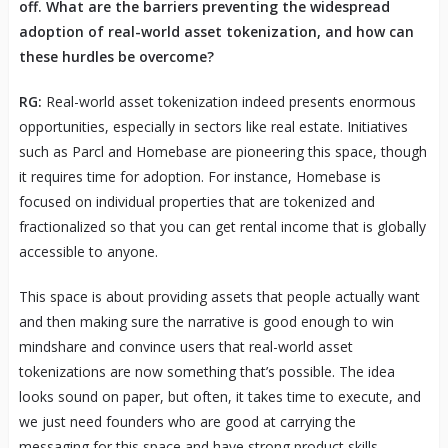
off. What are the barriers preventing the widespread
adoption of real-world asset tokenization, and how can
these hurdles be overcome?
RG:
Real-world asset tokenization indeed presents enormous
opportunities, especially in sectors like real estate. Initiatives
such as Parcl and Homebase are pioneering this space, though
it requires time for adoption. For instance, Homebase is
focused on individual properties that are tokenized and
fractionalized so that you can get rental income that is globally
accessible to anyone.
This space is about providing assets that people actually want
and then making sure the narrative is good enough to win
mindshare and convince users that real-world asset
tokenizations are now something that’s possible. The idea
looks sound on paper, but often, it takes time to execute, and
we just need founders who are good at carrying the
messaging for this space and have strong product skills.