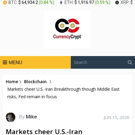
BTC:
$ 64,934.2
(
0.84 %
)
ETH:
$ 1,916.97
(
0.59 %
)
XRP:
$ 
MENU
Home
\
Blockchain
\
Markets cheer U.S.-Iran Breakthrough though Middle East
risks, Fed remain in focus
By
Mike
JUN 15, 2026
Markets cheer U.S.-Iran