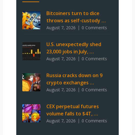
Bitcoiners turn to dice
throws as self-custody …
August 7, 2026
0 Comments
U.S. unexpectedly shed
23,000 jobs in July, …
August 7, 2026
0 Comments
Russia cracks down on 9
crypto exchanges …
August 7, 2026
0 Comments
CEX perpetual futures
volume falls to $4T, …
August 7, 2026
0 Comments