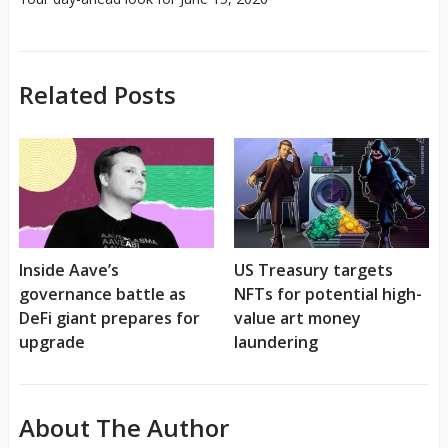
Related Posts
Inside Aave’s
US Treasury targets
governance battle as
NFTs for potential high-
DeFi giant prepares for
value art money
upgrade
laundering
About The Author