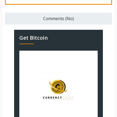
Comments (No)
Get Bitcoin