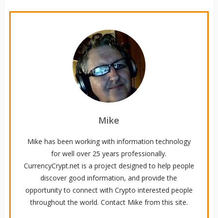
Mike
Mike has been working with information technology
for well over 25 years professionally.
CurrencyCrypt.net is a project designed to help people
discover good information, and provide the
opportunity to connect with Crypto interested people
throughout the world. Contact Mike from this site.