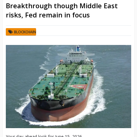
Breakthrough though Middle East
risks, Fed remain in focus
BLOCKCHAIN
Your day-ahead look for June 15, 2026