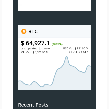
BTC
$ 64,927.1
(0.83%)
Last updated:
Just now
USD
Vol:
$ 921.00 M
Mkt Cap:
$ 1,302.90 B
All Vol:
$ 9.84 B
Recent Posts