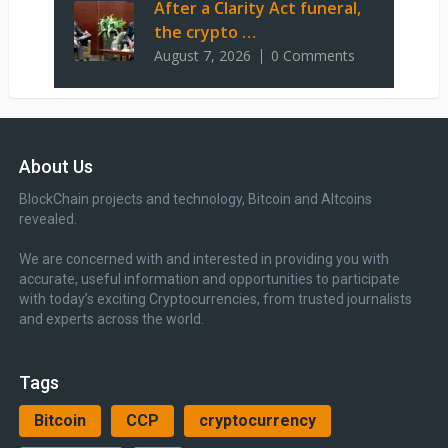
After a Clarity Act funeral,
the crypto …
August 7, 2026
0 Comments
About Us
BlockChain projects and technology, Bitcoin and Altcoins
revealed.
We are concerned with and interested in providing you with
accurate, useful information and opportunities to participate
with today’s exciting Cryptocurrencies, from trusted journalists
and experts across the world.
Tags
Bitcoin
CCP
cryptocurrency