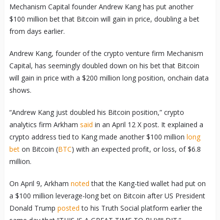
Mechanism Capital founder Andrew Kang has put another
$100 million bet that Bitcoin will gain in price, doubling a bet
from days earlier.
Andrew Kang, founder of the crypto venture firm Mechanism
Capital, has seemingly doubled down on his bet that Bitcoin
will gain in price with a $200 million long position, onchain data
shows.
“Andrew Kang just doubled his Bitcoin position,” crypto
analytics firm Arkham
said
in an April 12 X post. It explained a
crypto address tied to Kang made another $100 million
long
bet
on Bitcoin (
BTC
) with an expected profit, or loss, of $6.8
million.
On April 9, Arkham
noted
that the Kang-tied wallet had put on
a $100 million leverage-long bet on Bitcoin after US President
Donald Trump
posted
to his Truth Social platform earlier the