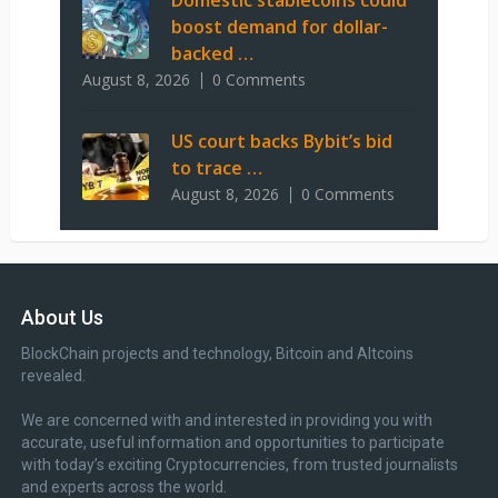
Domestic stablecoins could
boost demand for dollar-
backed …
August 8, 2026
0 Comments
US court backs Bybit’s bid
to trace …
August 8, 2026
0 Comments
About Us
BlockChain projects and technology, Bitcoin and Altcoins
revealed.
We are concerned with and interested in providing you with
accurate, useful information and opportunities to participate
with today’s exciting Cryptocurrencies, from trusted journalists
and experts across the world.