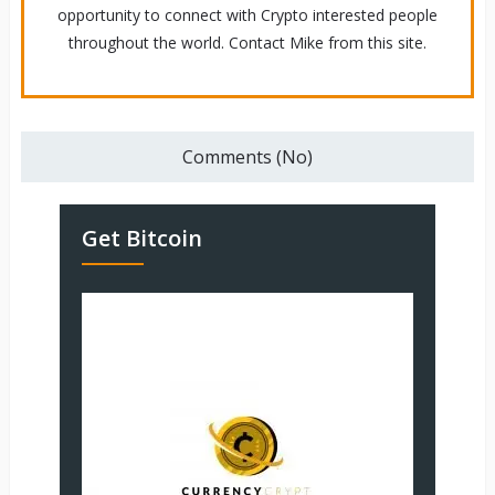
opportunity to connect with Crypto interested people
throughout the world. Contact Mike from this site.
Comments (No)
Get Bitcoin