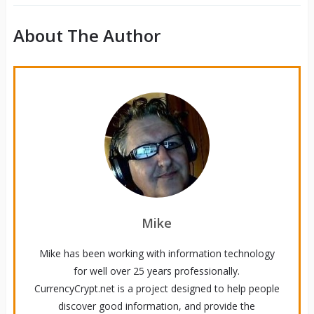
About The Author
Mike
Mike has been working with information technology
for well over 25 years professionally.
CurrencyCrypt.net is a project designed to help people
discover good information, and provide the