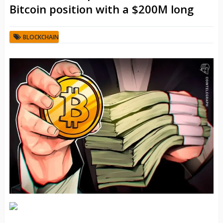
Bitcoin position with a $200M long
BLOCKCHAIN