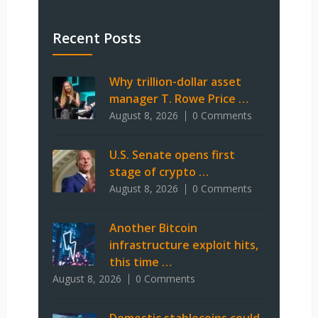
Recent Posts
Why trillion-dollar asset
manager T. Rowe Price …
August 8, 2026
0 Comments
U.S. Senate opens first
stage of crypto …
August 8, 2026
0 Comments
Another Bitcoin
infrastructure exploit hits,
this time …
August 8, 2026
0 Comments