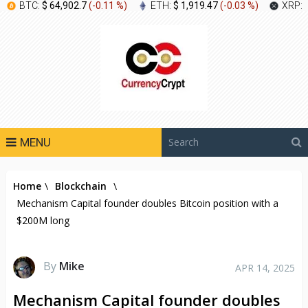
BTC:
$ 64,902.7
(
-0.11 %
)
ETH:
$ 1,919.47
(
-0.03 %
)
XRP:
MENU
Home
\
Blockchain
\
Mechanism Capital founder doubles Bitcoin position with a
$200M long
By
Mike
APR 14, 2025
Mechanism Capital founder doubles