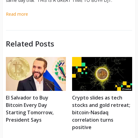
same day that “THIS IS A GREAT TIME TO BUY!!! DJT.”
Read more
Related Posts
El Salvador to Buy
Crypto slides as tech
Bitcoin Every Day
stocks and gold retreat;
Starting Tomorrow,
bitcoin-Nasdaq
President Says
correlation turns
positive