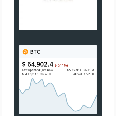
BTC
$ 64,902.4
(-0.11%)
Last updated:
Just now
USD
Vol:
$ 306.31 M
Mkt Cap:
$ 1,302.45 B
All Vol:
$ 5.20 B