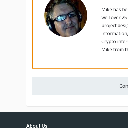
Mike has be
well over 25
project desi
information,
Crypto inte
Mike from th
Com
About Us