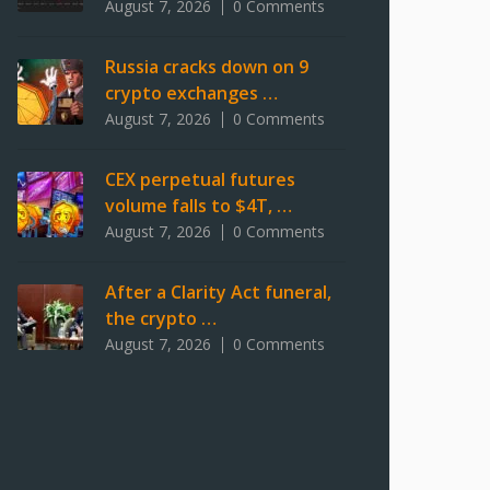
August 7, 2026
0 Comments
Russia cracks down on 9
crypto exchanges …
August 7, 2026
0 Comments
CEX perpetual futures
volume falls to $4T, …
August 7, 2026
0 Comments
After a Clarity Act funeral,
the crypto …
August 7, 2026
0 Comments