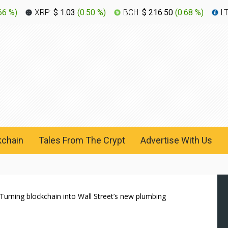
66 %
)
XRP:
$ 1.03
(
0.50 %
)
BCH:
$ 216.50
(
0.68 %
)
L
kchain
Tales From The Crypt
Advertise With Us
Turning blockchain into Wall Street’s new plumbing