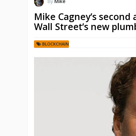
By
Mike
Mike Cagney’s second a
Wall Street’s new plum
BLOCKCHAIN