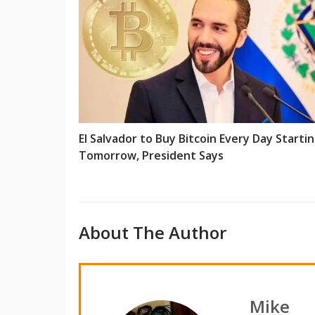
El Salvador to Buy Bitcoin Every Day Starti
Tomorrow, President Says
About The Author
Mike