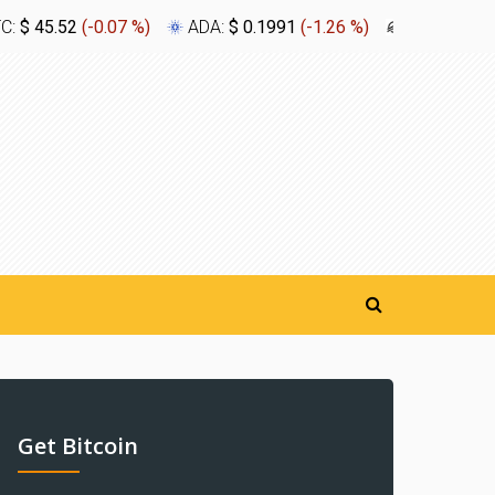
TC:
$ 45.52
(
-0.07 %
)
ADA:
$ 0.1991
(
-1.26 %
)
XLM:
$ 0.1
Get Bitcoin