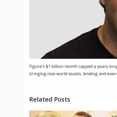
Figure’s $1 billion month capped a years-lon
bringing real-world assets, lending and even
Related Posts