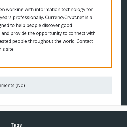
en working with information technology for
 years professionally. CurrencyCrypt.net is a
gned to help people discover good
 and provide the opportunity to connect with
rested people throughout the world. Contact
is site.
ments (No)
Tags