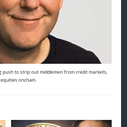
g push to strip out middlemen from credit markets,
 equities onchain.