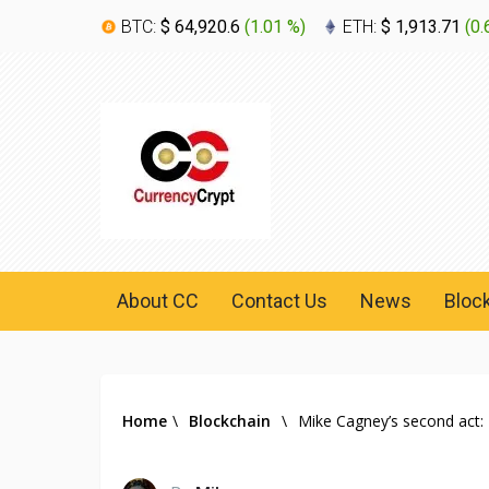
BTC:
$ 64,920.6
(
1.01 %
)
ETH:
$ 1,913.71
(
0.
About CC
Contact Us
News
Bloc
Home
\
Blockchain
\
Mike Cagney’s second act: 