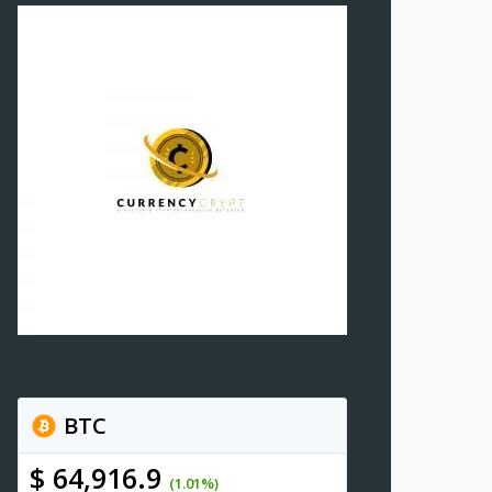
BTC
$ 64,916.9
(1.01%)