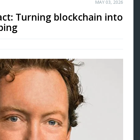
MAY 03, 2026
ct: Turning blockchain into
bing