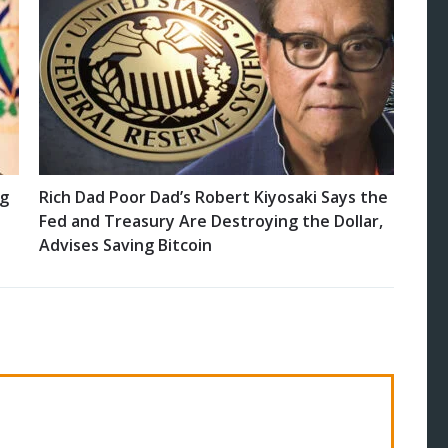
ng
Rich Dad Poor Dad’s Robert Kiyosaki Says the
Fed and Treasury Are Destroying the Dollar,
Advises Saving Bitcoin