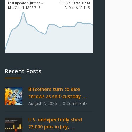
Last updated:
Just now
USD
Vol:
$ 921.02 M
Mkt Cap:
$ 1,302.71 B
All Vol:
$ 10.11 B
Recent Posts
Bitcoiners turn to dice
throws as self-custody …
August 7, 2026
0 Comments
U.S. unexpectedly shed
23,000 jobs in July, …