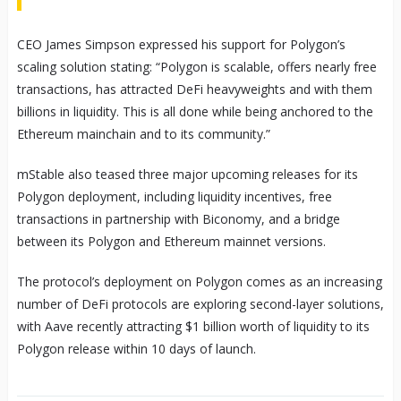
CEO James Simpson expressed his support for Polygon’s
scaling solution stating: “Polygon is scalable, offers nearly free
transactions, has attracted DeFi heavyweights and with them
billions in liquidity. This is all done while being anchored to the
Ethereum mainchain and to its community.”
mStable also teased three major upcoming releases for its
Polygon deployment, including liquidity incentives, free
transactions in partnership with Biconomy, and a bridge
between its Polygon and Ethereum mainnet versions.
The protocol’s deployment on Polygon comes as an increasing
number of DeFi protocols are exploring second-layer solutions,
with Aave recently attracting $1 billion worth of liquidity to its
Polygon release within 10 days of launch.