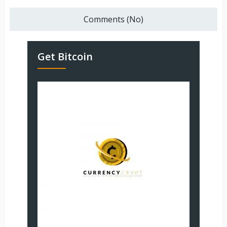
Comments (No)
Get Bitcoin