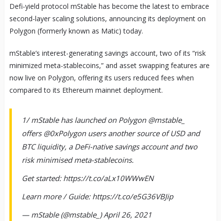
Defi-yield protocol mStable has become the latest to embrace
second-layer scaling solutions, announcing its deployment on
Polygon (formerly known as Matic) today.
mStable’s interest-generating savings account, two of its “risk
minimized meta-stablecoins,” and asset swapping features are
now live on Polygon, offering its users reduced fees when
compared to its Ethereum mainnet deployment.
1/ mStable has launched on Polygon @mstable_
offers @0xPolygon users another source of USD and
BTC liquidity, a DeFi-native savings account and two
risk minimised meta-stablecoins.
Get started: https://t.co/aLx10WWwEN
Learn more / Guide: https://t.co/e5G36VBJip
— mStable (@mstable_) April 26, 2021