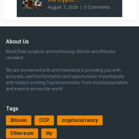
August 7, 2026
0 Comments
About Us
BlockChain projects and technology, Bitcoin and Altcoins
revealed.
We are concerned with and interested in providing you with
accurate, useful information and opportunities to participate
with today’s exciting Cryptocurrencies, from trusted journalists
and experts across the world.
Tags
Bitcoin
CCP
cryptocurrency
Ethereum
lily