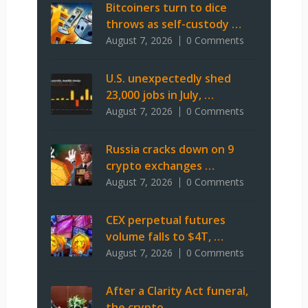
Bitcoiners turn to dice
throws as self-custody …
August 7, 2026
0 Comments
U.S. unexpectedly shed
23,000 jobs in July, …
August 7, 2026
0 Comments
Russia cracks down on 9
crypto exchanges …
August 7, 2026
0 Comments
CEX perpetual futures
volume falls to $4T, …
August 7, 2026
0 Comments
After a Clarity Act funeral,
the crypto …