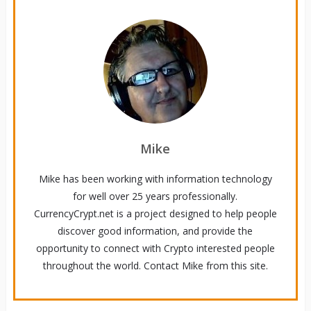
Mike
Mike has been working with information technology
for well over 25 years professionally.
CurrencyCrypt.net is a project designed to help people
discover good information, and provide the
opportunity to connect with Crypto interested people
throughout the world. Contact Mike from this site.