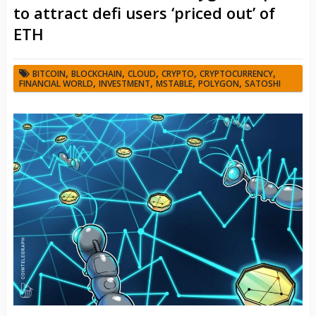
to attract defi users ‘priced out’ of
ETH
,
,
,
,
,
BITCOIN
BLOCKCHAIN
CLOUD
CRYPTO
CRYPTOCURRENCY
,
,
,
,
FINANCIAL WORLD
INVESTMENT
MSTABLE
POLYGON
SATOSHI