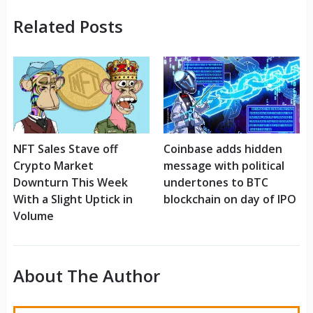
Related Posts
NFT Sales Stave off
Coinbase adds hidden
Crypto Market
message with political
Downturn This Week
undertones to BTC
With a Slight Uptick in
blockchain on day of IPO
Volume
About The Author