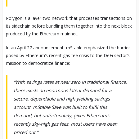
Polygon is a layer-two network that processes transactions on
its sidechain before bundling them together into the next block
produced by the Ethereum mainnet.
In an April 27 announcement, mStable emphasized the barrier
posed by Ethereum’s recent gas fee crisis to the DeFi sector’s
mission to democratize finance:
“With savings rates at near zero in traditional finance,
there exists an enormous latent demand for a
secure, dependable and high yielding savings
account. mStable Save was built to fulfil this
demand, but unfortunately, given Ethereum’s
recently sky-high gas fees, most users have been
priced out.”