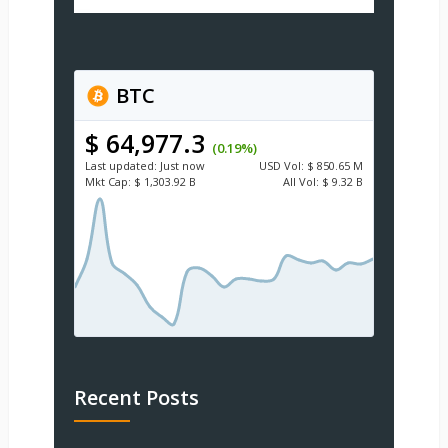
BTC
$ 64,977.3
(0.19%)
Last updated:
Just now
USD
Vol:
$ 850.65 M
Mkt Cap:
$ 1,303.92 B
All Vol:
$ 9.32 B
Recent Posts