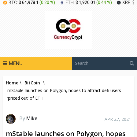
BTC:
$ 64,978.1
(
0.20 %
)
ETH:
$ 1,920.01
(
0.44 %
)
XRP:
$ 
MENU
Home
\
BitCoin
\
mStable launches on Polygon, hopes to attract defi users
‘priced out’ of ETH
By
Mike
APR 27, 2021
mStable launches on Polygon, hopes