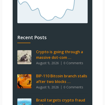
Recent Posts
Crypto is going through a
massive dot-com …
August 9, 2026
0 Comments
BIP-110 Bitcoin branch stalls
after two blocks …
August 9, 2026
0 Comments
Brazil targets crypto fraud