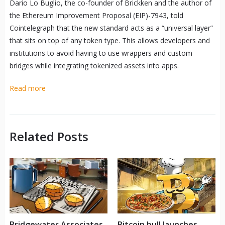
Dario Lo Buglio, the co-founder of Brickken and the author of
the Ethereum Improvement Proposal (EIP)-7943, told
Cointelegraph that the new standard acts as a “universal layer”
that sits on top of any token type. This allows developers and
institutions to avoid having to use wrappers and custom
bridges while integrating tokenized assets into apps.
Read more
Related Posts
Bridgewater Associates
Bitcoin bull launches