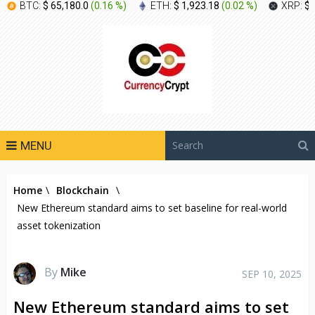
BTC:
$ 65,180.0
(
0.16 %
)
ETH:
$ 1,923.18
(
0.02 %
)
XRP:
$ 
MENU
Home
\
Blockchain
\
New Ethereum standard aims to set baseline for real-world
asset tokenization
By
Mike
SEP 10, 2025
New Ethereum standard aims to set