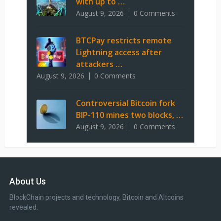
with up to …
August 9, 2026
0 Comments
BTCPay restricts remote
Lightning access after
attackers …
August 9, 2026
0 Comments
Controversial Bitcoin fork
BIP-110 mines two blocks, …
August 9, 2026
0 Comments
About Us
BlockChain projects and technology, Bitcoin and Altcoins
revealed.