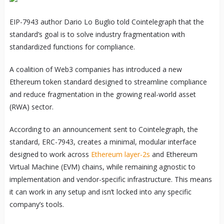
EIP-7943 author Dario Lo Buglio told Cointelegraph that the
standard’s goal is to solve industry fragmentation with
standardized functions for compliance.
A coalition of Web3 companies has introduced a new
Ethereum token standard designed to streamline compliance
and reduce fragmentation in the growing real-world asset
(RWA) sector.
According to an announcement sent to Cointelegraph, the
standard, ERC-7943, creates a minimal, modular interface
designed to work across
Ethereum layer-2s
and Ethereum
Virtual Machine (EVM) chains, while remaining agnostic to
implementation and vendor-specific infrastructure. This means
it can work in any setup and isn’t locked into any specific
company’s tools.