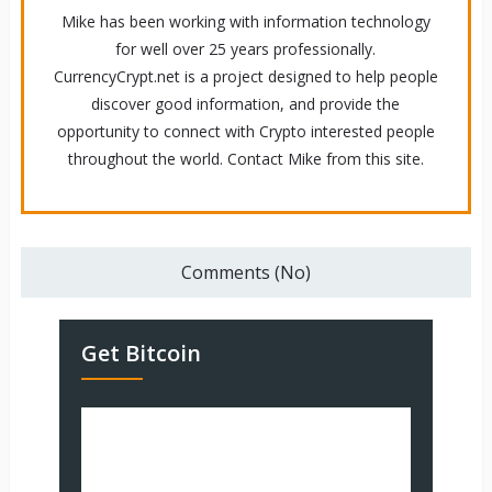
Mike has been working with information technology
for well over 25 years professionally.
CurrencyCrypt.net is a project designed to help people
discover good information, and provide the
opportunity to connect with Crypto interested people
throughout the world. Contact Mike from this site.
Comments (No)
Get Bitcoin