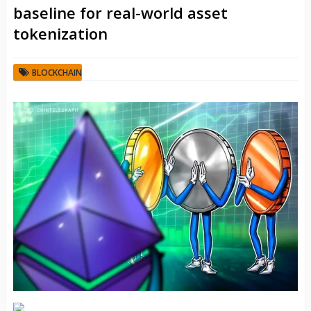
baseline for real-world asset
tokenization
BLOCKCHAIN