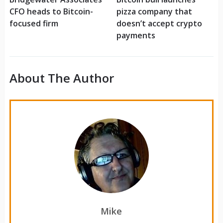
CFO heads to Bitcoin-
pizza company that
focused firm
doesn’t accept crypto
payments
About The Author
Mike