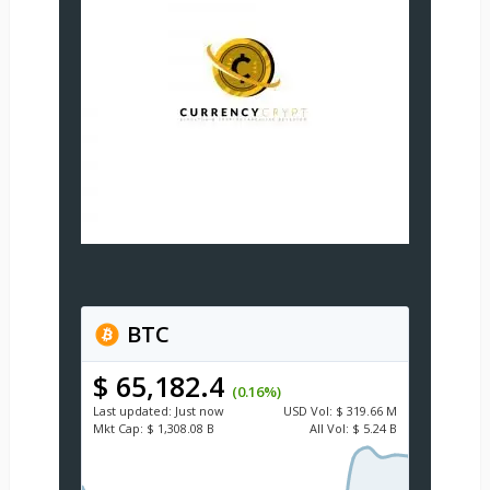
BTC
$ 65,182.4
(0.16%)
Last updated:
Just now
USD
Vol:
$ 319.66 M
Mkt Cap:
$ 1,308.08 B
All Vol:
$ 5.24 B