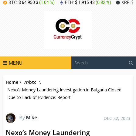
BTC:
$ 64,950.3
(
1.04 %
)
ETH:
$ 1,915.43
(
0.82 %
)
XRP:
$ 
MENU
Home
\
/r/btc
\
Nexo’s Money Laundering Investigation in Bulgaria Closed
Due to Lack of Evidence: Report
By
Mike
DEC 22, 2023
Nexo’s Money Laundering