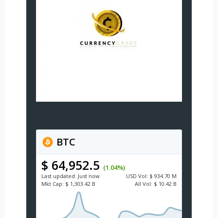
BTC
$ 64,952.5
(1.04%)
Last updated:
Just now
USD
Vol:
$ 934.70 M
Mkt Cap:
$ 1,303.42 B
All Vol:
$ 10.42 B