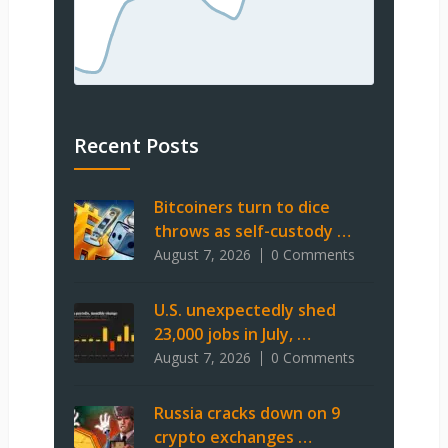
Recent Posts
Bitcoiners turn to dice
throws as self-custody …
August 7, 2026
0 Comments
U.S. unexpectedly shed
23,000 jobs in July, …
August 7, 2026
0 Comments
Russia cracks down on 9
crypto exchanges …