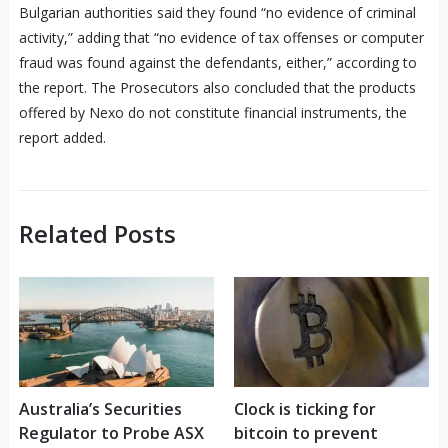
Bulgarian authorities said they found “no evidence of criminal
activity,” adding that “no evidence of tax offenses or computer
fraud was found against the defendants, either,” according to
the report. The Prosecutors also concluded that the products
offered by Nexo do not constitute financial instruments, the
report added.
Related Posts
Australia’s Securities
Clock is ticking for
Regulator to Probe ASX
bitcoin to prevent