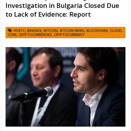
Investigation in Bulgaria Closed Due
to Lack of Evidence: Report
,
,
,
,
,
,
/R/BTC
BINANCE
BITCOIN
BITCOIN NEWS
BLOCKCHAIN
CLOUD
,
,
COIN
CRYPTOCURRENCIES
CRYPTOCURRENCY