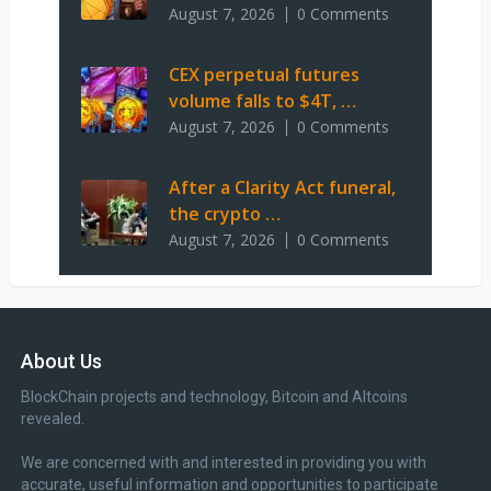
August 7, 2026
0 Comments
CEX perpetual futures
volume falls to $4T, …
August 7, 2026
0 Comments
After a Clarity Act funeral,
the crypto …
August 7, 2026
0 Comments
About Us
BlockChain projects and technology, Bitcoin and Altcoins
revealed.
We are concerned with and interested in providing you with
accurate, useful information and opportunities to participate