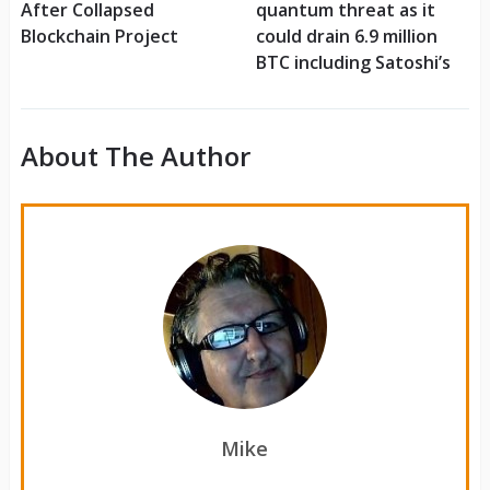
After Collapsed
quantum threat as it
Blockchain Project
could drain 6.9 million
BTC including Satoshi’s
About The Author
Mike