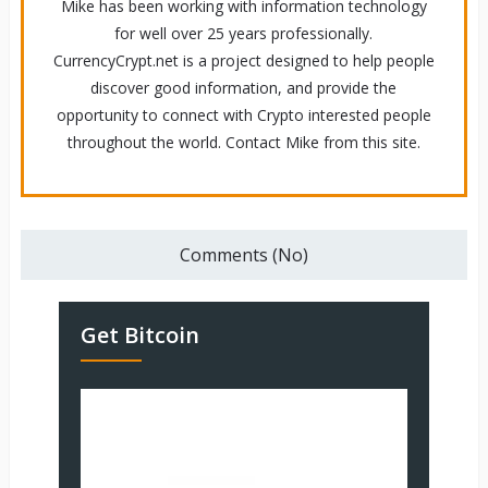
Mike has been working with information technology
for well over 25 years professionally.
CurrencyCrypt.net is a project designed to help people
discover good information, and provide the
opportunity to connect with Crypto interested people
throughout the world. Contact Mike from this site.
Comments (No)
Get Bitcoin