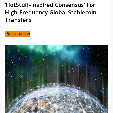
‘HotStuff-Inspired Consensus’ For
High-Frequency Global Stablecoin
Transfers
BLOCKCHAIN