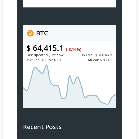
BTC
$ 64,415.1
(-0.16%)
Last updated:
Just now
USD
Vol:
$ 766.46 M
Mkt Cap:
$ 1,292.60 B
All Vol:
$ 8.24 B
Recent Posts