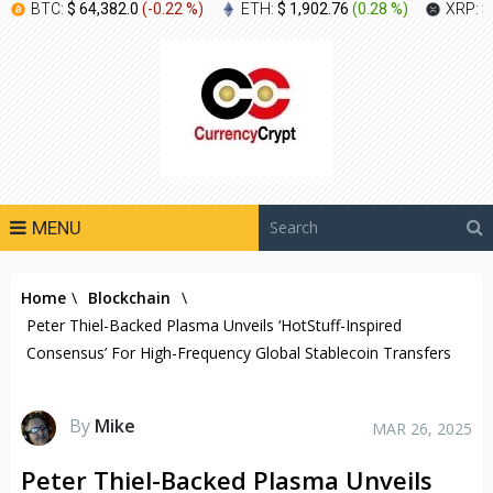
BTC:
$ 64,382.0
(
-0.22 %
)
ETH:
$ 1,902.76
(
0.28 %
)
XRP:
$
MENU
Home
\
Blockchain
\
Peter Thiel-Backed Plasma Unveils ‘HotStuff-Inspired
Consensus’ For High-Frequency Global Stablecoin Transfers
By
Mike
MAR 26, 2025
Peter Thiel-Backed Plasma Unveils