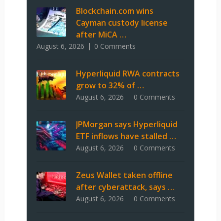
Blockchain.com wins
Cayman custody license
after MiCA …
August 6, 2026
0 Comments
Hyperliquid RWA contracts
grow to 32% of …
August 6, 2026
0 Comments
JPMorgan says Hyperliquid
ETF inflows have stalled …
August 6, 2026
0 Comments
Zeus Wallet taken offline
after cyberattack, says …
August 6, 2026
0 Comments