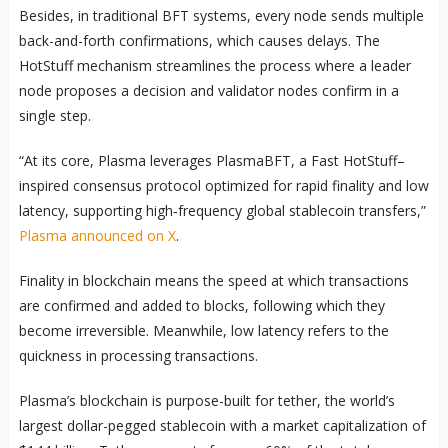
Besides, in traditional BFT systems, every node sends multiple
back-and-forth confirmations, which causes delays. The
HotStuff mechanism streamlines the process where a leader
node proposes a decision and validator nodes confirm in a
single step.
“At its core, Plasma leverages PlasmaBFT, a Fast HotStuff–
inspired consensus protocol optimized for rapid finality and low
latency, supporting high‑frequency global stablecoin transfers,”
Plasma announced on X
.
Finality in blockchain means the speed at which transactions
are confirmed and added to blocks, following which they
become irreversible. Meanwhile, low latency refers to the
quickness in processing transactions.
Plasma’s blockchain is purpose-built for tether, the world’s
largest dollar-pegged stablecoin with a market capitalization of