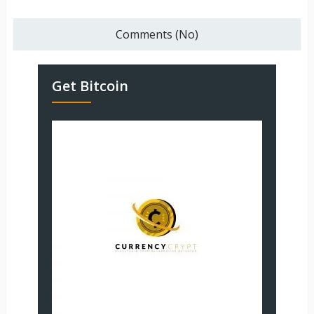
Comments (No)
Get Bitcoin