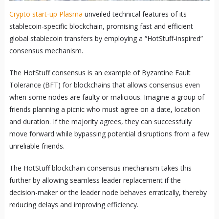
Crypto start-up Plasma
unveiled technical features of its
stablecoin-specific blockchain, promising fast and efficient
global stablecoin transfers by employing a “HotStuff-inspired”
consensus mechanism.
The HotStuff consensus is an example of Byzantine Fault
Tolerance (BFT) for blockchains that allows consensus even
when some nodes are faulty or malicious. Imagine a group of
friends planning a picnic who must agree on a date, location
and duration. If the majority agrees, they can successfully
move forward while bypassing potential disruptions from a few
unreliable friends.
The HotStuff blockchain consensus mechanism takes this
further by allowing seamless leader replacement if the
decision-maker or the leader node behaves erratically, thereby
reducing delays and improving efficiency.