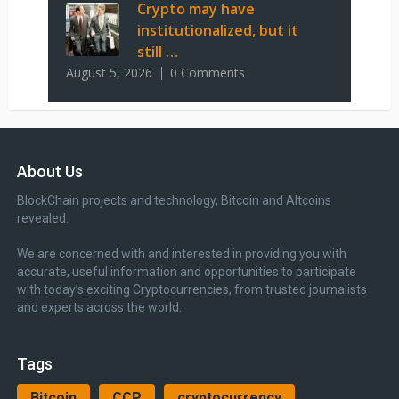
Crypto may have
institutionalized, but it
still …
August 5, 2026
0 Comments
About Us
BlockChain projects and technology, Bitcoin and Altcoins
revealed.
We are concerned with and interested in providing you with
accurate, useful information and opportunities to participate
with today’s exciting Cryptocurrencies, from trusted journalists
and experts across the world.
Tags
Bitcoin
CCP
cryptocurrency