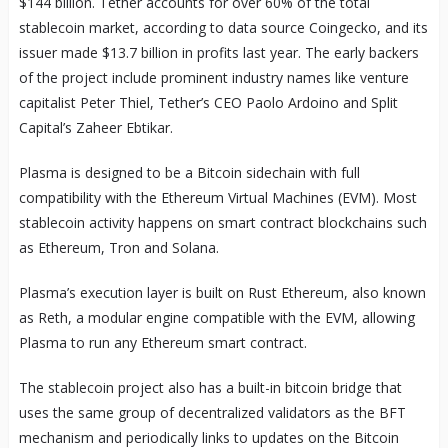
$144 billion. Tether accounts for over 60% of the total
stablecoin market, according to data source Coingecko, and its
issuer made $13.7 billion in profits last year. The early backers
of the project include prominent industry names like venture
capitalist Peter Thiel, Tether’s CEO Paolo Ardoino and Split
Capital’s Zaheer Ebtikar.
Plasma is designed to be a Bitcoin sidechain with full
compatibility with the Ethereum Virtual Machines (EVM). Most
stablecoin activity happens on smart contract blockchains such
as Ethereum, Tron and Solana.
Plasma’s execution layer is built on Rust Ethereum, also known
as Reth, a modular engine compatible with the EVM, allowing
Plasma to run any Ethereum smart contract.
The stablecoin project also has a built-in bitcoin bridge that
uses the same group of decentralized validators as the BFT
mechanism and periodically links to updates on the Bitcoin