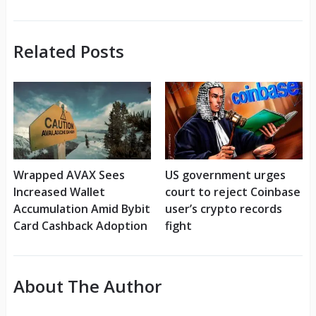
Related Posts
Wrapped AVAX Sees
US government urges
Increased Wallet
court to reject Coinbase
Accumulation Amid Bybit
user’s crypto records
Card Cashback Adoption
fight
About The Author