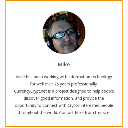
Mike
Mike has been working with information technology
for well over 25 years professionally.
CurrencyCrypt.net is a project designed to help people
discover good information, and provide the
opportunity to connect with Crypto interested people
throughout the world. Contact Mike from this site.