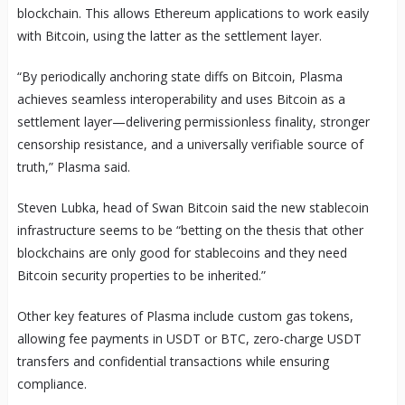
blockchain. This allows Ethereum applications to work easily
with Bitcoin, using the latter as the settlement layer.
“By periodically anchoring state diffs on Bitcoin, Plasma
achieves seamless interoperability and uses Bitcoin as a
settlement layer—delivering permissionless finality, stronger
censorship resistance, and a universally verifiable source of
truth,” Plasma said.
Steven Lubka, head of Swan Bitcoin said the new stablecoin
infrastructure seems to be “betting on the thesis that other
blockchains are only good for stablecoins and they need
Bitcoin security properties to be inherited.”
Other key features of Plasma include custom gas tokens,
allowing fee payments in USDT or BTC, zero-charge USDT
transfers and confidential transactions while ensuring
compliance.