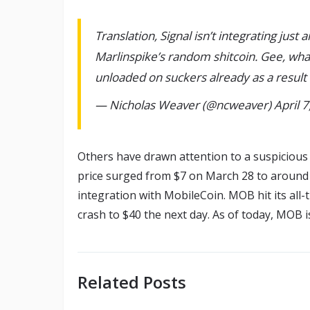
Translation, Signal isn’t integrating just
Marlinspike’s random shitcoin. Gee, wha
unloaded on suckers already as a result
— Nicholas Weaver (@ncweaver) April 7
Others have drawn attention to a suspicious 
price surged from $7 on March 28 to around 
integration with MobileCoin. MOB hit its all-
crash to $40 the next day. As of today, MOB is
Related Posts