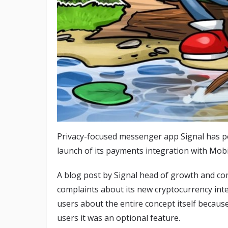
Privacy-focused messenger app Signal has p
launch of its payments integration with Mob
A blog post by Signal head of growth and c
complaints about its new cryptocurrency int
users about the entire concept itself becaus
users it was an optional feature.