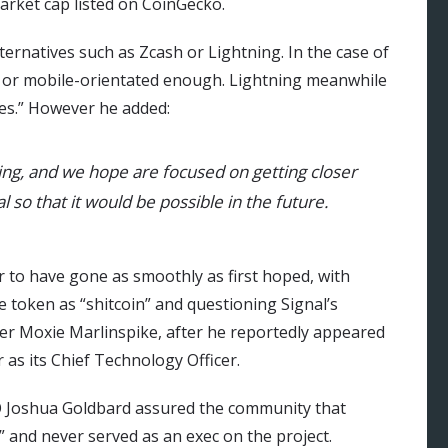
market cap listed on CoinGecko.
rnatives such as Zcash or Lightning. In the case of
ast or mobile-orientated enough. Lightning meanwhile
es.” However he added:
ing, and we hope are focused on getting closer
l so that it would be possible in the future.
 to have gone as smoothly as first hoped, with
token as “shitcoin” and questioning Signal’s
der Moxie Marlinspike, after he reportedly appeared
 as its Chief Technology Officer.
EO Joshua Goldbard assured the community that
” and never served as an exec on the project.