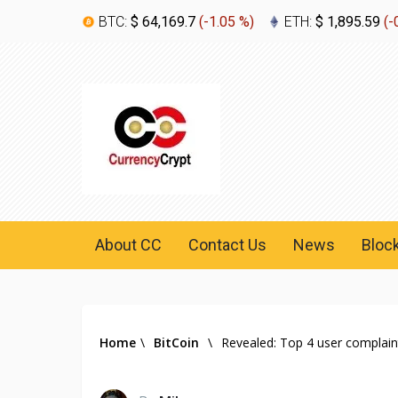
BTC:
$ 64,169.7
(
-1.05 %
)
ETH:
$ 1,895.59
(
-
About CC
Contact Us
News
Bloc
Home
\
BitCoin
\
Revealed: Top 4 user complain