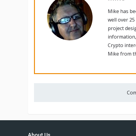
Mike has be
well over 25
project desi
information,
Crypto inte
Mike from th
Com
About Us