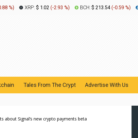
0.88 %
)
XRP:
$ 1.02
(
-2.93 %
)
BCH:
$ 213.54
(
-0.59 %
)
kchain
Tales From The Crypt
Advertise With Us
ts about Signal’s new crypto payments beta