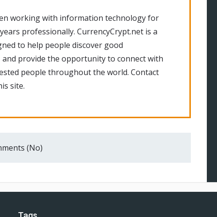
en working with information technology for
 years professionally. CurrencyCrypt.net is a
gned to help people discover good
 and provide the opportunity to connect with
rested people throughout the world. Contact
is site.
ments (No)
Tags