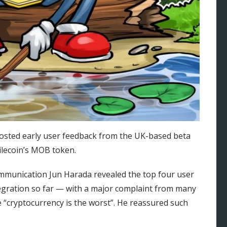
osted early user feedback from the UK-based beta
ilecoin’s MOB token.
ommunication Jun Harada revealed the top four user
egration so far — with a major complaint from many
e “cryptocurrency is the worst”. He reassured such