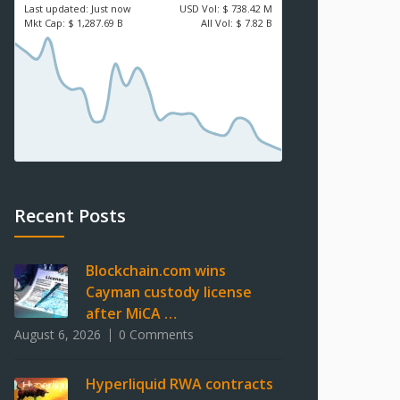
Last updated:
Just now
USD
Vol:
$ 738.42 M
Mkt Cap:
$ 1,287.69 B
All Vol:
$ 7.82 B
Recent Posts
Blockchain.com wins
Cayman custody license
after MiCA …
August 6, 2026
0 Comments
Hyperliquid RWA contracts