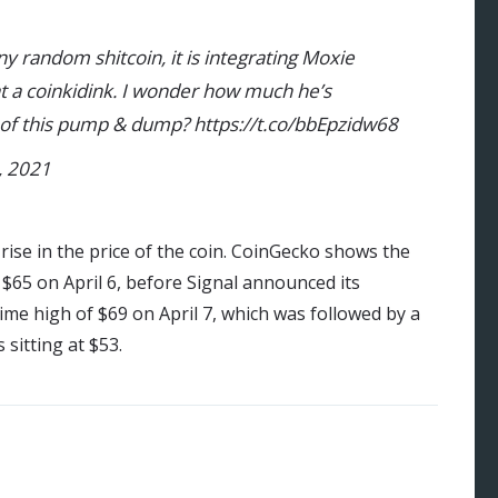
 any random shitcoin, it is integrating Moxie
t a coinkidink. I wonder how much he’s
 of this pump & dump? https://t.co/bbEpzidw68
, 2021
rise in the price of the coin. CoinGecko shows the
$65 on April 6, before Signal announced its
time high of $69 on April 7, which was followed by a
 sitting at $53.