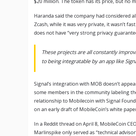
$20 million. The token has its price, but no 
Haranda said the company had considered alte
Zcash, while it was very private, it wasn’t f
does not have “very strong privacy guarante
These projects are all constantly improv
to being integratable by an app like Signa
Signal’s integration with MOB doesn’t appear
some members in the community labeling the 
relationship to Mobilecoin with Signal Foun
on an early draft of MobileCoin’s white paper
In a Reddit thread on April 8, MobileCoin C
Marlinspike only served as “technical advisor