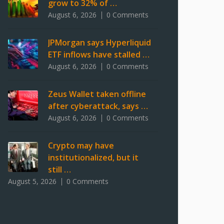
grow to 32% of …
August 6, 2026
0 Comments
JPMorgan says Hyperliquid
ETF inflows have stalled …
August 6, 2026
0 Comments
Zeus Wallet taken offline
after cyberattack, says …
August 6, 2026
0 Comments
Crypto may have
institutionalized, but it
still …
August 5, 2026
0 Comments