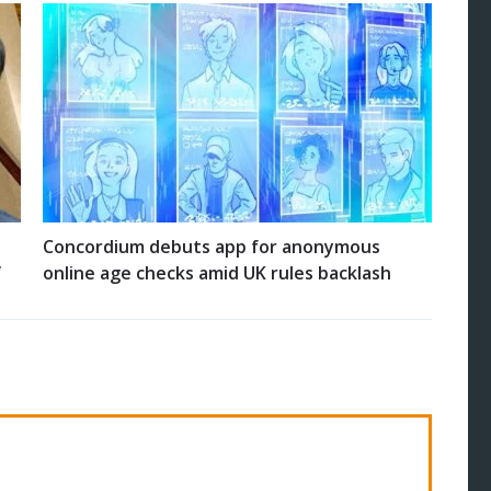
Concordium debuts app for anonymous
’
online age checks amid UK rules backlash