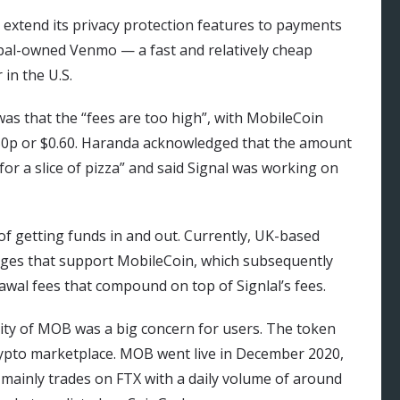
o extend its privacy protection features to payments
ypal-owned Venmo — a fast and relatively cheap
in the U.S.
s that the “fees are too high”, with MobileCoin
d 50p or $0.60. Haranda acknowledged that the amount
 for a slice of pizza” and said Signal was working on
of getting funds in and out. Currently, UK-based
nges that support MobileCoin, which subsequently
awal fees that compound on top of Signlal’s fees.
tility of MOB was a big concern for users. The token
crypto marketplace. MOB went live in December 2020,
d mainly trades on FTX with a daily volume of around