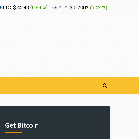
LTC:
$ 45.43
(
0.89 %
)
ADA:
$ 0.2002
(
6.42 %
)
XLM:
$ 0
Get Bitcoin