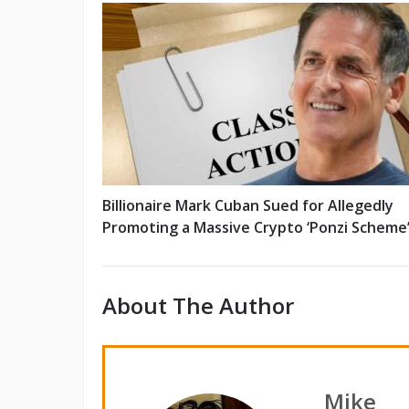
Billionaire Mark Cuban Sued for Allegedly
Promoting a Massive Crypto ‘Ponzi Scheme
About The Author
Mike