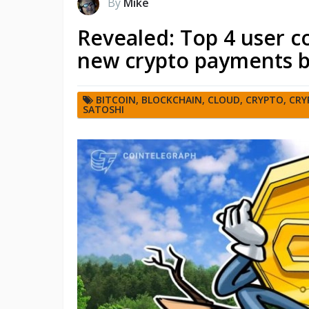
By
Mike
Revealed: Top 4 user c
new crypto payments 
BITCOIN
,
BLOCKCHAIN
,
CLOUD
,
CRYPTO
,
CRY
SATOSHI