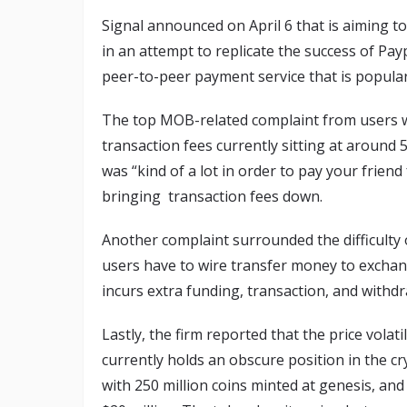
Signal announced on April 6 that is aiming t
in an attempt to replicate the success of Pa
peer-to-peer payment service that is popular 
The top MOB-related complaint from users wa
transaction fees currently sitting at aroun
was “kind of a lot in order to pay your friend
bringing transaction fees down.
Another complaint surrounded the difficulty 
users have to wire transfer money to excha
incurs extra funding, transaction, and withdr
Lastly, the firm reported that the price vola
currently holds an obscure position in the 
with 250 million coins minted at genesis, an