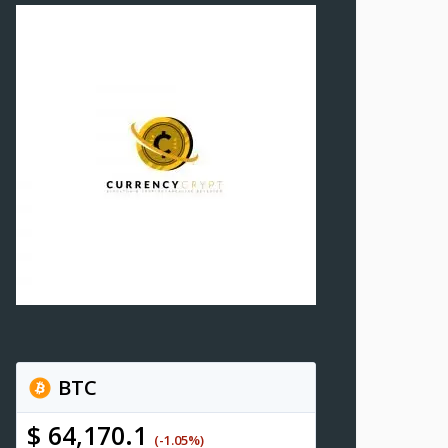
BTC
$ 64,170.1
(-1.05%)