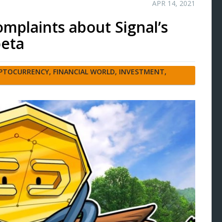
APR 14, 2021
omplaints about Signal’s
beta
PTOCURRENCY
,
FINANCIAL WORLD
,
INVESTMENT
,