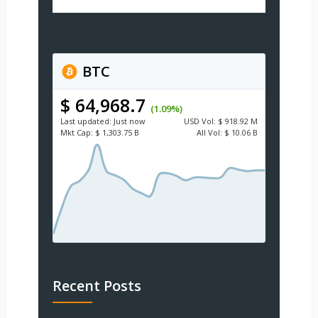
BTC
$ 64,968.7
(1.09%)
Last updated:
Just now
USD
Vol:
$ 918.92 M
Mkt Cap:
$ 1,303.75 B
All Vol:
$ 10.06 B
Recent Posts