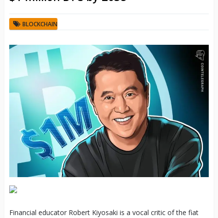
BLOCKCHAIN
Financial educator Robert Kiyosaki is a vocal critic of the fiat