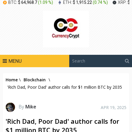
BTC:
$ 64,968.7
(
1.09 %
)
ETH:
$ 1,915.22
(
0.74 %
)
XRP:
$ 
MENU
Home
\
Blockchain
\
'Rich Dad, Poor Dad' author calls for $1 million BTC by 2035
By
Mike
APR 19, 2025
'Rich Dad, Poor Dad' author calls for
$1 million BTC by 2035