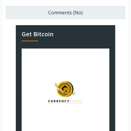
Comments (No)
Get Bitcoin