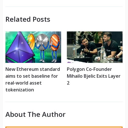
Related Posts
New Ethereum standard
Polygon Co-Founder
aims to set baseline for
Mihailo Bjelic Exits Layer
real-world asset
2
tokenization
About The Author