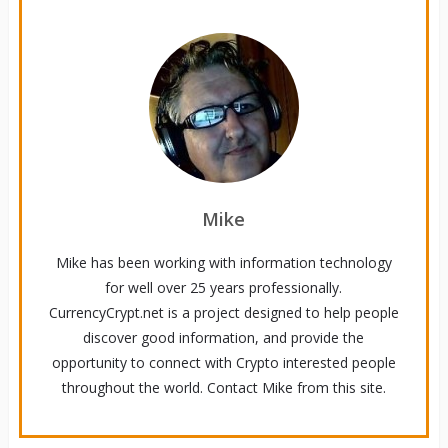
Mike
Mike has been working with information technology
for well over 25 years professionally.
CurrencyCrypt.net is a project designed to help people
discover good information, and provide the
opportunity to connect with Crypto interested people
throughout the world. Contact Mike from this site.