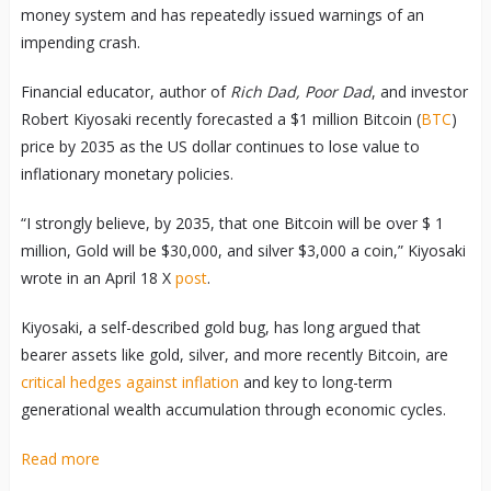
money system and has repeatedly issued warnings of an
impending crash.
Financial educator, author of
Rich Dad, Poor Dad
, and investor
Robert Kiyosaki recently forecasted a $1 million Bitcoin (
BTC
)
price by 2035 as the US dollar continues to lose value to
inflationary monetary policies.
“I strongly believe, by 2035, that one Bitcoin will be over $ 1
million, Gold will be $30,000, and silver $3,000 a coin,” Kiyosaki
wrote in an April 18 X
post
.
Kiyosaki, a self-described gold bug, has long argued that
bearer assets like gold, silver, and more recently Bitcoin, are
critical hedges against inflation
and key to long-term
generational wealth accumulation through economic cycles.
Read more