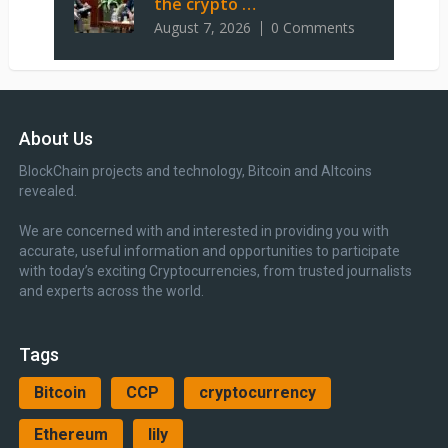
the crypto …
August 7, 2026
0 Comments
About Us
BlockChain projects and technology, Bitcoin and Altcoins
revealed.
We are concerned with and interested in providing you with
accurate, useful information and opportunities to participate
with today’s exciting Cryptocurrencies, from trusted journalists
and experts across the world.
Tags
Bitcoin
CCP
cryptocurrency
Ethereum
lily