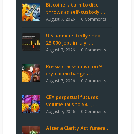
Bitcoiners turn to dice
throws as self-custody …
August 7, 2026
0 Comments
U.S. unexpectedly shed
23,000 jobs in July, …
August 7, 2026
0 Comments
Russia cracks down on 9
crypto exchanges …
August 7, 2026
0 Comments
CEX perpetual futures
volume falls to $4T, …
August 7, 2026
0 Comments
After a Clarity Act funeral,