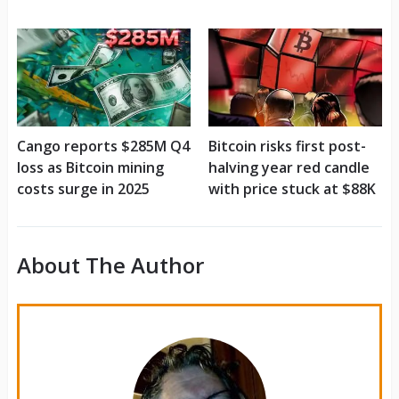
Cango reports $285M Q4
Bitcoin risks first post-
loss as Bitcoin mining
halving year red candle
costs surge in 2025
with price stuck at $88K
About The Author