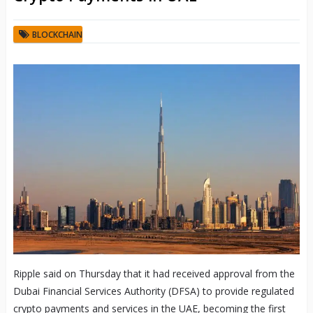
BLOCKCHAIN
Ripple said on Thursday that it had received approval from the
Dubai Financial Services Authority (DFSA) to provide regulated
crypto payments and services in the UAE, becoming the first