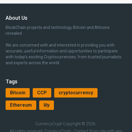
About Us
BlockChain projects and technology, Bitcoin and Altcoins
revealed.
We are concerned with and interested in providing you with
accurate, useful information and opportunities to participate
with today’s exciting Cryptocurrencies, from trusted journalists
and experts across the world.
Tags
Bitcoin
CCP
cryptocurrency
Ethereum
lily
CurrencyCrypt
Copyright © 2026.
All rights reserved, CurrencyCrypt - Contact from site with any