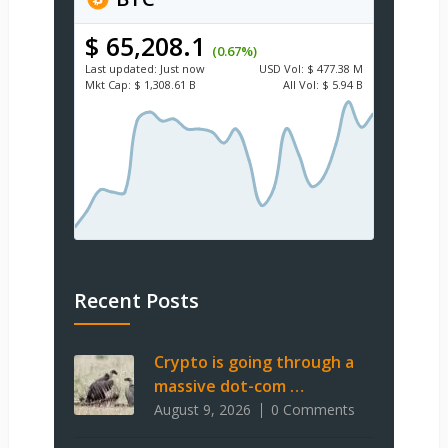
$ 65,208.1
(0.67%)
Last updated:
Just now
USD
Vol:
$ 477.38 M
Mkt Cap:
$ 1,308.61 B
All Vol:
$ 5.94 B
Recent Posts
Crypto is going through a
massive dot-com …
August 9, 2026
0 Comments