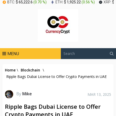
BTC:
$ 65,222.6
(
0.70 %
)
ETH:
$ 1,925.22
(
0.56 %
)
XRP:
$ 
MENU
Home
\
Blockchain
\
Ripple Bags Dubai License to Offer Crypto Payments in UAE
By
Mike
MAR 13, 2025
Ripple Bags Dubai License to Offer
Crypto Payments in UAE