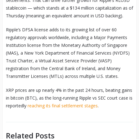
settlements. That can drive further growth for Ripple’s RLUSD
stablecoin — which stands at a $134 million capitalization as of
Thursday (meaning an equivalent amount in USD backing).
Ripple’s DFSA license adds to its growing list of over 60
regulatory approvals worldwide, including a Major Payments
Institution license from the Monetary Authority of Singapore
(MAS), a New York Department of Financial Services (NYDFS)
Trust Charter, a Virtual Asset Service Provider (VASP)
registration from the Central Bank of Ireland, and Money
Transmitter Licenses (MTLs) across multiple U.S. states.
XRP prices are up nearly 4% in the past 24 hours, beating gains
in bitcoin (BTC), as the long-running Ripple vs SEC court case is
reportedly
reaching its final settlement stages
.
Related Posts