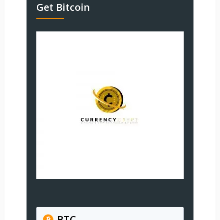
Get Bitcoin
BTC