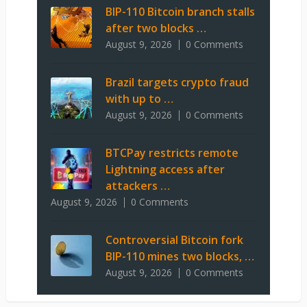
BIP-110 Bitcoin branch stalls
after two blocks …
August 9, 2026
0 Comments
Brazil targets crypto fraud
with up to …
August 9, 2026
0 Comments
BTCPay restricts remote
Lightning access after
attackers …
August 9, 2026
0 Comments
Controversial Bitcoin fork
BIP-110 mines two blocks, …
August 9, 2026
0 Comments