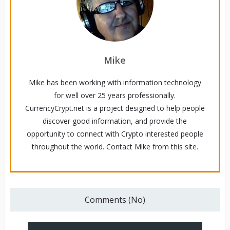
Mike
Mike has been working with information technology
for well over 25 years professionally.
CurrencyCrypt.net is a project designed to help people
discover good information, and provide the
opportunity to connect with Crypto interested people
throughout the world. Contact Mike from this site.
Comments (No)