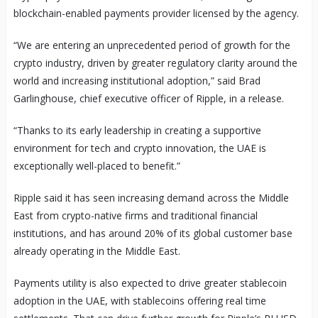
blockchain-enabled payments provider licensed by the agency.
“We are entering an unprecedented period of growth for the
crypto industry, driven by greater regulatory clarity around the
world and increasing institutional adoption,” said Brad
Garlinghouse, chief executive officer of Ripple, in a release.
“Thanks to its early leadership in creating a supportive
environment for tech and crypto innovation, the UAE is
exceptionally well-placed to benefit.”
Ripple said it has seen increasing demand across the Middle
East from crypto-native firms and traditional financial
institutions, and has around 20% of its global customer base
already operating in the Middle East.
Payments utility is also expected to drive greater stablecoin
adoption in the UAE, with stablecoins offering real time