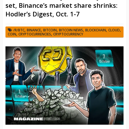
set, Binance’s market share shrinks:
Hodler’s Digest, Oct. 1-7
,
,
,
,
,
,
/R/BTC
BINANCE
BITCOIN
BITCOIN NEWS
BLOCKCHAIN
CLOUD
,
,
COIN
CRYPTOCURRENCIES
CRYPTOCURRENCY