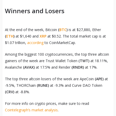
Winners and Losers
At the end of the week, Bitcoin
(
BTC
)
is at $27,880, Ether
(
ETH
)
at $1,640 and
XRP
at $0.52. The total market cap is at
$1.07 trillion,
according
to CoinMarketCap.
Among the biggest 100 cryptocurrencies, the top three altcoin
gainers of the week are Trust Wallet Token
(TWT)
at 18.11%,
Avalanche
(AVAX)
at 17.5% and Render
(RNDR)
at 17%.
The top three altcoin losers of the week are ApeCoin
(APE)
at
-9.5%, THORChain
(RUNE)
at -9.3% and Curve DAO Token
(CRV)
at -8.8%.
For more info on crypto prices, make sure to read
Cointelegraph’s market analysis
.