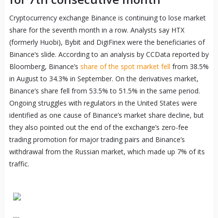
Cryptocurrency exchange Binance is continuing to lose market
share for the seventh month in a row. Analysts say HTX
(formerly Huobi), Bybit and DigiFinex were the beneficiaries of
Binance’s slide. According to an analysis by CCData reported by
Bloomberg, Binance’s
share of the spot market fell
from 38.5%
in August to 34.3% in September. On the derivatives market,
Binance’s share fell from 53.5% to 51.5% in the same period.
Ongoing struggles with regulators in the United States were
identified as one cause of Binance’s market share decline, but
they also pointed out the end of the exchange’s zero-fee
trading promotion for major trading pairs and Binance’s
withdrawal from the Russian market, which made up 7% of its
traffic.