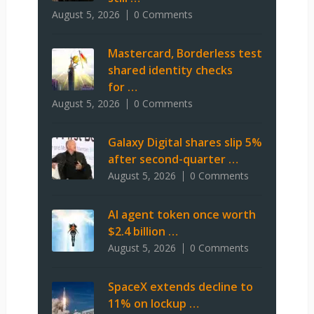
August 5, 2026
0 Comments
Mastercard, Borderless test
shared identity checks
for …
August 5, 2026
0 Comments
Galaxy Digital shares slip 5%
after second-quarter …
August 5, 2026
0 Comments
AI agent token once worth
$2.4 billion …
August 5, 2026
0 Comments
SpaceX extends decline to
11% on lockup …