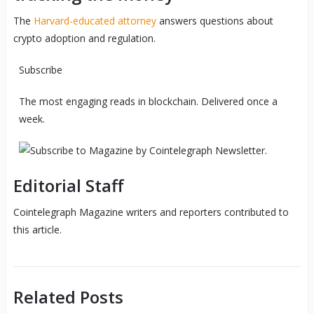
The
Harvard-educated attorney
answers questions about
crypto adoption and regulation.
Subscribe
The most engaging reads in blockchain. Delivered once a
week.
Editorial Staff
Cointelegraph Magazine writers and reporters contributed to
this article.
Related Posts