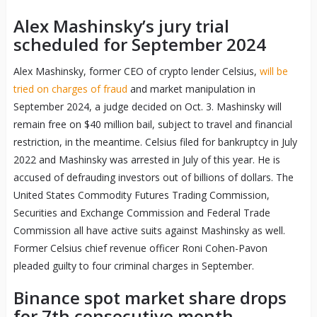
Alex Mashinsky’s jury trial
scheduled for September 2024
Alex Mashinsky, former CEO of crypto lender Celsius,
will be
tried on charges of fraud
and market manipulation in
September 2024, a judge decided on Oct. 3. Mashinsky will
remain free on $40 million bail, subject to travel and financial
restriction, in the meantime. Celsius filed for bankruptcy in July
2022 and Mashinsky was arrested in July of this year. He is
accused of defrauding investors out of billions of dollars. The
United States Commodity Futures Trading Commission,
Securities and Exchange Commission and Federal Trade
Commission all have active suits against Mashinsky as well.
Former Celsius chief revenue officer Roni Cohen-Pavon
pleaded guilty to four criminal charges in September.
Binance spot market share drops
for 7th consecutive month