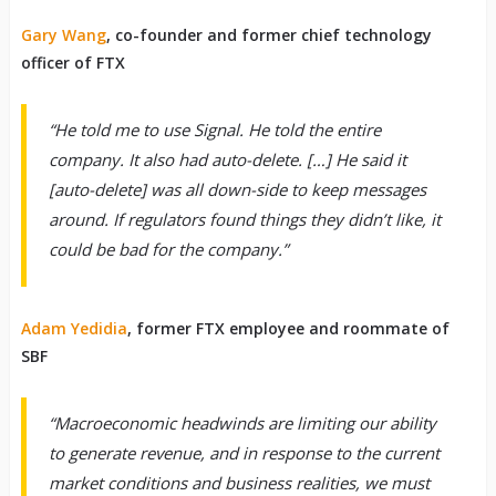
Gary Wang
, co-founder and former chief technology
officer of FTX
“He told me to use Signal. He told the entire
company. It also had auto-delete. […] He said it
[auto-delete] was all down-side to keep messages
around. If regulators found things they didn’t like, it
could be bad for the company.”
Adam Yedidia
, former FTX employee and roommate of
SBF
“Macroeconomic headwinds are limiting our ability
to generate revenue, and in response to the current
market conditions and business realities, we must