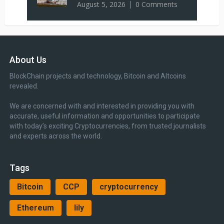
August 5, 2026
0 Comments
About Us
BlockChain projects and technology, Bitcoin and Altcoins
revealed.
We are concerned with and interested in providing you with
accurate, useful information and opportunities to participate
with today’s exciting Cryptocurrencies, from trusted journalists
and experts across the world.
Tags
Bitcoin
CCP
cryptocurrency
Ethereum
lily