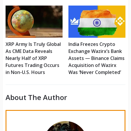
XRP Army Is Truly Global
India Freezes Crypto
As CME Data Reveals
Exchange Wazirx’s Bank
Nearly Half of XRP
Assets — Binance Claims
Futures Trading Occurs
Acquisition of Wazirx
in Non-U.S. Hours
Was ‘Never Completed’
About The Author