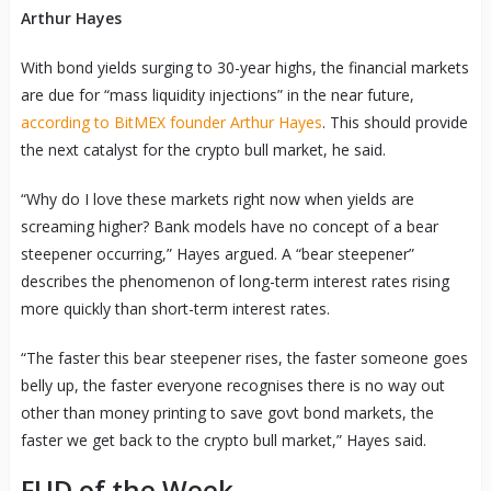
Arthur Hayes
With bond yields surging to 30-year highs, the financial markets
are due for “mass liquidity injections” in the near future,
according to BitMEX founder Arthur Hayes
. This should provide
the next catalyst for the crypto bull market, he said.
“Why do I love these markets right now when yields are
screaming higher? Bank models have no concept of a bear
steepener occurring,” Hayes argued. A “bear steepener”
describes the phenomenon of long-term interest rates rising
more quickly than short-term interest rates.
“The faster this bear steepener rises, the faster someone goes
belly up, the faster everyone recognises there is no way out
other than money printing to save govt bond markets, the
faster we get back to the crypto bull market,” Hayes said.
FUD of the Week