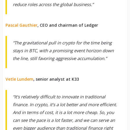
reduce roles across the global business.”
Pascal Gauthier
, CEO and chairman of Ledger
“The gravitational pull in crypto for the time being
stays in BTC, with a promising event horizon down
the line, still favoring aggressive accumulation.”
Vetle Lundem
, senior analyst at K33
“It’s relatively difficult to innovate in traditional
finance. In crypto, it’s a lot better and more efficient.
And in terms of cost, it is a lot more cheap. So, you
can see the pace is a lot faster, and we can serve an
even bigger audience than traditional finance right