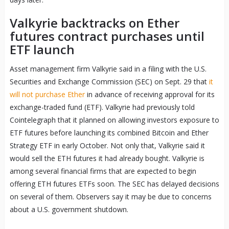
Valkyrie backtracks on Ether
futures contract purchases until
ETF launch
Asset management firm Valkyrie said in a filing with the U.S.
Securities and Exchange Commission (SEC) on Sept. 29 that
it
will not purchase Ether
in advance of receiving approval for its
exchange-traded fund (ETF). Valkyrie had previously told
Cointelegraph that it planned on allowing investors exposure to
ETF futures before launching its combined Bitcoin and Ether
Strategy ETF in early October. Not only that, Valkyrie said it
would sell the ETH futures it had already bought. Valkyrie is
among several financial firms that are expected to begin
offering ETH futures ETFs soon. The SEC has delayed decisions
on several of them. Observers say it may be due to concerns
about a U.S. government shutdown.