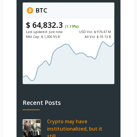
BTC
$ 64,832.3
(1.19%)
Last updated:
Just now
USD
Vol:
$ 976.47 M
Mkt Cap:
$ 1,300.95 B
All Vol:
$ 10.13 B
Recent Posts
Crypto may have
institutionalized, but it
still …