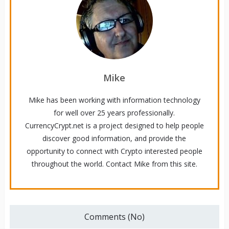
Mike
Mike has been working with information technology
for well over 25 years professionally.
CurrencyCrypt.net is a project designed to help people
discover good information, and provide the
opportunity to connect with Crypto interested people
throughout the world. Contact Mike from this site.
Comments (No)