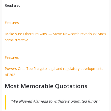
Read also
Features
‘Make sure Ethereum wins’ — Steve Newcomb reveals zkSync’s
prime directive
Features
Powers On… Top 5 crypto legal and regulatory developments
of 2021
Most Memorable Quotations
“We allowed Alameda to withdraw unlimited funds.”