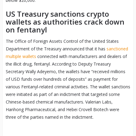
below $20,000.
US Treasury sanctions crypto
wallets as authorities crack down
on fentanyl
The Office of Foreign Assets Control of the United States
Department of the Treasury announced that it has
sanctioned
multiple wallets
connected with manufacturers and dealers of
the illicit drug, fentanyl. According to Deputy Treasury
Secretary Wally Adeyemo, the wallets have “received millions
of USD funds over hundreds of deposits” as payment for
various Fentanyl-related criminal activities. The wallet sanctions
were initiated as part of an indictment that targeted some
Chinese-based chemical manufacturers. Valerian Labs,
Hanhong Pharmaceutical, and Hebei Crovell Biotech were
three of the parties named in the indictment.