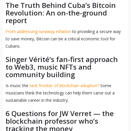
The Truth Behind Cuba’s Bitcoin
Revolution: An on-the-ground
report
From addressing runaway inflation
to providing a secure way
to save money, Bitcoin can be a critical economic tool for
Cubans.
Singer Vérité’s fan-first approach
to Web3, music NFTs and
community building
Is music the
next frontier of blockchain adoption?
Some
musicians think the technology can help them carve out a
sustainable career in the industry.
6 Questions for JW Verret — the
blockchain professor who’s
tracking the money