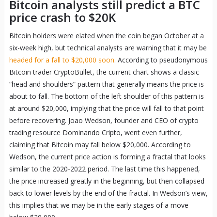
Bitcoin analysts still predict a BTC
price crash to $20K
Bitcoin holders were elated when the coin began October at a
six-week high, but technical analysts are warning that it may be
headed for a fall to $20,000 soon
. According to pseudonymous
Bitcoin trader CryptoBullet, the current chart shows a classic
“head and shoulders” pattern that generally means the price is
about to fall. The bottom of the left shoulder of this pattern is
at around $20,000, implying that the price will fall to that point
before recovering. Joao Wedson, founder and CEO of crypto
trading resource Dominando Cripto, went even further,
claiming that Bitcoin may fall below $20,000. According to
Wedson, the current price action is forming a fractal that looks
similar to the 2020-2022 period. The last time this happened,
the price increased greatly in the beginning, but then collapsed
back to lower levels by the end of the fractal. In Wedson’s view,
this implies that we may be in the early stages of a move