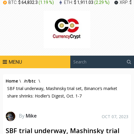
BTC:
$ 64,832.3
(
1.19 %
)
ETH:
$ 1,911.03
(
2.29 %
)
XRP:
$ 
MENU
Home
\
/r/btc
\
SBF trial underway, Mashinsky trial set, Binance’s market
share shrinks: Hodler’s Digest, Oct. 1-7
By
Mike
OCT 07, 2023
SBF trial underway, Mashinsky trial