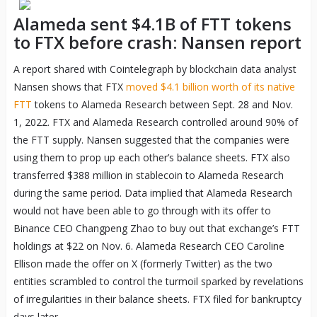
Alameda sent $4.1B of FTT tokens
to FTX before crash: Nansen report
A report shared with Cointelegraph by blockchain data analyst
Nansen shows that FTX
moved $4.1 billion worth of its native
FTT
tokens to Alameda Research between Sept. 28 and Nov.
1, 2022. FTX and Alameda Research controlled around 90% of
the FTT supply. Nansen suggested that the companies were
using them to prop up each other’s balance sheets. FTX also
transferred $388 million in stablecoin to Alameda Research
during the same period. Data implied that Alameda Research
would not have been able to go through with its offer to
Binance CEO Changpeng Zhao to buy out that exchange’s FTT
holdings at $22 on Nov. 6. Alameda Research CEO Caroline
Ellison made the offer on X (formerly Twitter) as the two
entities scrambled to control the turmoil sparked by revelations
of irregularities in their balance sheets. FTX filed for bankruptcy
days later.