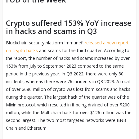
Crypto suffered 153% YoY increase
in hacks and scams in Q3
Blockchain security platform Immunefi
released a new report
on crypto hacks
and scams for the third quarter. According to
the report, the number of hacks and scams increased by over
153% from July to September 2023 compared to the same
period in the previous year. In Q3 2022, there were only 30
incidents, whereas there were 76 incidents in Q3 2023. A total
of over $680 million of crypto was lost from scams and hacks
during the quarter. The largest hack of the quarter was of the
Mixin protocol, which resulted in it being drained of over $200
million, while the Multichain hack for over $126 million was the
second largest. The two most targeted networks were BNB
Chain and Ethereum.