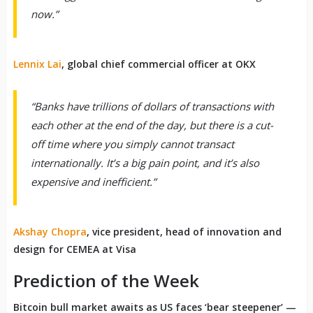
now.”
Lennix Lai
, global chief commercial officer at OKX
“Banks have trillions of dollars of transactions with
each other at the end of the day, but there is a cut-
off time where you simply cannot transact
internationally. It’s a big pain point, and it’s also
expensive and inefficient.”
Akshay Chopra
, vice president, head of innovation and
design for CEMEA at Visa
Prediction of the Week
Bitcoin bull market awaits as US faces ‘bear steepener’ —