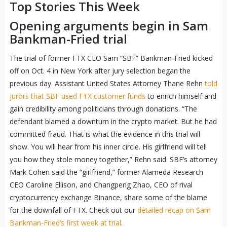
Top Stories This Week
Opening arguments begin in Sam
Bankman-Fried trial
The trial of former FTX CEO Sam “SBF” Bankman-Fried kicked
off on Oct. 4 in New York after jury selection began the
previous day. Assistant United States Attorney Thane Rehn
told
jurors that SBF used FTX customer funds
to enrich himself and
gain credibility among politicians through donations. “The
defendant blamed a downturn in the crypto market. But he had
committed fraud. That is what the evidence in this trial will
show. You will hear from his inner circle. His girlfriend will tell
you how they stole money together,” Rehn said. SBF’s attorney
Mark Cohen said the “girlfriend,” former Alameda Research
CEO Caroline Ellison, and Changpeng Zhao, CEO of rival
cryptocurrency exchange Binance, share some of the blame
for the downfall of FTX. Check out our
detailed recap on Sam
Bankman-Fried’s first week at trial
.