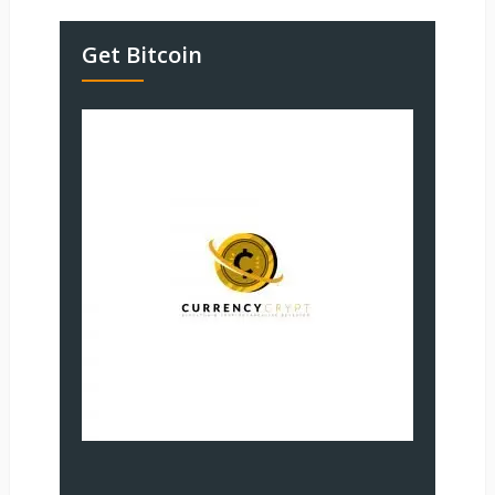
Get Bitcoin