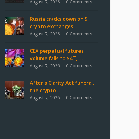
August 7, 2026
0 Comments
Russia cracks down on 9
crypto exchanges …
August 7, 2026
0 Comments
CEX perpetual futures
volume falls to $4T, …
August 7, 2026
0 Comments
After a Clarity Act funeral,
the crypto …
August 7, 2026
0 Comments