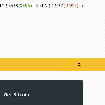
TC:
$ 45.88
(
0.48 %
)
ADA:
$ 0.1987
(
-4.79 %
)
XLM:
$ 0.1
Get Bitcoin