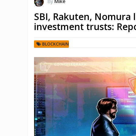
By
Mike
SBI, Rakuten, Nomura l
investment trusts: Rep
BLOCKCHAIN