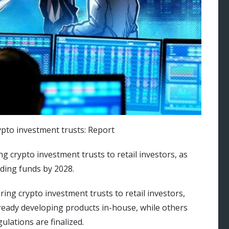
g crypto investment trusts to retail investors, as
ding funds by 2028.
ing crypto investment trusts to retail investors,
lready developing products in-house, while others
lations are finalized.