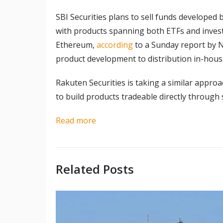
SBI Securities plans to sell funds develop
with products spanning both ETFs and investm
Ethereum,
according
to a Sunday report by N
product development to distribution in-hous
Rakuten Securities is taking a similar app
to build products tradeable directly through
Read more
Related Posts