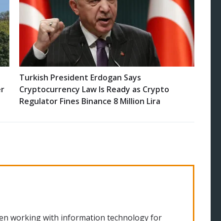
Turkish President Erdogan Says
er
Cryptocurrency Law Is Ready as Crypto
Regulator Fines Binance 8 Million Lira
en working with information technology for