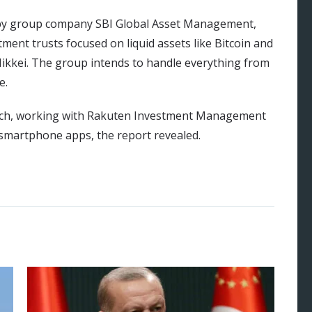
ed by group company SBI Global Asset Management,
ent trusts focused on liquid assets like Bitcoin and
ikkei. The group intends to handle everything from
e.
roach, working with Rakuten Investment Management
 smartphone apps, the report revealed.