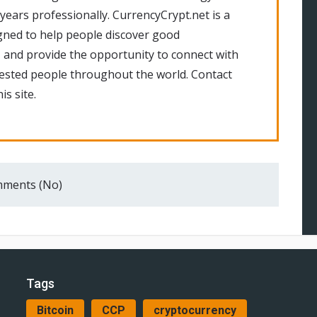
 years professionally. CurrencyCrypt.net is a
gned to help people discover good
 and provide the opportunity to connect with
rested people throughout the world. Contact
is site.
ments (No)
Tags
Bitcoin
CCP
cryptocurrency