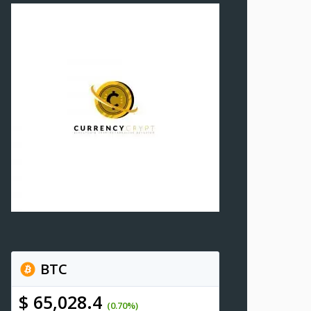
BTC
$ 65,028.4
(0.70%)