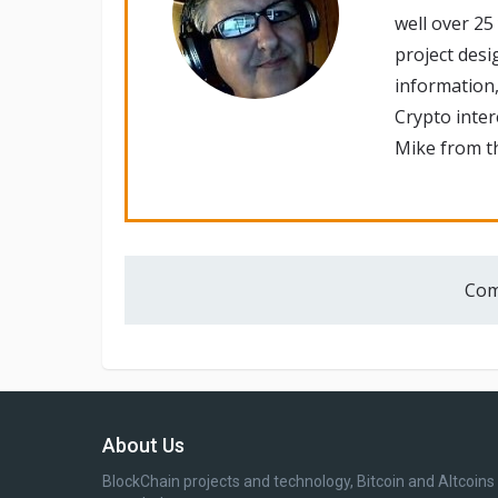
well over 25
project desi
information,
Crypto inte
Mike from th
Com
About Us
BlockChain projects and technology, Bitcoin and Altcoins