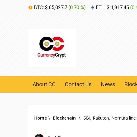
BTC:
$ 65,027.7
(
0.70 %
)
ETH:
$ 1,917.45
(
0.
About CC
Contact Us
News
Bloc
Home
\
Blockchain
\
SBI, Rakuten, Nomura line 