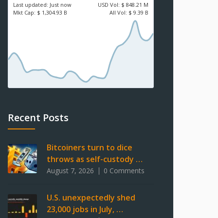
Last updated:
Just now
USD
Vol:
$ 848.21 M
Mkt Cap:
$ 1,304.93 B
All Vol:
$ 9.39 B
Recent Posts
Bitcoiners turn to dice
throws as self-custody …
August 7, 2026
0 Comments
U.S. unexpectedly shed
23,000 jobs in July, …