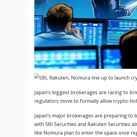
Japan’s biggest brokerages are racing to brin
regulators move to formally allow crypto-hol
Japan’s major brokerages are preparing to br
with SBI Securities and Rakuten Securities a
like Nomura plan to enter the space once regu