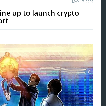
MAY 17, 2026
ine up to launch crypto
ort