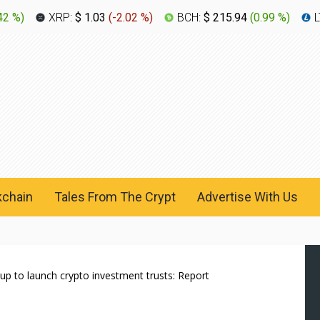
42 %
)
XRP:
$ 1.03
(
-2.02 %
)
BCH:
$ 215.94
(
0.99 %
)
L
kchain
Tales From The Crypt
Advertise With Us
up to launch crypto investment trusts: Report