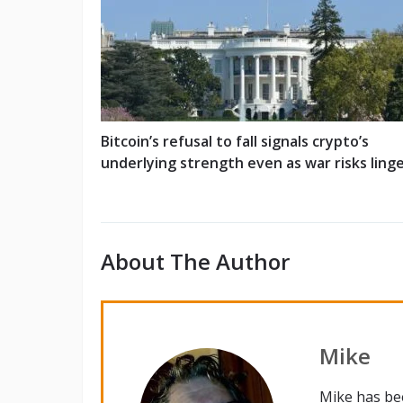
Bitcoin’s refusal to fall signals crypto’s
underlying strength even as war risks ling
About The Author
Mike
Mike has be