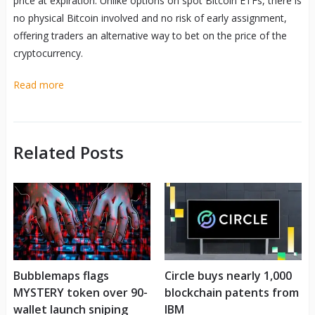
price at expiration. Unlike options on spot Bitcoin ETFs, there is
no physical Bitcoin involved and no risk of early assignment,
offering traders an alternative way to bet on the price of the
cryptocurrency.
Read more
Related Posts
Bubblemaps flags
Circle buys nearly 1,000
MYSTERY token over 90-
blockchain patents from
wallet launch sniping
IBM