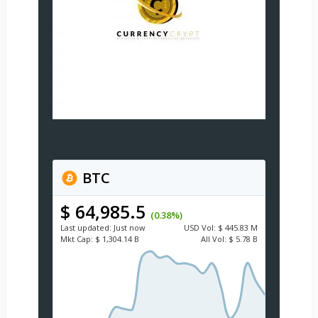
BTC
$ 64,985.5
(0.38%)
Last updated:
Just now
USD
Vol:
$ 445.83 M
Mkt Cap:
$ 1,304.14 B
All Vol:
$ 5.78 B