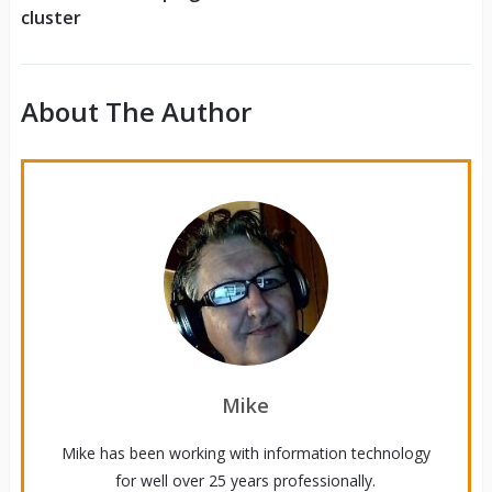
cluster
About The Author
Mike
Mike has been working with information technology
for well over 25 years professionally.