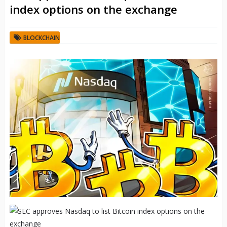
index options on the exchange
BLOCKCHAIN