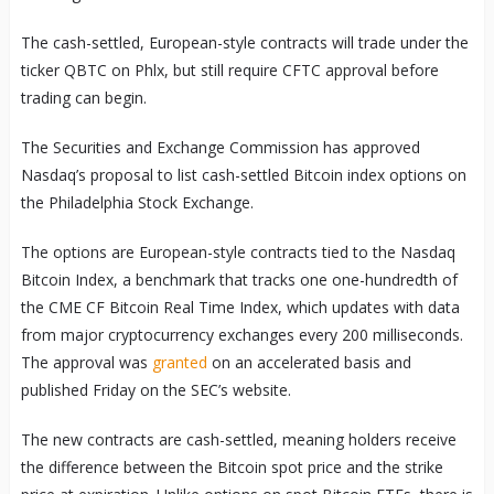
The cash-settled, European-style contracts will trade under the
ticker QBTC on Phlx, but still require CFTC approval before
trading can begin.
The Securities and Exchange Commission has approved
Nasdaq’s proposal to list cash-settled Bitcoin index options on
the Philadelphia Stock Exchange.
The options are European-style contracts tied to the Nasdaq
Bitcoin Index, a benchmark that tracks one one-hundredth of
the CME CF Bitcoin Real Time Index, which updates with data
from major cryptocurrency exchanges every 200 milliseconds.
The approval was
granted
on an accelerated basis and
published Friday on the SEC’s website.
The new contracts are cash-settled, meaning holders receive
the difference between the Bitcoin spot price and the strike