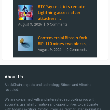
BTCPay restricts remote
Lightning access after
attackers …
August 9, 2026
0 Comments
Controversial Bitcoin fork
BIP-110 mines two blocks, …
August 9, 2026
0 Comments
About Us
BlockChain projects and technology, Bitcoin and Altcoins
revealed.
We are concerned with and interested in providing you with
accurate, useful information and opportunities to participate
with today’s exciting Cryptocurrencies, from trusted journalists