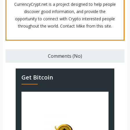
CurrencyCrypt.net is a project designed to help people
discover good information, and provide the
opportunity to connect with Crypto interested people
throughout the world. Contact Mike from this site.
Comments (No)
Get Bitcoin