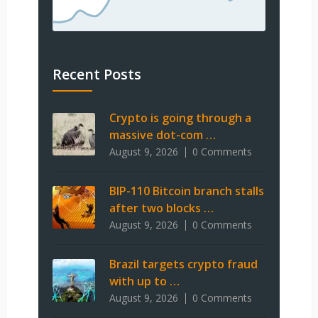
Recent Posts
Crypto is going through a
massive dot-com …
August 9, 2026
0 Comments
BIP-110 Bitcoin branch stalls
after two blocks …
August 9, 2026
0 Comments
Brazil targets crypto fraud
with up to …
August 9, 2026
0 Comments