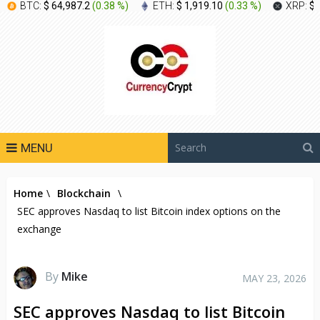
BTC:
$ 64,987.2
(
0.38 %
)
ETH:
$ 1,919.10
(
0.33 %
)
XRP:
$ 
MENU
Home
\
Blockchain
\
SEC approves Nasdaq to list Bitcoin index options on the
exchange
By
Mike
MAY 23, 2026
SEC approves Nasdaq to list Bitcoin