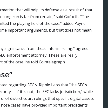
ation that will help its defense as a result of that
the long run is far from certain,” said Goforth. “The
ifted the playing field of the case,” added Payne.
some important arguments, but that does not mean
ny significance from these interim ruling,” agreed
 SEC enforcement attorney. These are really
t of the case, he told Cointelegraph.
ase”
ted regarding SEC v. Ripple Labs
that “the SEC’s
rity — if it is not, the SEC lacks jurisdiction,” while
 of district court rulings that specific digital assets
” Those cases have provided important precedents