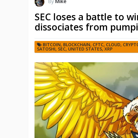
By
Mike
SEC loses a battle to w
dissociates from pump
BITCOIN
,
BLOCKCHAIN
,
CFTC
,
CLOUD
,
CRYPT
SATOSHI
,
SEC
,
UNITED STATES
,
XRP