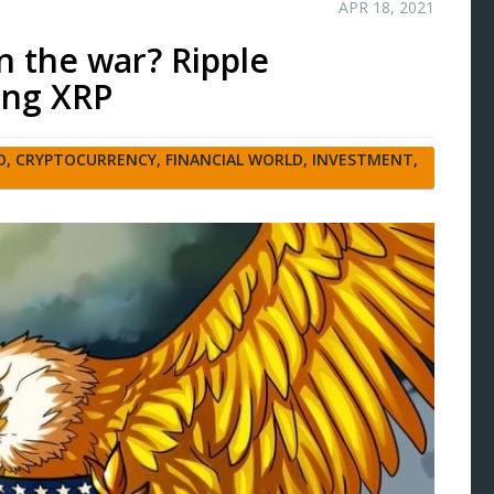
APR 18, 2021
in the war? Ripple
ing XRP
O
,
CRYPTOCURRENCY
,
FINANCIAL WORLD
,
INVESTMENT
,