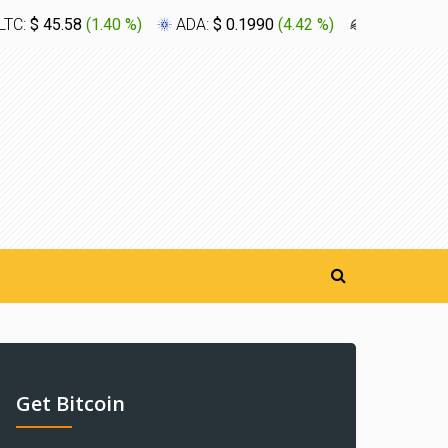
LTC:
$ 45.58
(
1.40 %
)
ADA:
$ 0.1990
(
4.42 %
)
XLM:
$ 0.1
Get Bitcoin