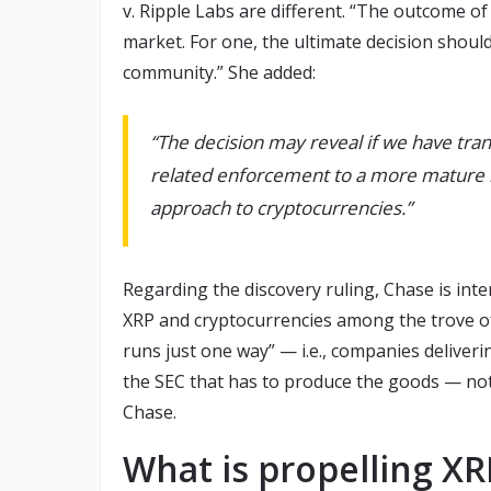
v. Ripple Labs are different. “The outcome o
market. For one, the ultimate decision shoul
community.” She added:
“The decision may reveal if we have tra
related enforcement to a more mature 
approach to cryptocurrencies.”
Regarding the discovery ruling, Chase is inte
XRP and cryptocurrencies among the trove o
runs just one way” — i.e., companies deliverin
the SEC that has to produce the goods — not 
Chase.
What is propelling X