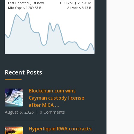
Last updated:
Just now
USD
Vol:
$ 757.78 M
Mkt Cap:
$ 1,289.53 B
All Vol:
$ 8.13 B
Recent Posts
Blockchain.com wins
Cayman custody license
after MiCA …
August 6, 2026
0 Comments
Hyperliquid RWA contracts