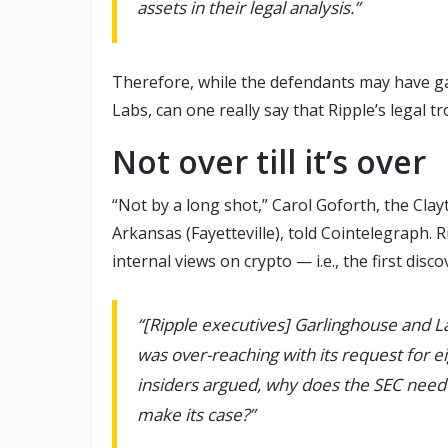
assets in their legal analysis.”
Therefore, while the defendants may have gain
Labs, can one really say that Ripple’s legal t
Not over till it’s over
“Not by a long shot,” Carol Goforth, the Clayt
Arkansas (Fayetteville), told Cointelegraph. 
internal views on crypto — i.e., the first disc
“[Ripple executives] Garlinghouse and 
was over-reaching with its request for e
insiders argued, why does the SEC need
make its case?”