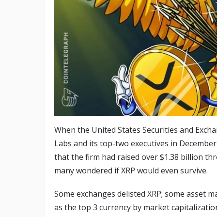
When the United States Securities and Excha
Labs and its top-two executives in December, 
that the firm had raised over $1.38 billion t
many wondered if XRP would even survive.
Some exchanges delisted XRP; some asset man
as the top 3 currency by market capitalizatio