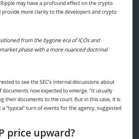
f Ripple may have a profound effect on the crypto
d provide more clarity to the developers and crypto
nsitioned from the bygone era of ICOs and
market phase with a more nuanced doctrinal
rested to see the SEC’s internal discussions about
f documents now expected to emerge. “It usually
g their documents to the court. But in this case, it is
a “typical” turn of events for the agency, suggested
RP price upward?