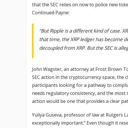
that the SEC relies on now to police new token
Continued Payne:
“But Ripple is a different kind of case. X
that time, the XRP ledger has become dec
decoupled from XRP. But the SEC is alleg
John Wagster, an attorney at Frost Brown To
SEC action in the cryptocurrency space, the c
participants looking for a pathway to compli
needs regulatory consistency, and the most
action would be one that provides a clear pa
Yuliya Guseva, professor of law at Rutgers La
exceptionally important.” Even though it res