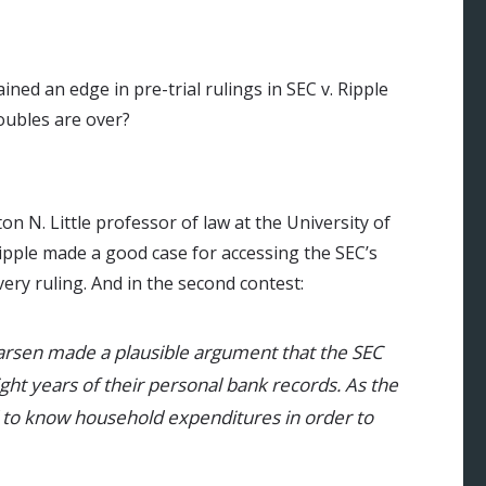
ed an edge in pre-trial rulings in SEC v. Ripple
roubles are over?
on N. Little professor of law at the University of
Ripple made a good case for accessing the SEC’s
overy ruling. And in the second contest:
Larsen made a plausible argument that the SEC
ight years of their personal bank records. As the
 to know household expenditures in order to