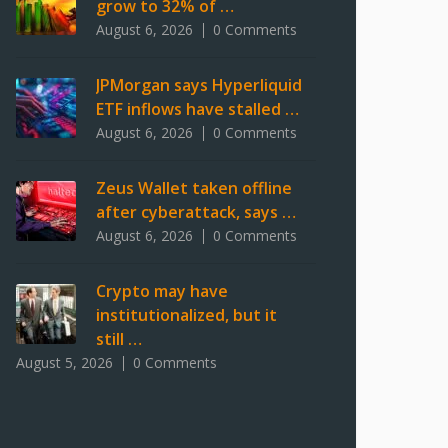
grow to 32% of …
August 6, 2026
0 Comments
JPMorgan says Hyperliquid
ETF inflows have stalled …
August 6, 2026
0 Comments
Zeus Wallet taken offline
after cyberattack, says …
August 6, 2026
0 Comments
Crypto may have
institutionalized, but it
still …
August 5, 2026
0 Comments