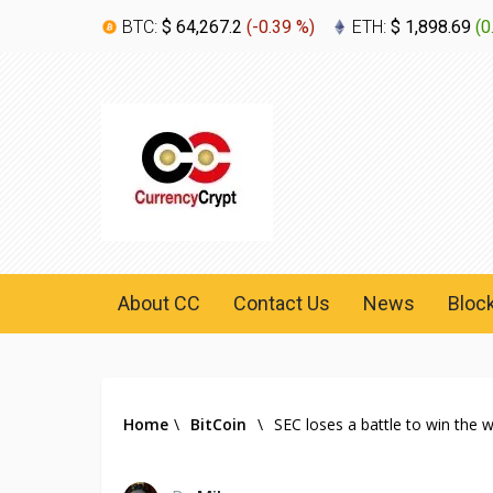
BTC:
$ 64,267.2
(
-0.39 %
)
ETH:
$ 1,898.69
(
0
About CC
Contact Us
News
Bloc
Home
\
BitCoin
\
SEC loses a battle to win the 