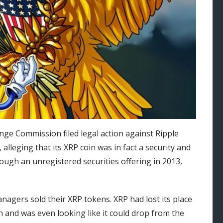
nge Commission filed legal action against Ripple
alleging that its XRP coin was in fact a security and
hrough an unregistered securities offering in 2013,
agers sold their XRP tokens. XRP had lost its place
n and was even looking like it could drop from the