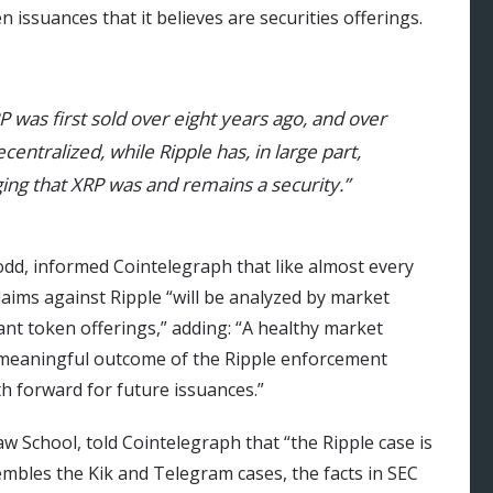
 issuances that it believes are securities offerings.
RP was first sold over eight years ago, and over
entralized, while Ripple has, in large part,
ing that XRP was and remains a security.”
dd, informed Cointelegraph that like almost every
laims against Ripple “will be analyzed by market
ant token offerings,” adding: “A healthy market
 meaningful outcome of the Ripple enforcement
th forward for future issuances.”
w School, told Cointelegraph that “the Ripple case is
embles the Kik and Telegram cases, the facts in SEC