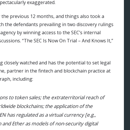
spectacularly exaggerated.
r the previous 12 months, and things also took a
ith the defendants prevailing in two discovery rulings
agency by winning access to the SEC’s internal
cussions. “The SEC Is Now On Trial – And Knows It,”
ng closely watched and has the potential to set legal
e, partner in the fintech and blockchain practice at
aph, including:
ions to token sales; the extraterritorial reach of
rldwide blockchains; the application of the
CEN has regulated as a virtual currency [e.g.,
n and Ether as models of non-security digital