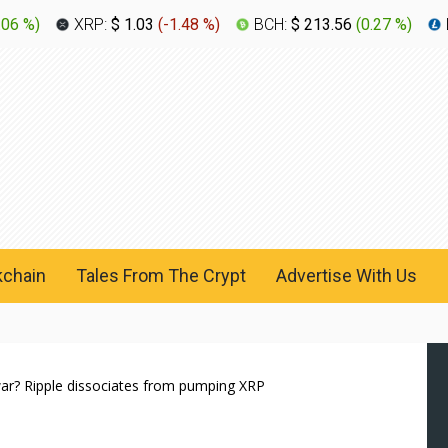
.06 %
)
XRP:
$ 1.03
(
-1.48 %
)
BCH:
$ 213.56
(
0.27 %
)
kchain
Tales From The Crypt
Advertise With Us
war? Ripple dissociates from pumping XRP