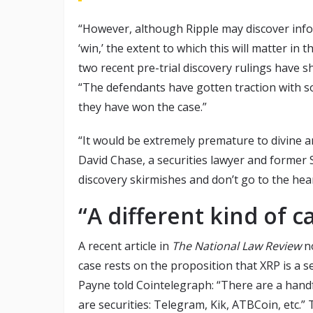
“However, although Ripple may discover inform
‘win,’ the extent to which this will matter in 
two recent pre-trial discovery rulings have sh
“The defendants have gotten traction with 
they have won the case.”
“It would be extremely premature to divine a
David Chase, a securities lawyer and former
discovery skirmishes and don’t go to the hear
“A different kind of c
A recent article in
The
National Law Review
no
case rests on the proposition that XRP is a secu
Payne told Cointelegraph: “There are a handful
are securities: Telegram, Kik, ATBCoin, etc.