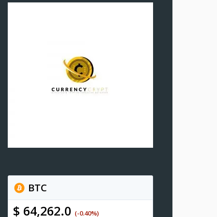
BTC
$ 64,262.0
(-0.40%)