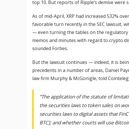
top 10. But reports of Ripple’s demise were 
As of mid-April, XRP had increased 532% ove
favorable turn recently in the SEC lawsuit, w
— even turning the tables on the regulatory 
memos and minutes with regard to crypto dis
sounded Forbes.
But the lawsuit continues — indeed, it is bei
precedents in a number of areas, Daniel Payn
law firm Murphy & McGonigle, told Cointelegr
“The application of the statute of limitat
the securities laws to token sales on wo
securities laws to digital assets that Fin
BTC]; and whether courts will use Bitcoi