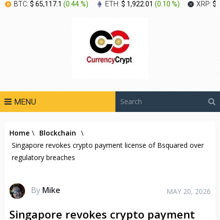
BTC:
$ 65,117.1
(
0.44 %
)
ETH:
$ 1,922.01
(
0.10 %
)
XRP:
$ 
MENU
Home
\
Blockchain
\
Singapore revokes crypto payment license of Bsquared over
regulatory breaches
By
Mike
MAY 20, 2026
Singapore revokes crypto payment