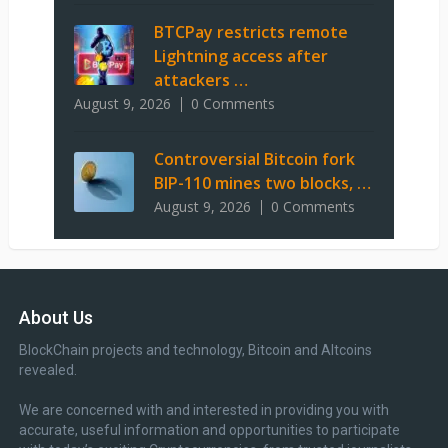
BTCPay restricts remote
Lightning access after
attackers …
August 9, 2026
0 Comments
Controversial Bitcoin fork
BIP-110 mines two blocks, …
August 9, 2026
0 Comments
About Us
BlockChain projects and technology, Bitcoin and Altcoins
revealed.
We are concerned with and interested in providing you with
accurate, useful information and opportunities to participate