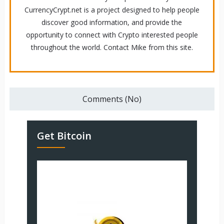
CurrencyCrypt.net is a project designed to help people
discover good information, and provide the
opportunity to connect with Crypto interested people
throughout the world. Contact Mike from this site.
Comments (No)
Get Bitcoin