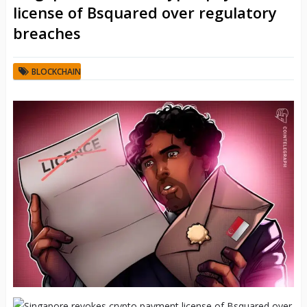
license of Bsquared over regulatory
breaches
BLOCKCHAIN