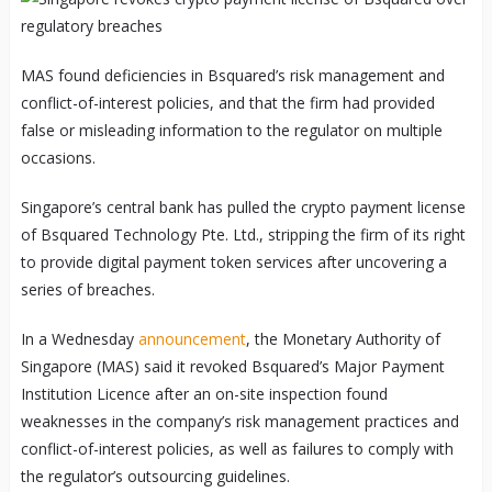
MAS found deficiencies in Bsquared’s risk management and
conflict-of-interest policies, and that the firm had provided
false or misleading information to the regulator on multiple
occasions.
Singapore’s central bank has pulled the crypto payment license
of Bsquared Technology Pte. Ltd., stripping the firm of its right
to provide digital payment token services after uncovering a
series of breaches.
In a Wednesday
announcement
, the Monetary Authority of
Singapore (MAS) said it revoked Bsquared’s Major Payment
Institution Licence after an on-site inspection found
weaknesses in the company’s risk management practices and
conflict-of-interest policies, as well as failures to comply with
the regulator’s outsourcing guidelines.