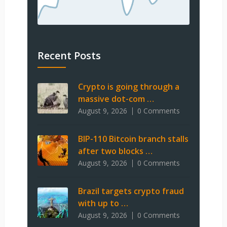
Recent Posts
Crypto is going through a
massive dot-com …
August 9, 2026
0 Comments
BIP-110 Bitcoin branch stalls
after two blocks …
August 9, 2026
0 Comments
Brazil targets crypto fraud
with up to …
August 9, 2026
0 Comments