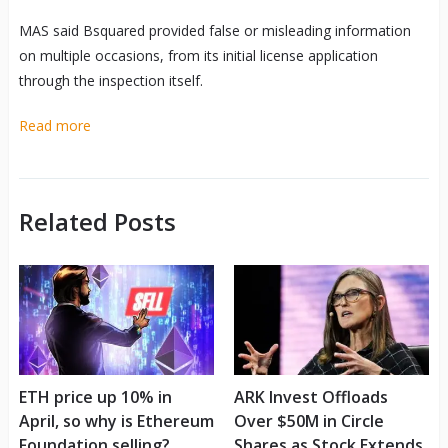
MAS said Bsquared provided false or misleading information
on multiple occasions, from its initial license application
through the inspection itself.
Read more
Related Posts
ETH price up 10% in
ARK Invest Offloads
April, so why is Ethereum
Over $50M in Circle
Foundation selling?
Shares as Stock Extends