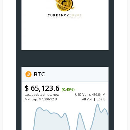
BTC
$ 65,123.6
(0.45%)
Last updated:
Just now
USD
Vol:
$ 489.54 M
Mkt Cap:
$ 1,306.92 B
All Vol:
$ 6.09 B