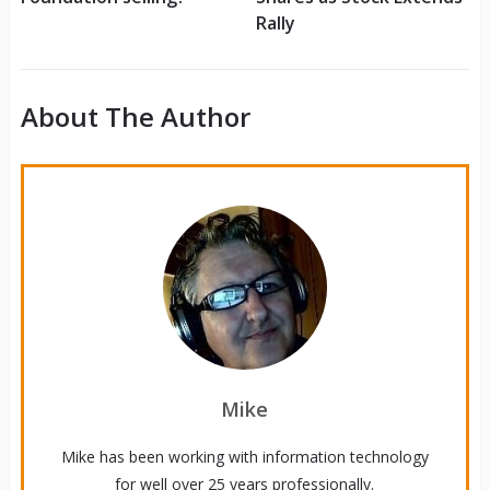
Rally
About The Author
Mike
Mike has been working with information technology
for well over 25 years professionally.