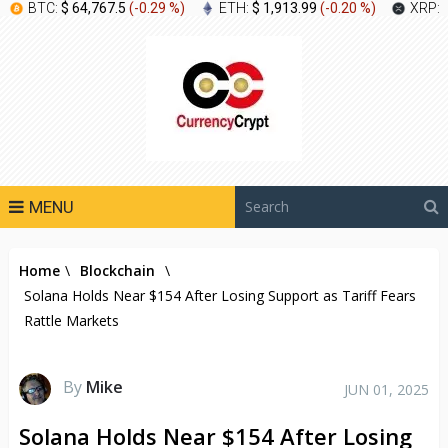
BTC:
$ 64,767.5
(
-0.29 %
)
ETH:
$ 1,913.99
(
-0.20 %
)
XRP:
MENU
Home
\
Blockchain
\
Solana Holds Near $154 After Losing Support as Tariff Fears
Rattle Markets
By
Mike
JUN 01, 2025
Solana Holds Near $154 After Losing