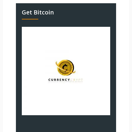
Get Bitcoin