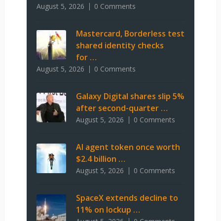
August 5, 2026
0 Comments
Mastercard, Borderless test
shared identity checks
for …
August 5, 2026
0 Comments
Galaxy Digital shares slip 5%
after second-quarter …
August 5, 2026
0 Comments
AI agent token once worth
$2.4 billion …
August 5, 2026
0 Comments
SpaceX extends decline to
11% on lockup …