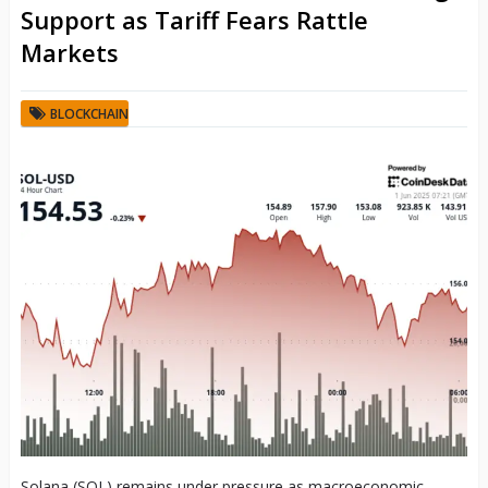
Support as Tariff Fears Rattle
Markets
BLOCKCHAIN
Solana (SOL) remains under pressure as macroeconomic