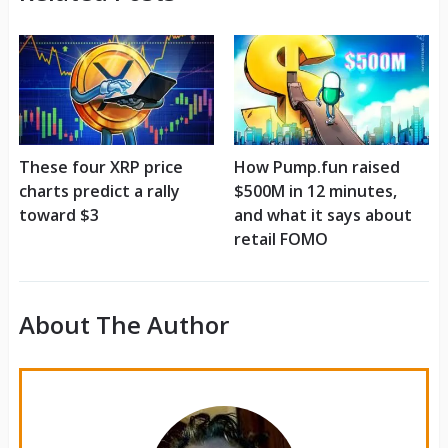
These four XRP price
How Pump.fun raised
charts predict a rally
$500M in 12 minutes,
toward $3
and what it says about
retail FOMO
About The Author