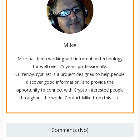
Mike
Mike has been working with information technology
for well over 25 years professionally.
CurrencyCrypt.net is a project designed to help people
discover good information, and provide the
opportunity to connect with Crypto interested people
throughout the world. Contact Mike from this site.
Comments (No)