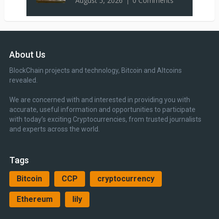
August 5, 2026
0 Comments
About Us
BlockChain projects and technology, Bitcoin and Altcoins
revealed.
We are concerned with and interested in providing you with
accurate, useful information and opportunities to participate
with today’s exciting Cryptocurrencies, from trusted journalists
and experts across the world.
Tags
Bitcoin
CCP
cryptocurrency
Ethereum
lily