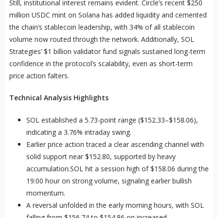
Still, institutional interest remains evident. Circle’s recent $250
million USDC mint on Solana has added liquidity and cemented
the chain’s stablecoin leadership, with 34% of all stablecoin
volume now routed through the network. Additionally, SOL
Strategies’ $1 billion validator fund signals sustained long-term
confidence in the protocol’s scalability, even as short-term
price action falters.
Technical Analysis Highlights
SOL established a 5.73-point range ($152.33–$158.06),
indicating a 3.76% intraday swing.
Earlier price action traced a clear ascending channel with
solid support near $152.80, supported by heavy
accumulation.SOL hit a session high of $158.06 during the
19:00 hour on strong volume, signaling earlier bullish
momentum.
A reversal unfolded in the early morning hours, with SOL
falling from $156.74 to $154.86 on increased