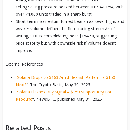
selling.Selling pressure peaked between 01:53–01:54, with
over 74,000 units traded in a sharp burst.
Short-term momentum turned bearish as lower highs and
weaker volume defined the final trading stretch.As of
writing, SOL is consolidating near $154.50, suggesting
price stability but with downside risk if volume doesn’t
improve.
External References
“
Solana Drops to $163 Amid Bearish Pattern: Is $150
Next?
“, The Crypto Basic, May 30, 2025.
“
Solana Flashes Buy Signal – $159 Support Key For
Rebound
“, NewsBTC, published May 31, 2025.
Related Posts