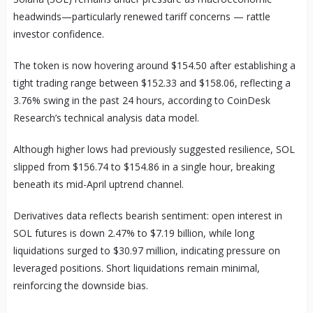
headwinds—particularly renewed tariff concerns — rattle
investor confidence.
The token is now hovering around $154.50 after establishing a
tight trading range between $152.33 and $158.06, reflecting a
3.76% swing in the past 24 hours, according to CoinDesk
Research’s technical analysis data model.
Although higher lows had previously suggested resilience, SOL
slipped from $156.74 to $154.86 in a single hour, breaking
beneath its mid-April uptrend channel.
Derivatives data reflects bearish sentiment: open interest in
SOL futures is down 2.47% to $7.19 billion, while long
liquidations surged to $30.97 million, indicating pressure on
leveraged positions. Short liquidations remain minimal,
reinforcing the downside bias.