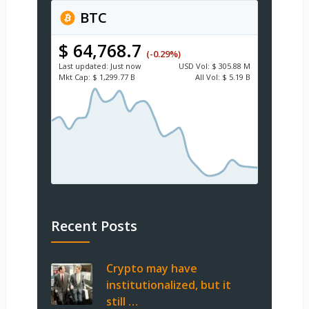
BTC
$ 64,768.7
(-0.29%)
Last updated:
Just now
USD
Vol:
$ 305.88 M
Mkt Cap:
$ 1,299.77 B
All Vol:
$ 5.19 B
Recent Posts
Crypto may have
institutionalized, but it
still …