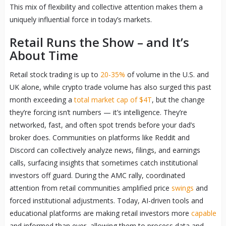
This mix of flexibility and collective attention makes them a
uniquely influential force in today’s markets.
Retail Runs the Show – and It’s
About Time
Retail stock trading is up to
20-35%
of volume in the U.S. and
UK alone, while crypto trade volume has also surged this past
month exceeding a
total market cap of $4T
, but the change
they’re forcing isn’t numbers — it’s intelligence. They’re
networked, fast, and often spot trends before your dad’s
broker does. Communities on platforms like Reddit and
Discord can collectively analyze news, filings, and earnings
calls, surfacing insights that sometimes catch institutional
investors off guard. During the AMC rally, coordinated
attention from retail communities amplified price
swings
and
forced institutional adjustments. Today, AI-driven tools and
educational platforms are making retail investors more
capable
and informed than ever, allowing them to process data and