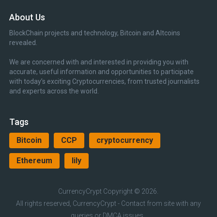
About Us
BlockChain projects and technology, Bitcoin and Altcoins
revealed.
We are concerned with and interested in providing you with
accurate, useful information and opportunities to participate
with today’s exciting Cryptocurrencies, from trusted journalists
and experts across the world.
Tags
Bitcoin
CCP
cryptocurrency
Ethereum
lily
CurrencyCrypt
Copyright © 2026.
All rights reserved, CurrencyCrypt - Contact from site with any
queries or DMCA issues.