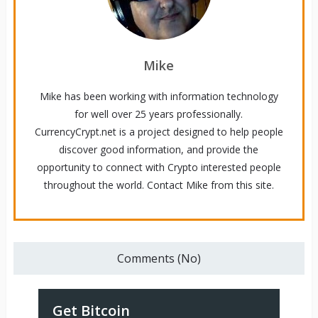
Mike
Mike has been working with information technology
for well over 25 years professionally.
CurrencyCrypt.net is a project designed to help people
discover good information, and provide the
opportunity to connect with Crypto interested people
throughout the world. Contact Mike from this site.
Comments (No)
Get Bitcoin