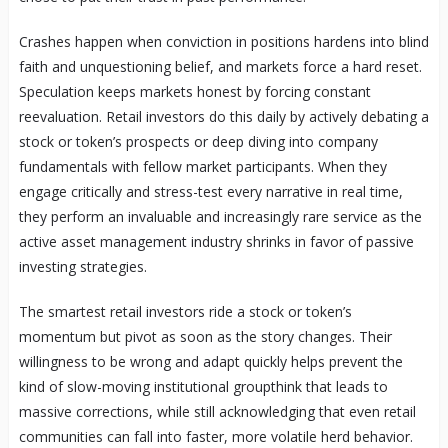
Crashes happen when conviction in positions hardens into blind
faith and unquestioning belief, and markets force a hard reset.
Speculation keeps markets honest by forcing constant
reevaluation. Retail investors do this daily by actively debating a
stock or token’s prospects or deep diving into company
fundamentals with fellow market participants. When they
engage critically and stress-test every narrative in real time,
they perform an invaluable and increasingly rare service as the
active asset management industry shrinks in favor of passive
investing strategies.
The smartest retail investors ride a stock or token’s
momentum but pivot as soon as the story changes. Their
willingness to be wrong and adapt quickly helps prevent the
kind of slow-moving institutional groupthink that leads to
massive corrections, while still acknowledging that even retail
communities can fall into faster, more volatile herd behavior.