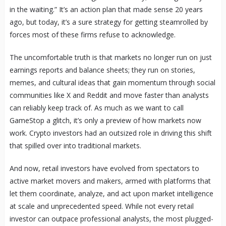
in the waiting.” It’s an action plan that made sense 20 years
ago, but today, it’s a sure strategy for getting steamrolled by
forces most of these firms refuse to acknowledge.
The uncomfortable truth is that markets no longer run on just
earnings reports and balance sheets; they run on stories,
memes, and cultural ideas that gain momentum through social
communities like X and Reddit and move faster than analysts
can reliably keep track of. As much as we want to call
GameStop a glitch, it’s only a preview of how markets now
work. Crypto investors had an outsized role in driving this shift
that spilled over into traditional markets.
And now, retail investors have evolved from spectators to
active market movers and makers, armed with platforms that
let them coordinate, analyze, and act upon market intelligence
at scale and unprecedented speed. While not every retail
investor can outpace professional analysts, the most plugged-