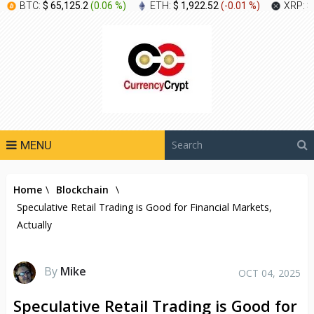
BTC:
$ 65,125.2
(
0.06 %
)
ETH:
$ 1,922.52
(
-0.01 %
)
XRP:
$
MENU
Home
\
Blockchain
\
Speculative Retail Trading is Good for Financial Markets,
Actually
By
Mike
OCT 04, 2025
Speculative Retail Trading is Good for