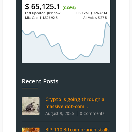
$ 65,125.1
(0.06%)
Last updated:
Just now
USD
Vol:
$ 326.42 M
Mkt Cap:
$ 1,306.92 B
All Vol:
$ 5.27 B
Recent Posts
Crypto is going through a
massive dot-com …
August 9, 2026
0 Comments
BIP-110 Bitcoin branch stalls