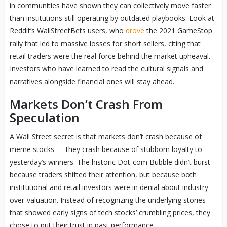
in communities have shown they can collectively move faster
than institutions still operating by outdated playbooks. Look at
Reddit’s WallStreetBets users, who
drove
the 2021 GameStop
rally that led to massive losses for short sellers, citing that
retail traders were the real force behind the market upheaval.
Investors who have learned to read the cultural signals and
narratives alongside financial ones will stay ahead.
Markets Don’t Crash From
Speculation
A Wall Street secret is that markets don’t crash because of
meme stocks — they crash because of stubborn loyalty to
yesterday’s winners. The historic Dot-com Bubble didn’t burst
because traders shifted their attention, but because both
institutional and retail investors were in denial about industry
over-valuation. Instead of recognizing the underlying stories
that showed early signs of tech stocks’ crumbling prices, they
chose to put their trust in past performance.