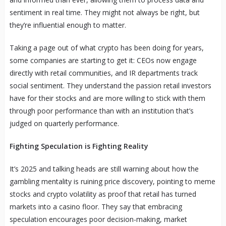
sentiment in real time. They might not always be right, but
they’re influential enough to matter.
Taking a page out of what crypto has been doing for years,
some companies are starting to get it: CEOs now engage
directly with retail communities, and IR departments track
social sentiment. They understand the passion retail investors
have for their stocks and are more willing to stick with them
through poor performance than with an institution that’s
judged on quarterly performance.
Fighting Speculation is Fighting Reality
It’s 2025 and talking heads are still warning about how the
gambling mentality is ruining price discovery, pointing to meme
stocks and crypto volatility as proof that retail has turned
markets into a casino floor. They say that embracing
speculation encourages poor decision-making, market