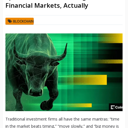
Financial Markets, Actually
BLOCKCHAIN
Traditional investment firms all have the same mantras: “time
in the market beats timing,” “move slowly,” and “big money is