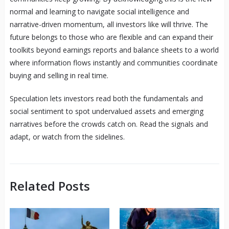
normal and learning to navigate social intelligence and
narrative-driven momentum, all investors like will thrive. The
future belongs to those who are flexible and can expand their
toolkits beyond earnings reports and balance sheets to a world
where information flows instantly and communities coordinate
buying and selling in real time.
Speculation lets investors read both the fundamentals and
social sentiment to spot undervalued assets and emerging
narratives before the crowds catch on. Read the signals and
adapt, or watch from the sidelines.
Related Posts