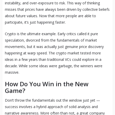
instability, and over-exposure to risk. This way of thinking
misses that prices have always been driven by collective beliefs
about future values. Now that more people are able to
participate, it’s just happening faster.
Crypto is the ultimate example. Early critics called it pure
speculation, divorced from the fundamentals of market
movements, but it was actually just genuine price discovery
happening at warp speed. The crypto market tested more
ideas in a few years than traditional VCs could explore in a
decade. While some ideas were garbage, the winners were
massive.
How Do You Win in the New
Game?
Don’t throw the fundamentals out the window just yet —
success involves a hybrid approach of solid analysis and
narrative awareness. More often than not, a great company