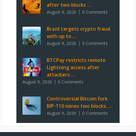
after two blocks …
August 9, 2026
0 Comments
Brazil targets crypto fraud
with up to …
August 9, 2026
0 Comments
BTCPay restricts remote
Lightning access after
attackers …
August 9, 2026
0 Comments
Controversial Bitcoin fork
BIP-110 mines two blocks, …
August 9, 2026
0 Comments