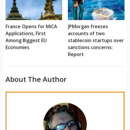
France Opens for MiCA
JPMorgan freezes
Applications, First
accounts of two
Among Biggest EU
stablecoin startups over
Economies
sanctions concerns:
Report
About The Author