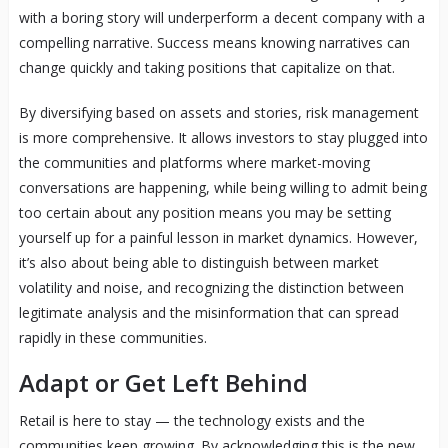
with a boring story will underperform a decent company with a
compelling narrative. Success means knowing narratives can
change quickly and taking positions that capitalize on that.
By diversifying based on assets and stories, risk management
is more comprehensive. It allows investors to stay plugged into
the communities and platforms where market-moving
conversations are happening, while being willing to admit being
too certain about any position means you may be setting
yourself up for a painful lesson in market dynamics. However,
it’s also about being able to distinguish between market
volatility and noise, and recognizing the distinction between
legitimate analysis and the misinformation that can spread
rapidly in these communities.
Adapt or Get Left Behind
Retail is here to stay — the technology exists and the
communities keep growing. By acknowledging this is the new