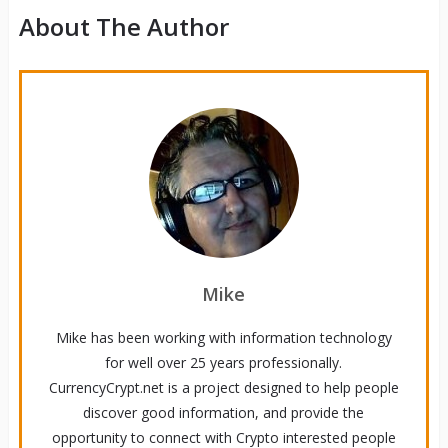
About The Author
Mike
Mike has been working with information technology
for well over 25 years professionally.
CurrencyCrypt.net is a project designed to help people
discover good information, and provide the
opportunity to connect with Crypto interested people