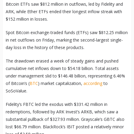
Bitcoin ETFs saw $812 million in outflows, led by Fidelity and
ARK, while Ether ETFs ended their longest inflow streak with
$152 million in losses.
Spot Bitcoin exchange-traded funds (ETFs) saw $812.25 million
in net outflows on Friday, marking the second-largest single-
day loss in the history of these products.
The drawdown erased a week of steady gains and pushed
cumulative net inflows down to $54.18 billion. Total assets
under management slid to $146.48 billion, representing 6.46%
of Bitcoin’s (
BTC
) market capitalization,
according
to
SoSoValue.
Fidelity’s FBTC led the exodus with $331.42 million in
redemptions, followed by ARK Invest’s ARKB, which saw a
substantial pullback of $327.93 million. Grayscale’s GBTC also
lost $66.79 million. BlackRock’s IBIT posted a relatively minor