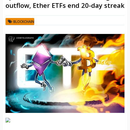
outflow, Ether ETFs end 20-day streak
BLOCKCHAIN