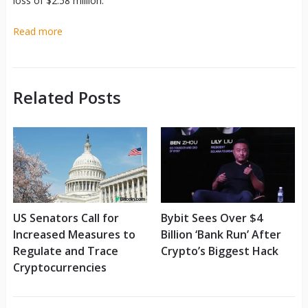
loss of $2.58 million.
Read more
Related Posts
US Senators Call for
Bybit Sees Over $4
Increased Measures to
Billion ‘Bank Run’ After
Regulate and Trace
Crypto’s Biggest Hack
Cryptocurrencies