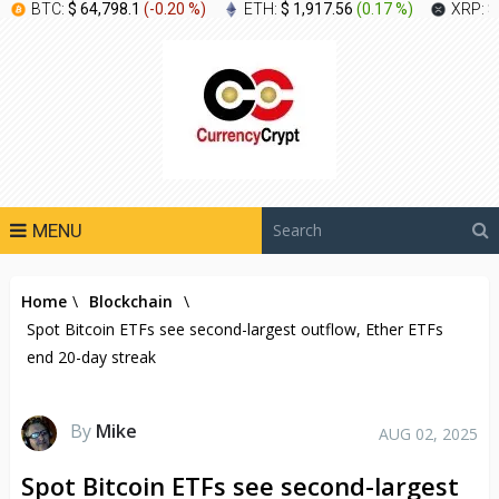
BTC:
$ 64,798.1
(
-0.20 %
)
ETH:
$ 1,917.56
(
0.17 %
)
XRP:
$
MENU
Home
\
Blockchain
\
Spot Bitcoin ETFs see second-largest outflow, Ether ETFs
end 20-day streak
By
Mike
AUG 02, 2025
Spot Bitcoin ETFs see second-largest