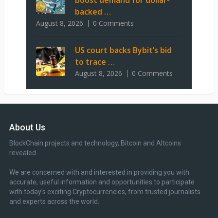
boost demand for dollar-
backed …
August 8, 2026
0 Comments
US court backs Bybit’s bid
to trace …
August 8, 2026
0 Comments
About Us
BlockChain projects and technology, Bitcoin and Altcoins
revealed.
We are concerned with and interested in providing you with
accurate, useful information and opportunities to participate
with today’s exciting Cryptocurrencies, from trusted journalists
and experts across the world.