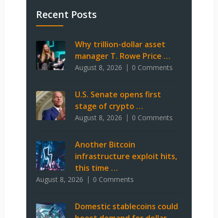
Recent Posts
Why trillion-dollar asset
manager T. Rowe Price …
August 8, 2026
0 Comments
U.S. Senate opens first
stage of crypto …
August 8, 2026
0 Comments
Another Bitcoin
infrastructure exploit hits,
this time …
August 8, 2026
0 Comments
Domestic stablecoins could