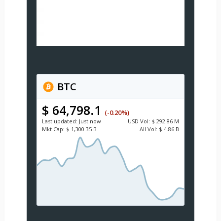
BTC
$ 64,798.1
(-0.20%)
Last updated:
Just now
USD
Vol:
$ 292.86 M
Mkt Cap:
$ 1,300.35 B
All Vol:
$ 4.86 B