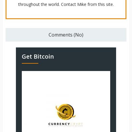
throughout the world. Contact Mike from this site.
Comments (No)
Get Bitcoin