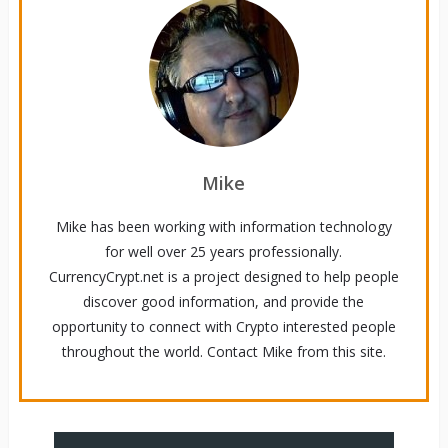
Mike
Mike has been working with information technology
for well over 25 years professionally.
CurrencyCrypt.net is a project designed to help people
discover good information, and provide the
opportunity to connect with Crypto interested people
throughout the world. Contact Mike from this site.