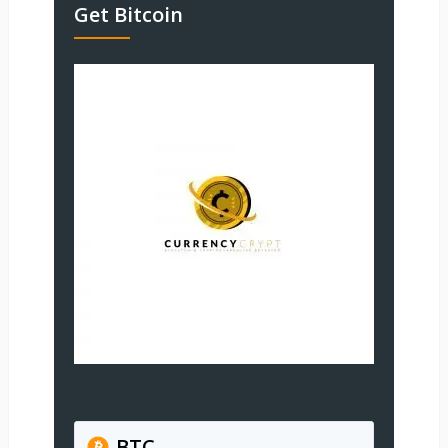
Get Bitcoin
BTC