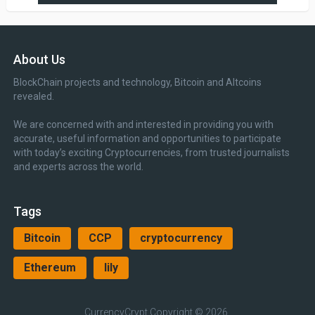
About Us
BlockChain projects and technology, Bitcoin and Altcoins
revealed.
We are concerned with and interested in providing you with
accurate, useful information and opportunities to participate
with today’s exciting Cryptocurrencies, from trusted journalists
and experts across the world.
Tags
Bitcoin
CCP
cryptocurrency
Ethereum
lily
CurrencyCrypt
Copyright © 2026.