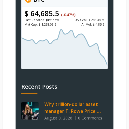
$ 64,685.5
(-0.47%)
Last updated:
Just now
USD
Vol:
$ 288.48 M
Mkt Cap:
$ 1,298.09 B
All Vol:
$ 4.85 B
Recent Posts
Why trillion-dollar asset
manager T. Rowe Price …
August 8, 2026
0 Comments