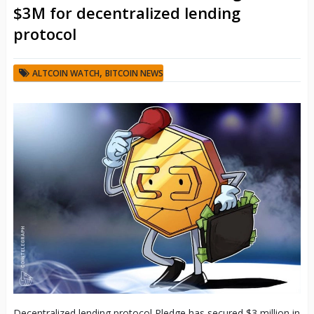
$3M for decentralized lending
protocol
,
ALTCOIN WATCH
BITCOIN NEWS
Decentralized lending protocol Pledge has secured $3 million in