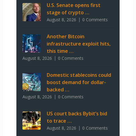
U.S. Senate opens first
stage of crypto …
August 8, 2026
0 Comments
Another Bitcoin
infrastructure exploit hits,
this time …
August 8, 2026
0 Comments
Domestic stablecoins could
boost demand for dollar-
backed …
August 8, 2026
0 Comments
US court backs Bybit’s bid
to trace …
August 8, 2026
0 Comments