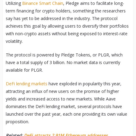
Utilizing
Binance Smart Chain
, Pledge aims to facilitate long-
term financing for crypto holders, something the researchers
say has yet to be addressed in the industry. The protocol
achieves this goal by allowing users to diversify their portfolios
with non-crypto assets without being exposed to interest-rate
volatility.
The protocol is powered by Pledge Tokens, or PLGR, which
have a total supply of 3 billion. No market data is currently
available for PLGR.
DeFi lending markets
have exploded in popularity this year,
attracting an influx of new users on the promise of higher
yields and increased access to new markets. While Aave
dominates the DeFi lending market, several protocols have
launched over the past year, each one providing its own value
proposition.
Related:
DeFi attracts 2.91M Ethereum addresses,