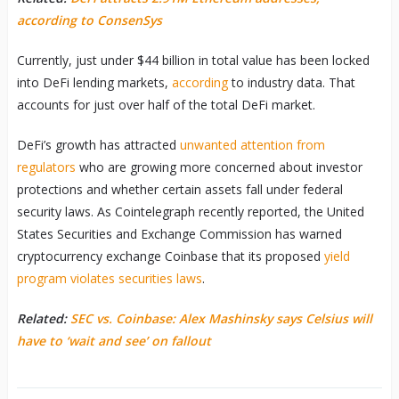
according to ConsenSys
Currently, just under $44 billion in total value has been locked
into DeFi lending markets,
according
to industry data. That
accounts for just over half of the total DeFi market.
DeFi’s growth has attracted
unwanted attention from
regulators
who are growing more concerned about investor
protections and whether certain assets fall under federal
security laws. As Cointelegraph recently reported, the United
States Securities and Exchange Commission has warned
cryptocurrency exchange Coinbase that its proposed
yield
program violates securities laws
.
Related:
SEC vs. Coinbase: Alex Mashinsky says Celsius will
have to ‘wait and see’ on fallout