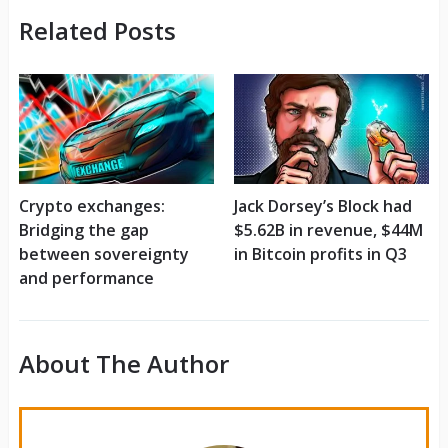
Related Posts
Crypto exchanges:
Jack Dorsey’s Block had
Bridging the gap
$5.62B in revenue, $44M
between sovereignty
in Bitcoin profits in Q3
and performance
About The Author