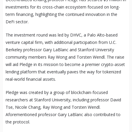
investments for its cross-chain ecosystem focused on long-
term financing, highlighting the continued innovation in the
DeFi sector.
The investment round was led by DHVC, a Palo Alto-based
venture capital firm, with additional participation from U.C.
Berkeley professor Gary LaBlanc and Stanford University
community members Ray Wong and Torsten Wendl. The raise
will aid Pledge in its mission to become a premier crypto-asset
lending platform that eventually paves the way for tokenized
real-world financial assets.
Pledge was created by a group of blockchain-focused
researchers at Stanford University, including professor David
Tse, Nicole Chang, Ray Wong and Torsten Wendl.
Aforementioned professor Gary LaBlanc also contributed to
the protocol.