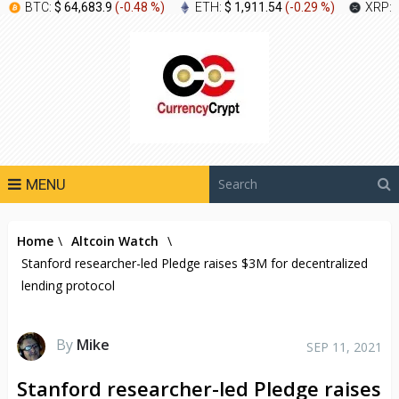
BTC:
$ 64,683.9
(
-0.48 %
)
ETH:
$ 1,911.54
(
-0.29 %
)
XRP:
MENU
Home
\
Altcoin Watch
\
Stanford researcher-led Pledge raises $3M for decentralized
lending protocol
By
Mike
SEP 11, 2021
Stanford researcher-led Pledge raises