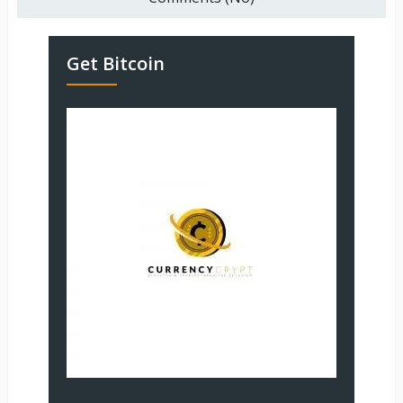
Get Bitcoin