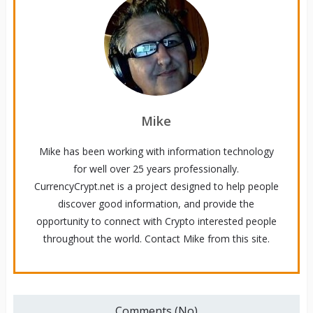
Mike
Mike has been working with information technology
for well over 25 years professionally.
CurrencyCrypt.net is a project designed to help people
discover good information, and provide the
opportunity to connect with Crypto interested people
throughout the world. Contact Mike from this site.
Comments (No)