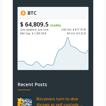
BTC
$ 64,809.5
(0.64%)
Last updated:
Just now
USD
Vol:
$ 877.79 M
Mkt Cap:
$ 1,300.54 B
All Vol:
$ 9.52 B
Recent Posts
Bitcoiners turn to dice
throws as self-custody …