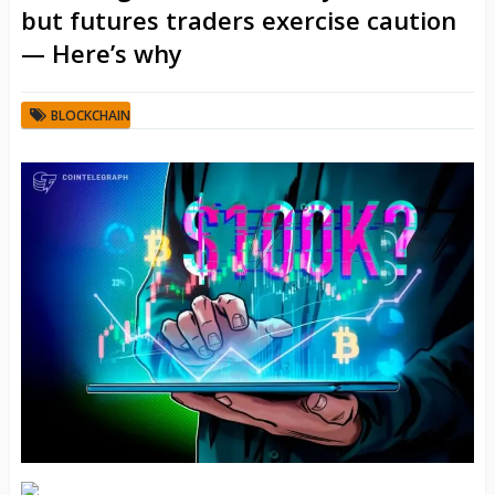
but futures traders exercise caution
— Here’s why
BLOCKCHAIN