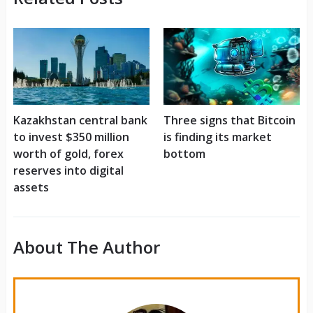
Kazakhstan central bank
Three signs that Bitcoin
to invest $350 million
is finding its market
worth of gold, forex
bottom
reserves into digital
assets
About The Author