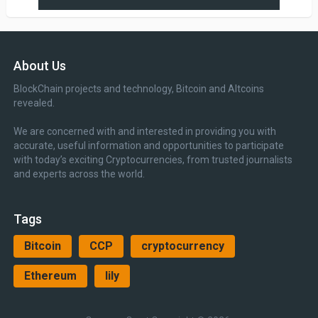
About Us
BlockChain projects and technology, Bitcoin and Altcoins
revealed.
We are concerned with and interested in providing you with
accurate, useful information and opportunities to participate
with today’s exciting Cryptocurrencies, from trusted journalists
and experts across the world.
Tags
Bitcoin
CCP
cryptocurrency
Ethereum
lily