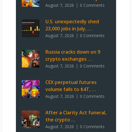
August 7, 2026
0 Comments
U.S. unexpectedly shed
23,000 jobs in July, …
August 7, 2026
0 Comments
Russia cracks down on 9
crypto exchanges …
August 7, 2026
0 Comments
CEX perpetual futures
volume falls to $4T, …
August 7, 2026
0 Comments
After a Clarity Act funeral,
the crypto …
August 7, 2026
0 Comments