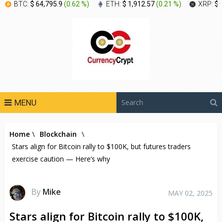
BTC:
$ 64,795.9
(
0.62 %
)
ETH:
$ 1,912.57
(
0.21 %
)
XRP:
$ 
MENU
Home
\
Blockchain
\
Stars align for Bitcoin rally to $100K, but futures traders
exercise caution — Here’s why
By
Mike
MAY 02, 2025
Stars align for Bitcoin rally to $100K,