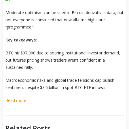
Moderate optimism can be seen in Bitcoin derivatives data, but
not everyone is convinced that new all-time highs are
“programmed.”
Key takeaways:
BTC hit $97,900 due to soaring institutional investor demand,
but futures pricing shows traders aren’t confident in a
sustained rally.
Macroeconomic risks and global trade tensions cap bullish
sentiment despite $3.6 billion in spot BTC ETF inflows.
Read more
Related Posts