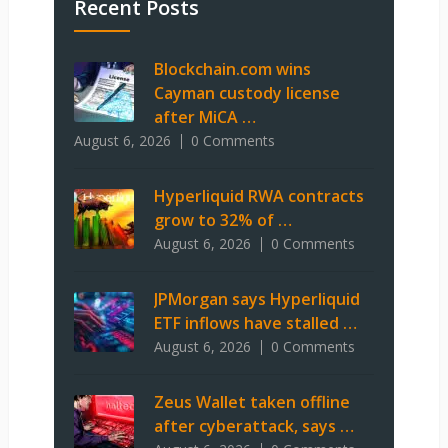
Recent Posts
Blockchain.com wins
Cayman custody license
after MiCA …
August 6, 2026
0 Comments
Hyperliquid RWA contracts
grow to 32% of …
August 6, 2026
0 Comments
JPMorgan says Hyperliquid
ETF inflows have stalled …
August 6, 2026
0 Comments
Zeus Wallet taken offline
after cyberattack, says …