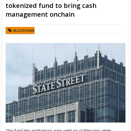
tokenized fund to bring cash
management onchain
BLOCKCHAIN
The fund lets institutions earn yield on stablecoins while