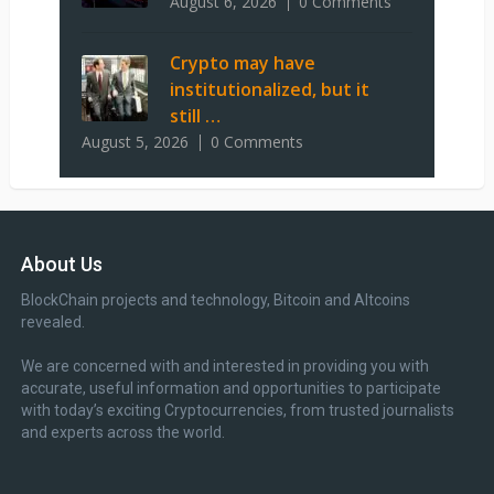
August 6, 2026
0 Comments
Crypto may have
institutionalized, but it
still …
August 5, 2026
0 Comments
About Us
BlockChain projects and technology, Bitcoin and Altcoins
revealed.
We are concerned with and interested in providing you with
accurate, useful information and opportunities to participate
with today’s exciting Cryptocurrencies, from trusted journalists
and experts across the world.