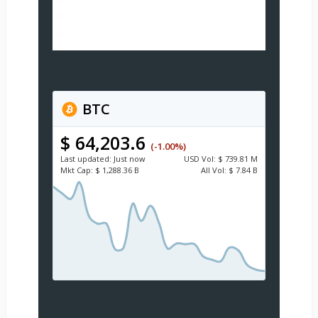
BTC
$ 64,203.6
(-1.00%)
Last updated:
Just now
USD
Vol:
$ 739.81 M
Mkt Cap:
$ 1,288.36 B
All Vol:
$ 7.84 B