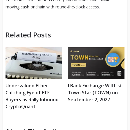
moving cash onchain with round-the-clock access.
Related Posts
Undervalued Ether
LBank Exchange Will List
Catching Eye of ETF
Town Star (TOWN) on
Buyers as Rally Inbound:
September 2, 2022
CryptoQuant