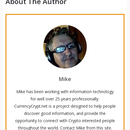
About The Author
Mike
Mike has been working with information technology
for well over 25 years professionally.
CurrencyCrypt.net is a project designed to help people
discover good information, and provide the
opportunity to connect with Crypto interested people
throughout the world. Contact Mike from this site.