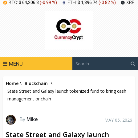
BTC:
$ 64,206.3
(
-0.99 %
)
ETH:
$ 1,896.74
(
-0.82 %
)
XRP:
MENU
Home
\
Blockchain
\
State Street and Galaxy launch tokenized fund to bring cash
management onchain
By
Mike
MAY 05, 2026
State Street and Galaxy launch