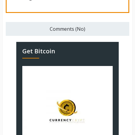
Comments (No)
Get Bitcoin