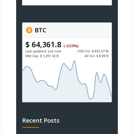
BTC
$ 64,361.8
(-0.59%)
Last updated:
Just now
USD
Vol:
$ 833.67 M
Mkt Cap:
$ 1,291.52 B
All Vol:
$ 8.98 B
Recent Posts