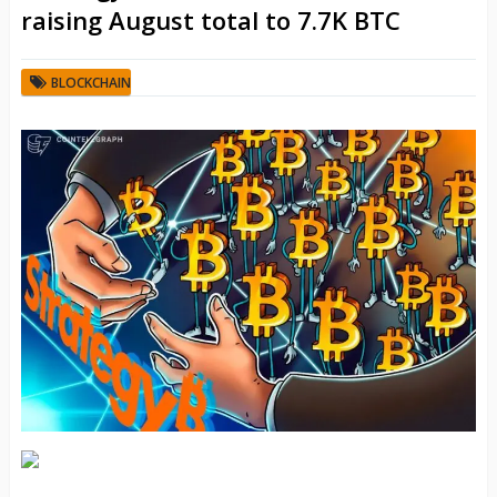
raising August total to 7.7K BTC
BLOCKCHAIN