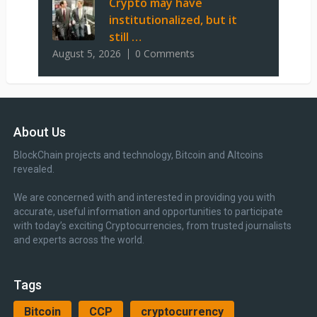
Crypto may have
institutionalized, but it
still …
August 5, 2026
0 Comments
About Us
BlockChain projects and technology, Bitcoin and Altcoins
revealed.
We are concerned with and interested in providing you with
accurate, useful information and opportunities to participate
with today’s exciting Cryptocurrencies, from trusted journalists
and experts across the world.
Tags
Bitcoin
CCP
cryptocurrency