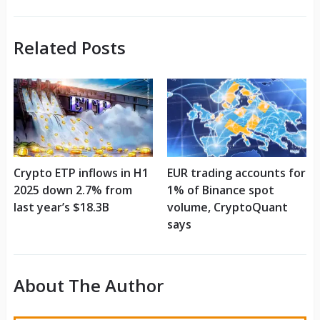
Related Posts
Crypto ETP inflows in H1
EUR trading accounts for
2025 down 2.7% from
1% of Binance spot
last year’s $18.3B
volume, CryptoQuant
says
About The Author