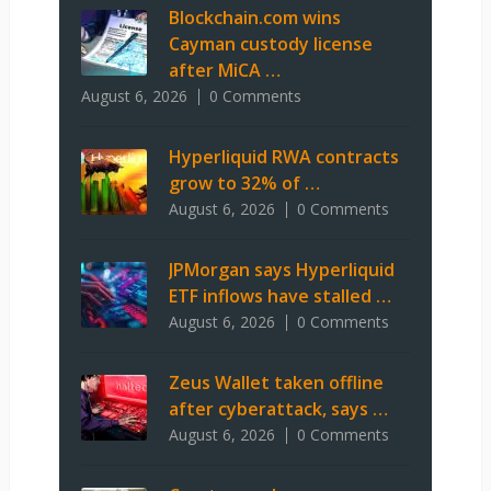
Blockchain.com wins
Cayman custody license
after MiCA …
August 6, 2026
0 Comments
Hyperliquid RWA contracts
grow to 32% of …
August 6, 2026
0 Comments
JPMorgan says Hyperliquid
ETF inflows have stalled …
August 6, 2026
0 Comments
Zeus Wallet taken offline
after cyberattack, says …
August 6, 2026
0 Comments