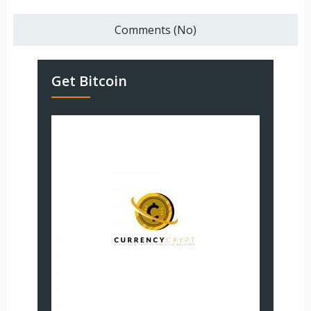
Comments (No)
Get Bitcoin