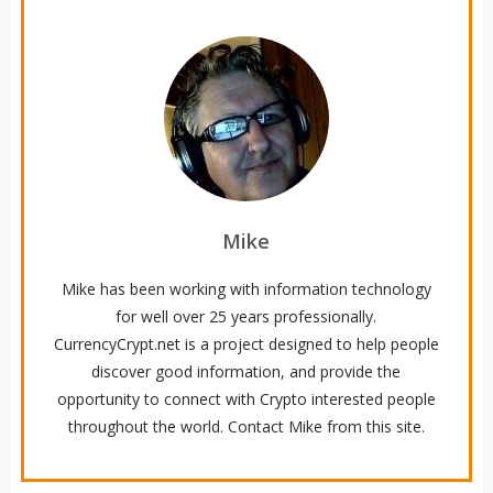
Mike
Mike has been working with information technology
for well over 25 years professionally.
CurrencyCrypt.net is a project designed to help people
discover good information, and provide the
opportunity to connect with Crypto interested people
throughout the world. Contact Mike from this site.