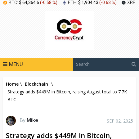
BTC:
$ 64,364.6
(
-0.58 %
)
ETH:
$ 1,904.43
(
-0.63 %
)
XRP:
MENU
Home
\
Blockchain
\
Strategy adds $449M in Bitcoin, raising August total to 7.7K
BTC
By
Mike
SEP 02, 2025
Strategy adds $449M in Bitcoin,