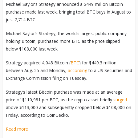
Michael Saylor’s Strategy announced a $449 million Bitcoin
purchase made last week, bringing total BTC buys in August to
just 7,714 BTC.
Michael Saylor’s Strategy, the world’s largest public company
holding Bitcoin, purchased more BTC as the price slipped
below $108,000 last week.
Strategy acquired 4,048 Bitcoin (
BTC
) for $449.3 million
between Aug. 25 and Monday,
according
to a US Securities and
Exchange Commission filing on Tuesday.
Strategy’s latest Bitcoin purchase was made at an average
price of $110,981 per BTC, as the crypto asset briefly
surged
above $113,000 and subsequently dropped below $108,000 on
Friday, according to CoinGecko.
Read more