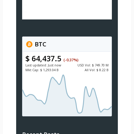
BTC
$ 64,437.5
(-0.37%)
Last updated:
Just now
USD
Vol:
$ 749.70 M
Mkt Cap:
$ 1,293.04 B
All Vol:
$ 8.22 B