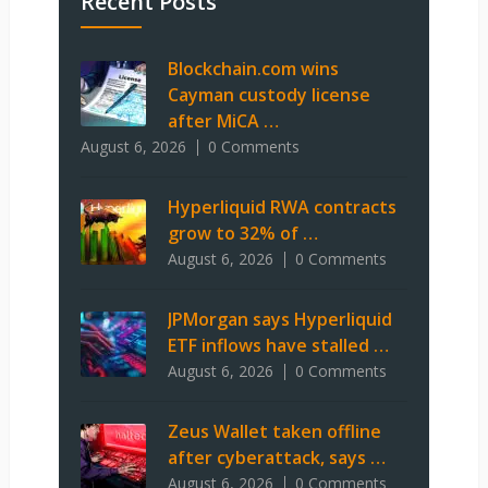
Recent Posts
Blockchain.com wins
Cayman custody license
after MiCA …
August 6, 2026
0 Comments
Hyperliquid RWA contracts
grow to 32% of …
August 6, 2026
0 Comments
JPMorgan says Hyperliquid
ETF inflows have stalled …
August 6, 2026
0 Comments
Zeus Wallet taken offline
after cyberattack, says …
August 6, 2026
0 Comments