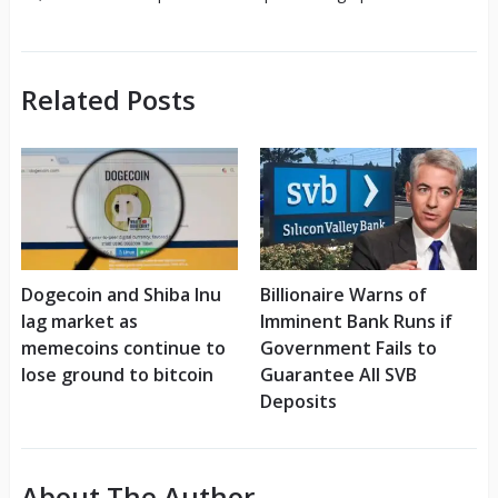
Related Posts
Dogecoin and Shiba Inu
Billionaire Warns of
lag market as
Imminent Bank Runs if
memecoins continue to
Government Fails to
lose ground to bitcoin
Guarantee All SVB
Deposits
About The Author