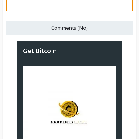
Comments (No)
Get Bitcoin