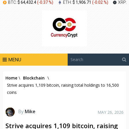
BTC:
$ 64,432.4
(
-0.37 %
)
ETH:
$ 1,906.71
(
-0.02 %
)
XRP:
MENU
Home
\
Blockchain
\
Strive acquires 1,109 bitcoin, raising total holdings to 16,500
coins
By
Mike
MAY 26, 2026
Strive acquires 1,109 bitcoin, raising