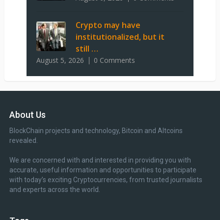
Crypto may have
institutionalized, but it
still …
August 5, 2026
0 Comments
About Us
BlockChain projects and technology, Bitcoin and Altcoins
revealed.
We are concerned with and interested in providing you with
accurate, useful information and opportunities to participate
with today’s exciting Cryptocurrencies, from trusted journalists
and experts across the world.