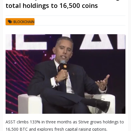
total holdings to 16,500 coins
BLOCKCHAIN
ASST climbs 133% in three months as Strive grows holdings to
16,500 BTC and explores fresh capital raising options.