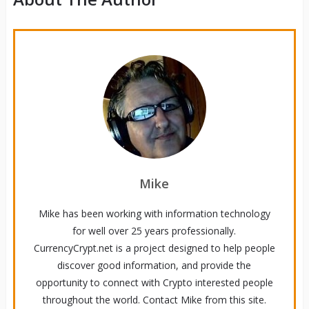
Mike
Mike has been working with information technology
for well over 25 years professionally.
CurrencyCrypt.net is a project designed to help people
discover good information, and provide the
opportunity to connect with Crypto interested people
throughout the world. Contact Mike from this site.