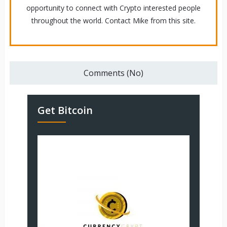
opportunity to connect with Crypto interested people
throughout the world. Contact Mike from this site.
Comments (No)
Get Bitcoin