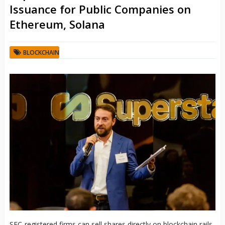
Issuance for Public Companies on
Ethereum, Solana
BLOCKCHAIN
SEC-registered firms can sell shares directly on blockchain rails