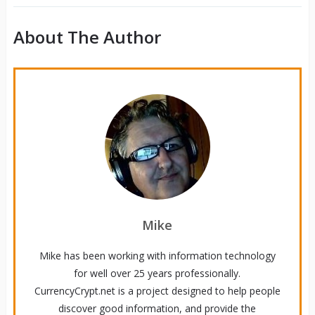
About The Author
Mike
Mike has been working with information technology
for well over 25 years professionally.
CurrencyCrypt.net is a project designed to help people
discover good information, and provide the