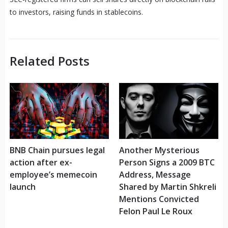
to investors, raising funds in stablecoins.
Related Posts
BNB Chain pursues legal
Another Mysterious
action after ex-
Person Signs a 2009 BTC
employee’s memecoin
Address, Message
launch
Shared by Martin Shkreli
Mentions Convicted
Felon Paul Le Roux