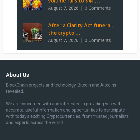
volume falls to $4T, …
August 7, 2026
0 Comments
After a Clarity Act funeral,
the crypto …
August 7, 2026
0 Comments
About Us
BlockChain projects and technology, Bitcoin and Altcoins
revealed.
We are concerned with and interested in providing you with
accurate, useful information and opportunities to participate
with today’s exciting Cryptocurrencies, from trusted journalists
and experts across the world.