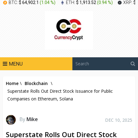
BTC:
$ 64,902.1
(
1.04 %
)
ETH:
$ 1,913.52
(
0.94 %
)
XRP:
$ 
MENU
Home
\
Blockchain
\
Superstate Rolls Out Direct Stock Issuance for Public
Companies on Ethereum, Solana
By
Mike
DEC 10, 2025
Superstate Rolls Out Direct Stock