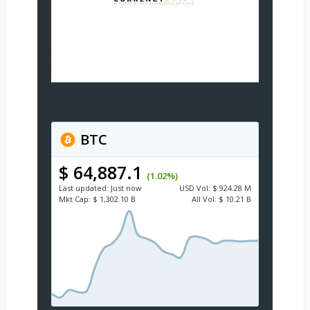
BTC
$ 64,887.1
(1.02%)
Last updated:
Just now
USD
Vol:
$ 924.28 M
Mkt Cap:
$ 1,302.10 B
All Vol:
$ 10.21 B