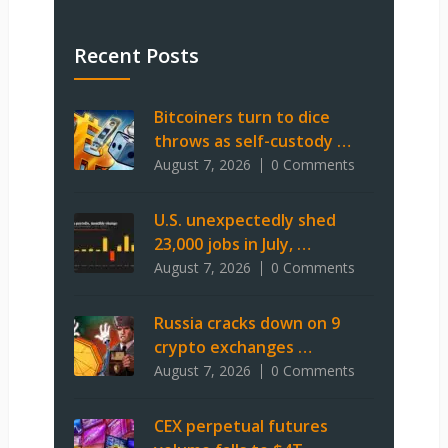
Recent Posts
Bitcoiners turn to dice
throws as self-custody …
August 7, 2026
0 Comments
U.S. unexpectedly shed
23,000 jobs in July, …
August 7, 2026
0 Comments
Russia cracks down on 9
crypto exchanges …
August 7, 2026
0 Comments
CEX perpetual futures