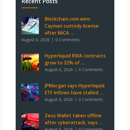
Recent Posts
Blockchain.com wins
Cayman custody license
after MiCA …
August 6, 2026
0 Comments
Hyperliquid RWA contracts
grow to 32% of …
August 6, 2026
0 Comments
JPMorgan says Hyperliquid
ETF inflows have stalled …
August 6, 2026
0 Comments
Zeus Wallet taken offline
after cyberattack, says …
August 6, 2026
0 Comments