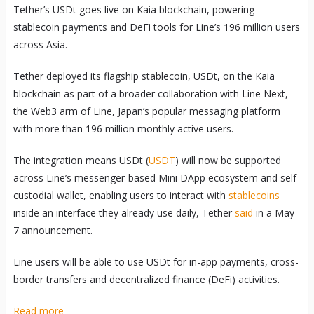
Tether’s USDt goes live on Kaia blockchain, powering
stablecoin payments and DeFi tools for Line’s 196 million users
across Asia.
Tether deployed its flagship stablecoin, USDt, on the Kaia
blockchain as part of a broader collaboration with Line Next,
the Web3 arm of Line, Japan’s popular messaging platform
with more than 196 million monthly active users.
The integration means USDt (
USDT
) will now be supported
across Line’s messenger-based Mini DApp ecosystem and self-
custodial wallet, enabling users to interact with
stablecoins
inside an interface they already use daily, Tether
said
in a May
7 announcement.
Line users will be able to use USDt for in-app payments, cross-
border transfers and decentralized finance (DeFi) activities.
Read more