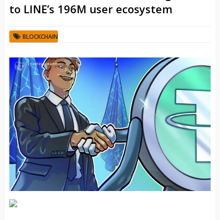
to LINE’s 196M user ecosystem
BLOCKCHAIN