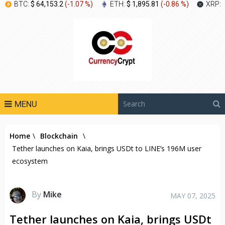
BTC:
$ 64,153.2
(
-1.07 %
)
ETH:
$ 1,895.81
(
-0.86 %
)
XRP:
MENU
Home
\
Blockchain
\
Tether launches on Kaia, brings USDt to LINE’s 196M user
ecosystem
By
Mike
MAY 07, 2025
Tether launches on Kaia, brings USDt