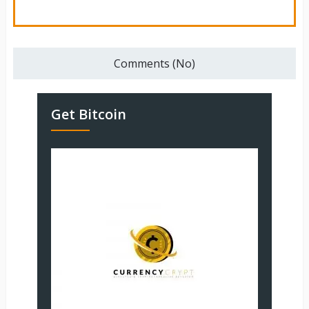
Comments (No)
Get Bitcoin