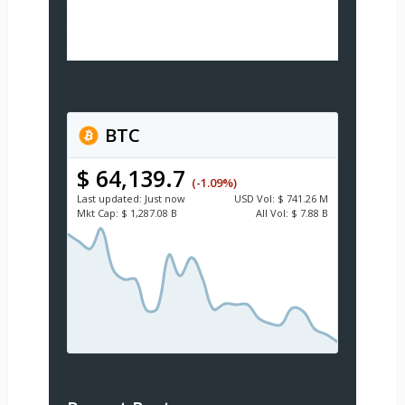
BTC
$ 64,139.7
(-1.09%)
Last updated:
Just now
USD
Vol:
$ 741.26 M
Mkt Cap:
$ 1,287.08 B
All Vol:
$ 7.88 B