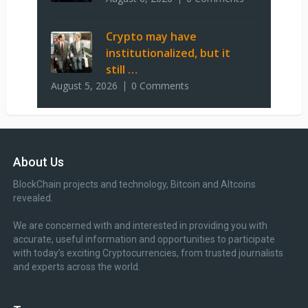
Crypto may have
institutionalized, but it
still …
August 5, 2026
0 Comments
About Us
BlockChain projects and technology, Bitcoin and Altcoins
revealed.
We are concerned with and interested in providing you with
accurate, useful information and opportunities to participate
with today’s exciting Cryptocurrencies, from trusted journalists
and experts across the world.