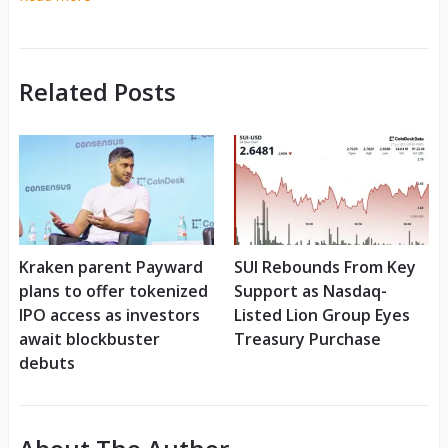
Related Posts
Kraken parent Payward
SUI Rebounds From Key
plans to offer tokenized
Support as Nasdaq-
IPO access as investors
Listed Lion Group Eyes
await blockbuster
Treasury Purchase
debuts