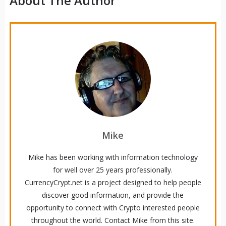
About The Author
Mike
Mike has been working with information technology
for well over 25 years professionally.
CurrencyCrypt.net is a project designed to help people
discover good information, and provide the
opportunity to connect with Crypto interested people
throughout the world. Contact Mike from this site.