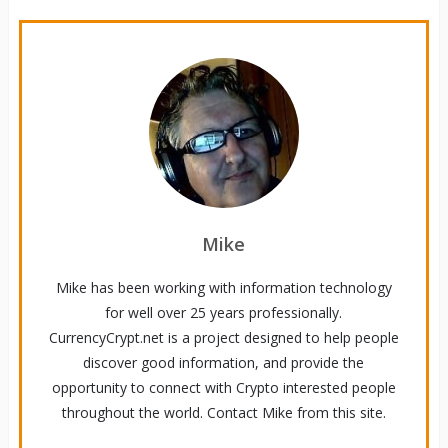
Mike
Mike has been working with information technology
for well over 25 years professionally.
CurrencyCrypt.net is a project designed to help people
discover good information, and provide the
opportunity to connect with Crypto interested people
throughout the world. Contact Mike from this site.