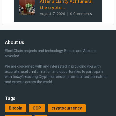
After a Clarity Act funeral,
the crypto …
August 7, 2026
0 Comments
About Us
BlockChain projects and technology, Bitcoin and Altcoins
revealed.
We are concerned with and interested in providing you with
accurate, useful information and opportunities to participate
with today’s exciting Cryptocurrencies, from trusted journalists
and experts across the world.
Tags
Bitcoin
CCP
cryptocurrency