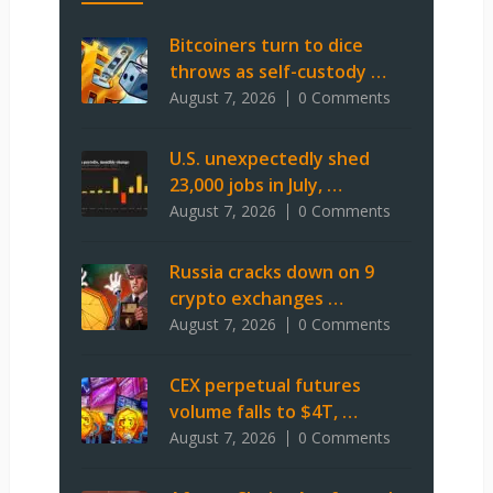
Bitcoiners turn to dice
throws as self-custody …
August 7, 2026
0 Comments
U.S. unexpectedly shed
23,000 jobs in July, …
August 7, 2026
0 Comments
Russia cracks down on 9
crypto exchanges …
August 7, 2026
0 Comments
CEX perpetual futures
volume falls to $4T, …
August 7, 2026
0 Comments