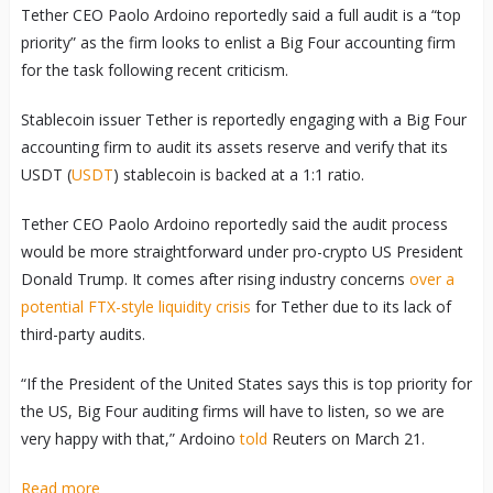
Tether CEO Paolo Ardoino reportedly said a full audit is a “top
priority” as the firm looks to enlist a Big Four accounting firm
for the task following recent criticism.
Stablecoin issuer Tether is reportedly engaging with a Big Four
accounting firm to audit its assets reserve and verify that its
USDT (
USDT
) stablecoin is backed at a 1:1 ratio.
Tether CEO Paolo Ardoino reportedly said the audit process
would be more straightforward under pro-crypto US President
Donald Trump. It comes after rising industry concerns
over a
potential FTX-style liquidity crisis
for Tether due to its lack of
third-party audits.
“If the President of the United States says this is top priority for
the US, Big Four auditing firms will have to listen, so we are
very happy with that,” Ardoino
told
Reuters on March 21.
Read more