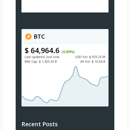
BTC
$ 64,964.6
(0.89%)
Last updated:
Just now
USD
Vol:
$ 933.23 M
Mkt Cap:
$ 1,303.65 B
All Vol:
$ 10.06 B
Recent Posts