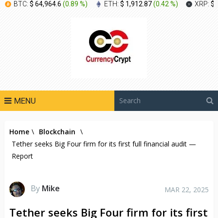
BTC:
$ 64,964.6
(
0.89 %
)
ETH:
$ 1,912.87
(
0.42 %
)
XRP:
$ 
MENU
Home
\
Blockchain
\
Tether seeks Big Four firm for its first full financial audit —
Report
By
Mike
MAR 22, 2025
Tether seeks Big Four firm for its first