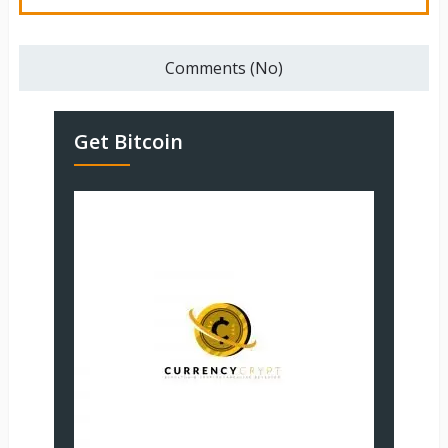
Comments (No)
Get Bitcoin