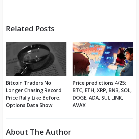
Related Posts
Bitcoin Traders No
Price predictions 4/25:
Longer Chasing Record
BTC, ETH, XRP, BNB, SOL,
Price Rally Like Before,
DOGE, ADA, SUI, LINK,
Options Data Show
AVAX
About The Author