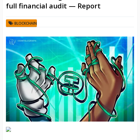
full financial audit — Report
BLOCKCHAIN