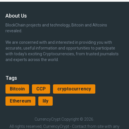
About Us
BlockChain projects and technology, Bitcoin and Altcoins
revealed.
We are concerned with and interested in providing you with
accurate, useful information and opportunities to participate
with today’s exciting Cryptocurrencies, from trusted journalists
and experts across the world.
Tags
Bitcoin
CCP
cryptocurrency
Ethereum
lily
CurrencyCrypt
Copyright © 2026.
All rights reserved, CurrencyCrypt - Contact from site with any