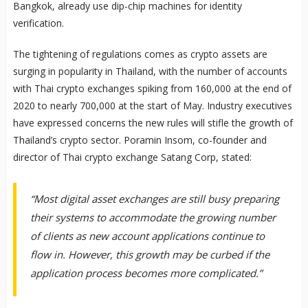
Bangkok, already use dip-chip machines for identity
verification.
The tightening of regulations comes as crypto assets are
surging in popularity in Thailand, with the number of accounts
with Thai crypto exchanges spiking from 160,000 at the end of
2020 to nearly 700,000 at the start of May. Industry executives
have expressed concerns the new rules will stifle the growth of
Thailand’s crypto sector. Poramin Insom, co-founder and
director of Thai crypto exchange Satang Corp, stated:
“Most digital asset exchanges are still busy preparing
their systems to accommodate the growing number
of clients as new account applications continue to
flow in. However, this growth may be curbed if the
application process becomes more complicated.”