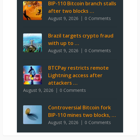
BIP-110 Bitcoin branch stalls
after two blocks …
August 9, 2026
0 Comments
Brazil targets crypto fraud
with up to …
August 9, 2026
0 Comments
BTCPay restricts remote
Lightning access after
attackers …
August 9, 2026
0 Comments
Controversial Bitcoin fork
BIP-110 mines two blocks, …
August 9, 2026
0 Comments