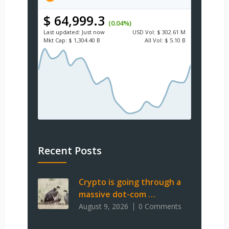
$ 64,999.3
(0.04%)
Last updated:
Just now
USD
Vol:
$ 302.61 M
Mkt Cap:
$ 1,304.40 B
All Vol:
$ 5.10 B
Recent Posts
Crypto is going through a
massive dot-com …
August 9, 2026
0 Comments