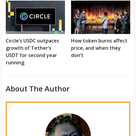
Circle’s USDC outpaces
How token burns affect
growth of Tether’s
price, and when they
USDT for second year
don’t
running
About The Author