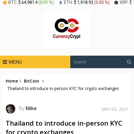
BTC:
$ 64,981.4
(
0.01 %
)
ETH:
$ 1,918.92
(
0.00 %
)
XRP:
$ 
MENU
Home
\
BitCoin
\
Thailand to introduce in-person KYC for crypto exchanges
By
Mike
MAY 03, 2021
Thailand to introduce in-person KYC
for crypto exchanges