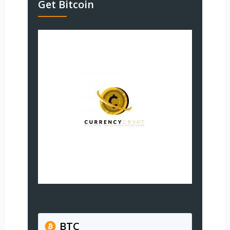
Get Bitcoin
BTC