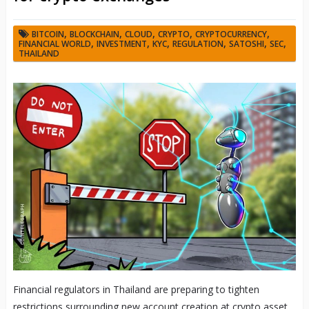
,
,
,
,
,
BITCOIN
BLOCKCHAIN
CLOUD
CRYPTO
CRYPTOCURRENCY
,
,
,
,
,
,
FINANCIAL WORLD
INVESTMENT
KYC
REGULATION
SATOSHI
SEC
THAILAND
Financial regulators in Thailand are preparing to tighten
restrictions surrounding new account creation at crypto asset