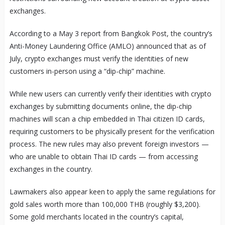
exchanges.
According to a May 3 report from Bangkok Post, the country’s
Anti-Money Laundering Office (AMLO) announced that as of
July, crypto exchanges must verify the identities of new
customers in-person using a “dip-chip” machine.
While new users can currently verify their identities with crypto
exchanges by submitting documents online, the dip-chip
machines will scan a chip embedded in Thai citizen ID cards,
requiring customers to be physically present for the verification
process. The new rules may also prevent foreign investors —
who are unable to obtain Thai ID cards — from accessing
exchanges in the country.
Lawmakers also appear keen to apply the same regulations for
gold sales worth more than 100,000 THB (roughly $3,200).
Some gold merchants located in the country’s capital,