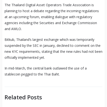
The Thailand Digital Asset Operators Trade Association is
planning to host a debate regarding the incoming regulations
at an upcoming forum, enabling dialogue with regulatory
agencies including the Securities and Exchange Commission
and AMLO.
Bitkub, Thailand’s largest exchange which was temporarily
suspended by the SEC in January, declined to comment on the
new KYC requirements, stating that the new rules had not been
officially implemented yet.
In mid-March, the central bank outlawed the use of a
stablecoin pegged to the Thai Baht.
Related Posts