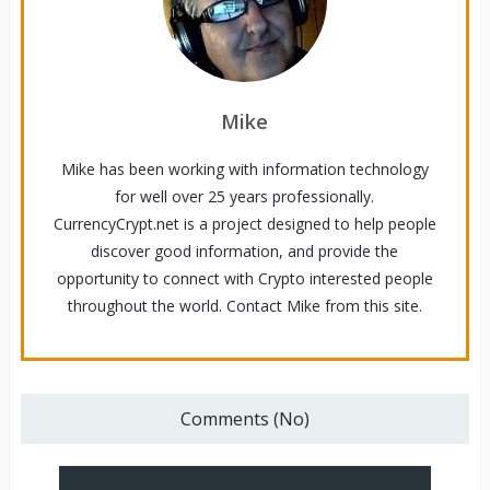
Mike
Mike has been working with information technology
for well over 25 years professionally.
CurrencyCrypt.net is a project designed to help people
discover good information, and provide the
opportunity to connect with Crypto interested people
throughout the world. Contact Mike from this site.
Comments (No)