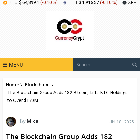
BTC:
$ 64,899.1
(
-0.10 %
)
ETH:
$ 1,916.37
(
-0.10 %
)
XRP:
MENU
Home
\
Blockchain
\
The Blockchain Group Adds 182 Bitcoin, Lifts BTC Holdings
to Over $170M
By
Mike
JUN 18, 2025
The Blockchain Group Adds 182