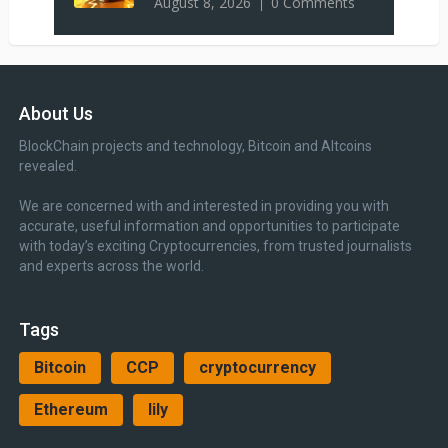
August 8, 2026
0 Comments
About Us
BlockChain projects and technology, Bitcoin and Altcoins
revealed.
We are concerned with and interested in providing you with
accurate, useful information and opportunities to participate
with today’s exciting Cryptocurrencies, from trusted journalists
and experts across the world.
Tags
Bitcoin
CCP
cryptocurrency
Ethereum
lily