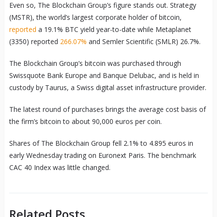
Even so, The Blockchain Group’s figure stands out. Strategy
(MSTR), the world’s largest corporate holder of bitcoin,
reported
a 19.1% BTC yield year-to-date while Metaplanet
(3350) reported
266.07%
and Semler Scientific (SMLR) 26.7%.
The Blockchain Group’s bitcoin was purchased through
Swissquote Bank Europe and Banque Delubac, and is held in
custody by Taurus, a Swiss digital asset infrastructure provider.
The latest round of purchases brings the average cost basis of
the firm’s bitcoin to about 90,000 euros per coin.
Shares of The Blockchain Group fell 2.1% to 4.895 euros in
early Wednesday trading on Euronext Paris. The benchmark
CAC 40 Index was little changed.
Related Posts