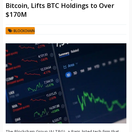
Bitcoin, Lifts BTC Holdings to Over
$170M
BLOCKCHAIN
The Blockchain Group (ALTBG), a Paris-listed tech firm that