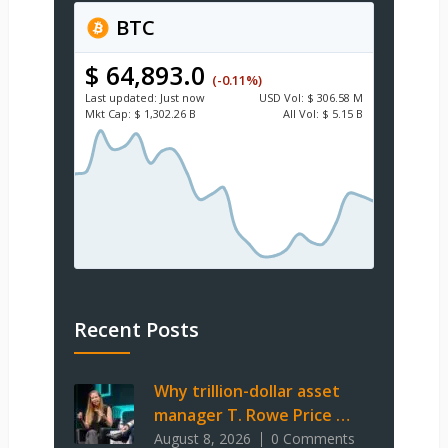
BTC
$ 64,893.0
(-0.11%)
Last updated:
Just now
USD
Vol:
$ 306.58 M
Mkt Cap:
$ 1,302.26 B
All Vol:
$ 5.15 B
Recent Posts
Why trillion-dollar asset
manager T. Rowe Price …
August 8, 2026
0 Comments