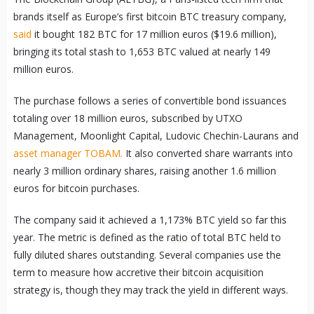
brands itself as Europe’s first bitcoin BTC treasury company,
said
it bought 182 BTC for 17 million euros ($19.6 million),
bringing its total stash to 1,653 BTC valued at nearly 149
million euros.
The purchase follows a series of convertible bond issuances
totaling over 18 million euros, subscribed by UTXO
Management, Moonlight Capital, Ludovic Chechin-Laurans and
asset manager TOBAM.
It also converted share warrants into
nearly 3 million ordinary shares, raising another 1.6 million
euros for bitcoin purchases.
The company said it achieved a 1,173% BTC yield so far this
year. The metric is defined as the ratio of total BTC held to
fully diluted shares outstanding. Several companies use the
term to measure how accretive their bitcoin acquisition
strategy is, though they may track the yield in different ways.