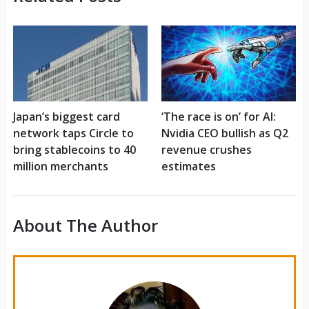
Japan’s biggest card
‘The race is on’ for AI:
network taps Circle to
Nvidia CEO bullish as Q2
bring stablecoins to 40
revenue crushes
million merchants
estimates
About The Author