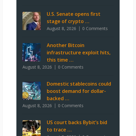
U.S. Senate opens first
stage of crypto …
August 8, 2026
0 Comments
Another Bitcoin
infrastructure exploit hits,
this time …
August 8, 2026
0 Comments
Domestic stablecoins could
boost demand for dollar-
backed …
August 8, 2026
0 Comments
US court backs Bybit’s bid
to trace …