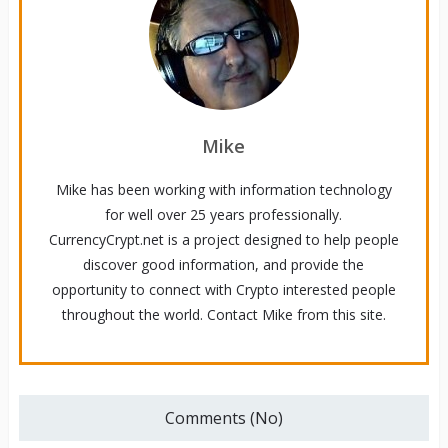
Mike
Mike has been working with information technology
for well over 25 years professionally.
CurrencyCrypt.net is a project designed to help people
discover good information, and provide the
opportunity to connect with Crypto interested people
throughout the world. Contact Mike from this site.
Comments (No)