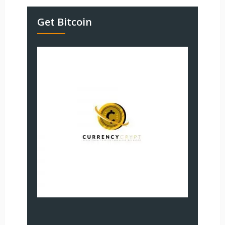
Get Bitcoin