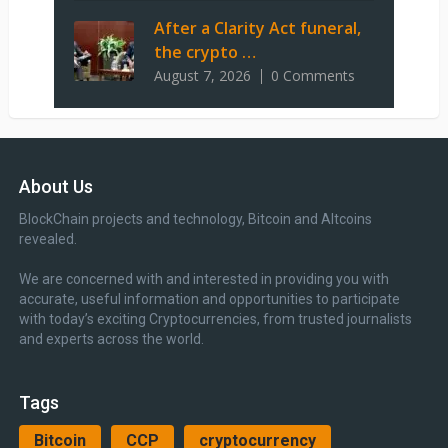
After a Clarity Act funeral,
the crypto …
August 7, 2026
0 Comments
About Us
BlockChain projects and technology, Bitcoin and Altcoins
revealed.
We are concerned with and interested in providing you with
accurate, useful information and opportunities to participate
with today’s exciting Cryptocurrencies, from trusted journalists
and experts across the world.
Tags
Bitcoin
CCP
cryptocurrency