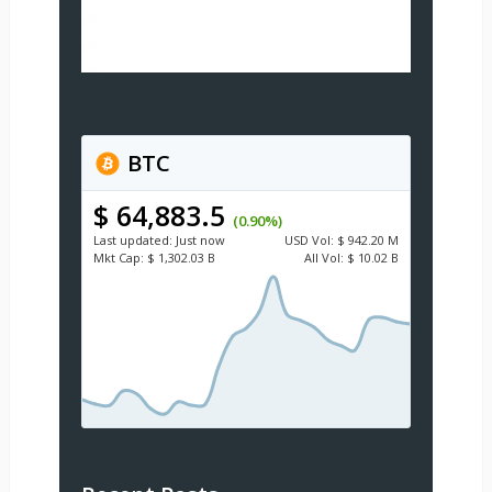
BTC
$ 64,883.5
(0.90%)
Last updated:
Just now
USD
Vol:
$ 942.20 M
Mkt Cap:
$ 1,302.03 B
All Vol:
$ 10.02 B