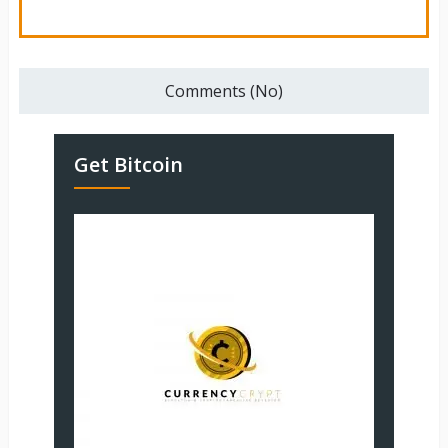
Comments (No)
Get Bitcoin