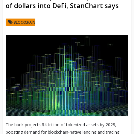
of dollars into DeFi, StanChart says
BLOCKCHAIN
The bank projects $4 trillion of tokenized assets by 2028,
boosting demand for blockchain-native lending and trading