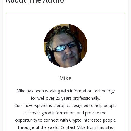
Mike
Mike has been working with information technology
for well over 25 years professionally.
CurrencyCrypt.net is a project designed to help people
discover good information, and provide the
opportunity to connect with Crypto interested people
throughout the world. Contact Mike from this site.