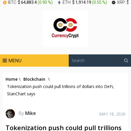
BTC:
$ 64,883.4
(
0.90 %
)
ETH:
$ 1,914.19
(
0.55 %
)
XRP:
$ 
MENU
Home
\
Blockchain
\
Tokenization push could pull trillions of dollars into DeFi,
StanChart says
By
Mike
MAY 18, 2026
Tokenization push could pull trillions