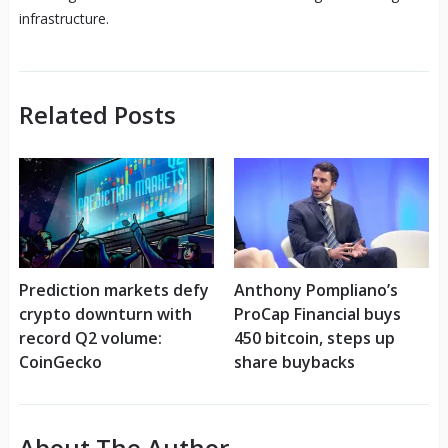
infrastructure.
Related Posts
Prediction markets defy
Anthony Pompliano’s
crypto downturn with
ProCap Financial buys
record Q2 volume:
450 bitcoin, steps up
CoinGecko
share buybacks
About The Author