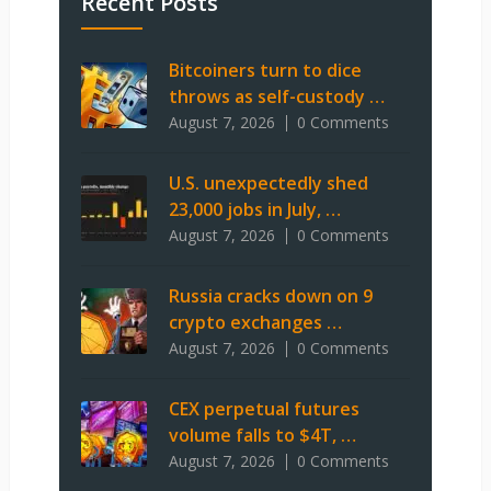
Recent Posts
Bitcoiners turn to dice
throws as self-custody …
August 7, 2026
0 Comments
U.S. unexpectedly shed
23,000 jobs in July, …
August 7, 2026
0 Comments
Russia cracks down on 9
crypto exchanges …
August 7, 2026
0 Comments
CEX perpetual futures
volume falls to $4T, …
August 7, 2026
0 Comments