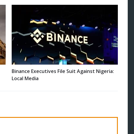
Binance Executives File Suit Against Nigeria:
Local Media