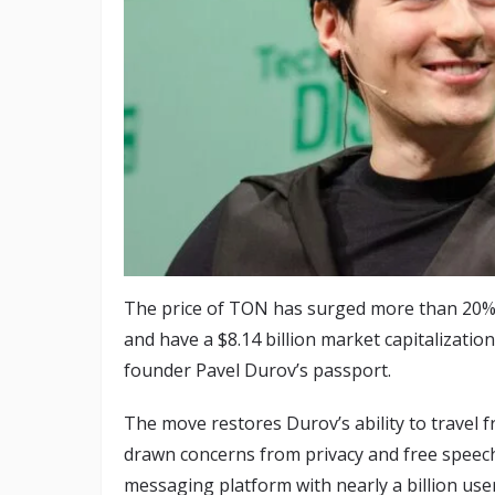
The price of TON has surged more than 20% 
and have a $8.14 billion market capitalizati
founder Pavel Durov’s passport.
The move restores Durov’s ability to travel f
drawn concerns from privacy and free speec
messaging platform with nearly a billion us