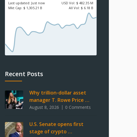
Last updated:
Just now
USD
Vol:
$ 482.35 M
Mkt Cap:
$ 1,305.21 B
All Vol:
$ 6.18 B
Recent Posts
Why trillion-dollar asset
manager T. Rowe Price …
August 8, 2026
0 Comments
U.S. Senate opens first
stage of crypto …