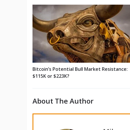
Bitcoin’s Potential Bull Market Resistance:
$115K or $223K?
About The Author