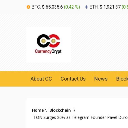
BTC:
$ 65,035.6
(
0.42 %
)
ETH:
$ 1,921.37
(
0.
About CC
Contact Us
News
Bloc
Home
\
Blockchain
\
TON Surges 20% as Telegram Founder Pavel Durov