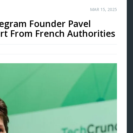
MAR 15, 2025
legram Founder Pavel
rt From French Authorities