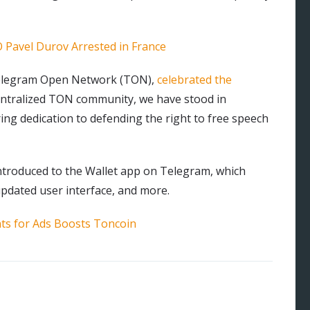
Pavel Durov Arrested in France
Telegram Open Network (TON),
celebrated the
centralized TON community, we have stood in
ing dedication to defending the right to free speech
ntroduced to the Wallet app on Telegram, which
updated user interface, and more.
ts for Ads Boosts Toncoin