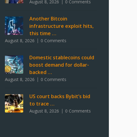
August 8, 2026
0 Comments
Another Bitcoin
infrastructure exploit hits,
this time …
August 8, 2026
0 Comments
Domestic stablecoins could
boost demand for dollar-
backed …
August 8, 2026
0 Comments
US court backs Bybit’s bid
to trace …
August 8, 2026
0 Comments