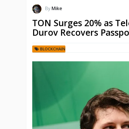
By
Mike
TON Surges 20% as Te
Durov Recovers Passpo
BLOCKCHAIN