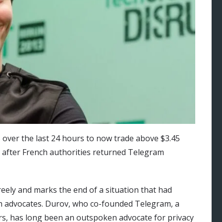
over the last 24 hours to now trade above $3.45
on after French authorities returned Telegram
reely and marks the end of a situation that had
h advocates. Durov, who co-founded Telegram, a
ers, has long been an outspoken advocate for privacy