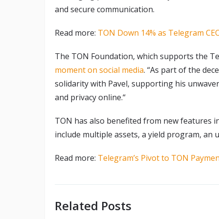
and secure communication.
Read more:
TON Down 14% as Telegram CEO 
The TON Foundation, which supports the 
moment on social media
. “As part of the de
solidarity with Pavel, supporting his unwaver
and privacy online.“
TON has also benefited from new features i
include multiple assets, a yield program, an 
Read more:
Telegram’s Pivot to TON Paymen
Related Posts