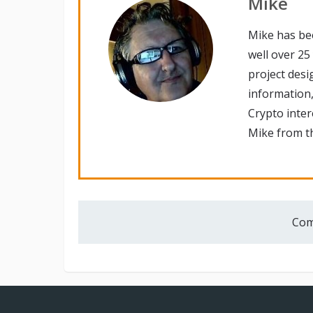
Mike
Mike has be
well over 25
project desi
information,
Crypto inte
Mike from th
Com