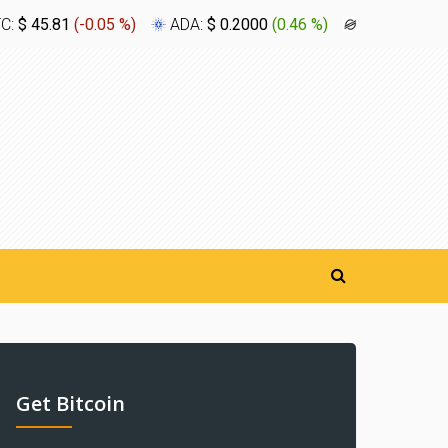
TC:
$ 45.81
(
-0.05 %
)
ADA:
$ 0.2000
(
0.46 %
)
XLM:
$ 0.1
Get Bitcoin