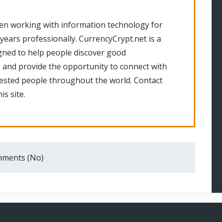
en working with information technology for
 years professionally. CurrencyCrypt.net is a
gned to help people discover good
 and provide the opportunity to connect with
rested people throughout the world. Contact
is site.
ments (No)