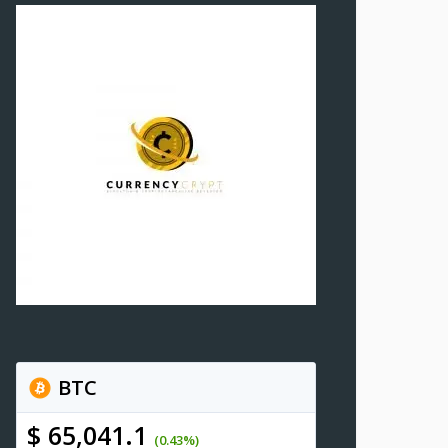
BTC
$ 65,041.1
(0.43%)