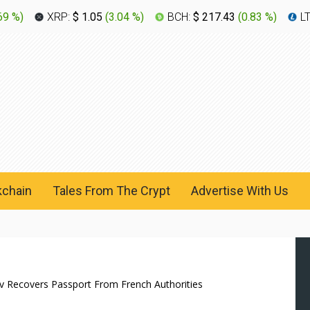
69 %
)
XRP:
$ 1.05
(
3.04 %
)
BCH:
$ 217.43
(
0.83 %
)
L
kchain
Tales From The Crypt
Advertise With Us
 Recovers Passport From French Authorities