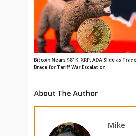
Bitcoin Nears $81K; XRP, ADA Slide as Trad
Brace for Tariff War Escalation
About The Author
Mike