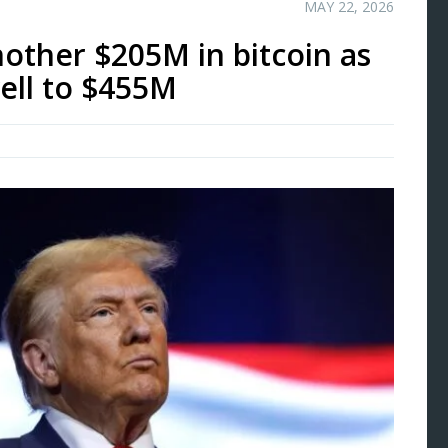
MAY 22, 2026
ther $205M in bitcoin as
well to $455M