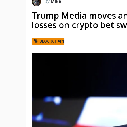
By
Mike
Trump Media moves ano
losses on crypto bet s
BLOCKCHAIN