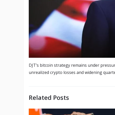
DJT’s bitcoin strategy remains under pressur
unrealized crypto losses and widening quarter
Related Posts