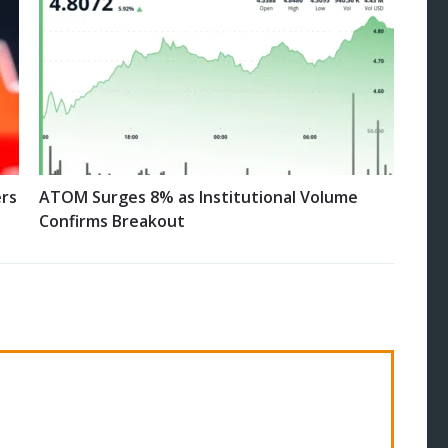
ers
ATOM Surges 8% as Institutional Volume
Confirms Breakout