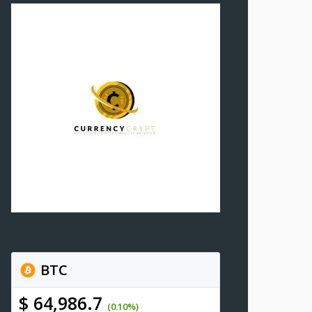
BTC
$ 64,986.7
(0.10%)