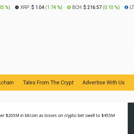
05 %
)
XRP:
$ 1.04
(
1.74 %
)
BCH:
$ 216.57
(
0.10 %
)
L
kchain
Tales From The Crypt
Advertise With Us
 $205M in bitcoin as losses on crypto bet swell to $455M