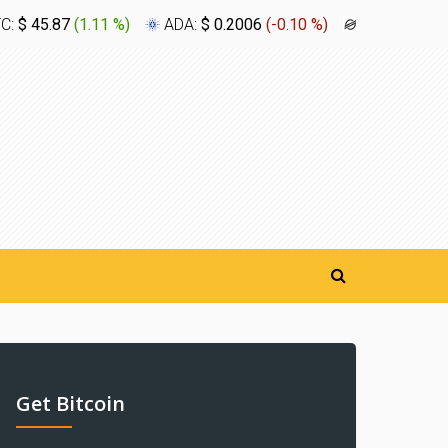
TC:
$ 45.87
(
1.11 %
)
ADA:
$ 0.2006
(
-0.10 %
)
XLM:
$ 0.1
Get Bitcoin