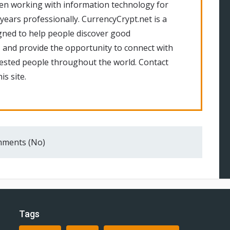
en working with information technology for
 years professionally. CurrencyCrypt.net is a
gned to help people discover good
 and provide the opportunity to connect with
rested people throughout the world. Contact
is site.
ments (No)
Tags