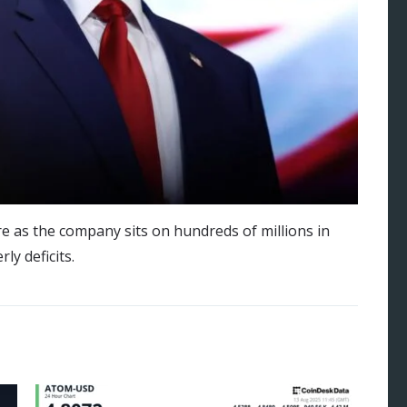
e as the company sits on hundreds of millions in
ly deficits.