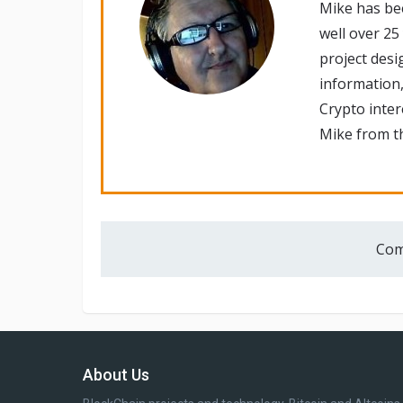
Mike has be
well over 25
project desi
information,
Crypto inte
Mike from th
Com
About Us