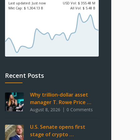
Last updated:
Just now
USD
Vol:
$ 355.48 M
Mkt Cap:
$ 1,304.13 B
All Vol:
$ 5.48 B
Recent Posts
Why trillion-dollar asset
manager T. Rowe Price …
August 8, 2026
0 Comments
U.S. Senate opens first
stage of crypto …