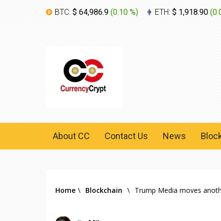
BTC:
$ 64,986.9
(
0.10 %
)
ETH:
$ 1,918.90
(
0.
About CC
Contact Us
News
Bloc
Home
\
Blockchain
\
Trump Media moves another