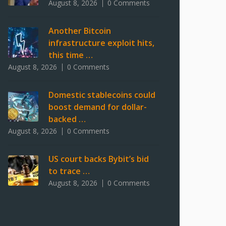
August 8, 2026
0 Comments
Another Bitcoin
infrastructure exploit hits,
this time …
August 8, 2026
0 Comments
Domestic stablecoins could
boost demand for dollar-
backed …
August 8, 2026
0 Comments
US court backs Bybit’s bid
to trace …
August 8, 2026
0 Comments