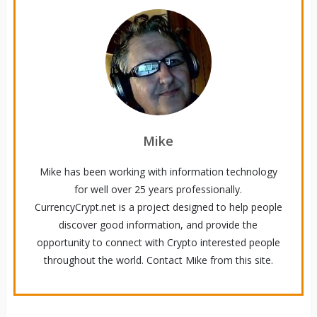
Mike
Mike has been working with information technology
for well over 25 years professionally.
CurrencyCrypt.net is a project designed to help people
discover good information, and provide the
opportunity to connect with Crypto interested people
throughout the world. Contact Mike from this site.