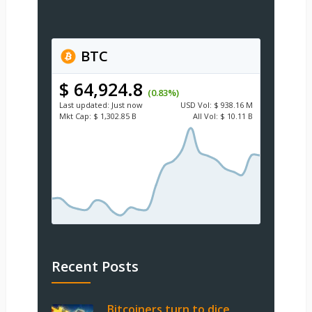
BTC
$ 64,924.8
(0.83%)
Last updated:
Just now
USD
Vol:
$ 938.16 M
Mkt Cap:
$ 1,302.85 B
All Vol:
$ 10.11 B
Recent Posts
Bitcoiners turn to dice