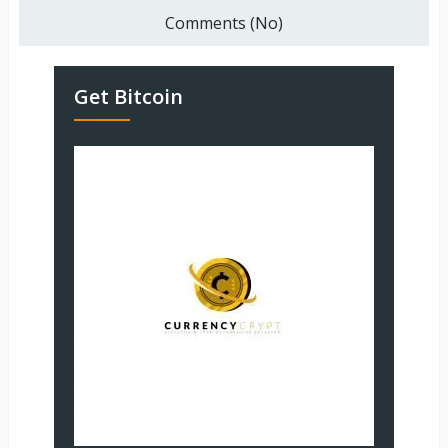
Comments (No)
Get Bitcoin