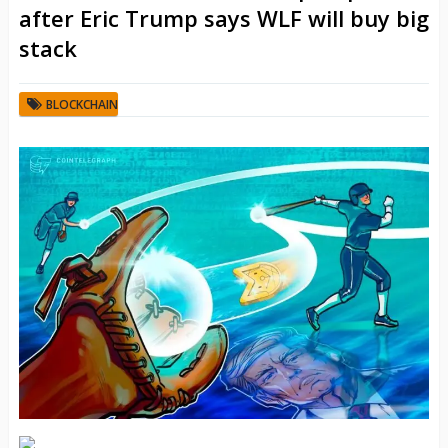
after Eric Trump says WLF will buy big
stack
BLOCKCHAIN