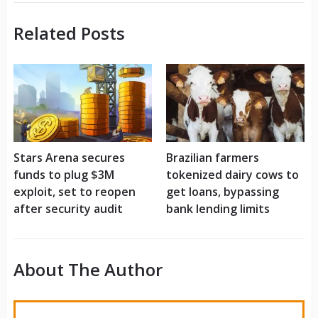
Related Posts
Stars Arena secures
Brazilian farmers
funds to plug $3M
tokenized dairy cows to
exploit, set to reopen
get loans, bypassing
after security audit
bank lending limits
About The Author