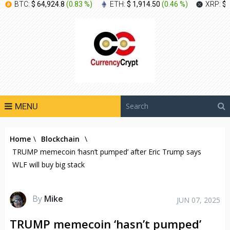
BTC:
$ 64,924.8
(
0.83 %
)
ETH:
$ 1,914.50
(
0.46 %
)
XRP:
$ 
MENU
Home
\
Blockchain
\
TRUMP memecoin ‘hasn’t pumped’ after Eric Trump says
WLF will buy big stack
By
Mike
JUN 07, 2025
TRUMP memecoin ‘hasn’t pumped’