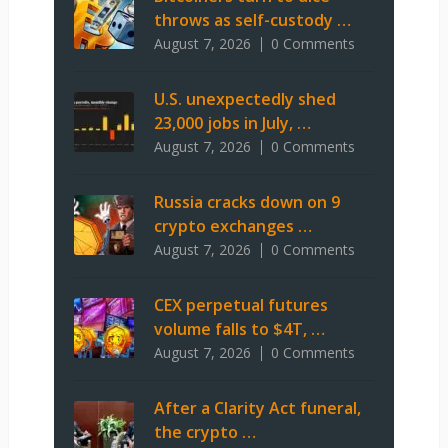
throws as self-custody …
August 7, 2026
0 Comments
U.S. unexpectedly shed
23,000 jobs in July, …
August 7, 2026
0 Comments
Russia cracks down on 9
crypto exchanges …
August 7, 2026
0 Comments
CEX perpetual futures
volume falls to $4T, …
August 7, 2026
0 Comments
After a Clarity Act funeral,
the crypto …