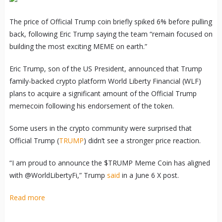
The price of Official Trump coin briefly spiked 6% before pulling
back, following Eric Trump saying the team “remain focused on
building the most exciting MEME on earth.”
Eric Trump, son of the US President, announced that Trump
family-backed crypto platform World Liberty Financial (WLF)
plans to acquire a significant amount of the Official Trump
memecoin following his endorsement of the token.
Some users in the crypto community were surprised that
Official Trump (
TRUMP
) didn’t see a stronger price reaction.
“I am proud to announce the $TRUMP Meme Coin has aligned
with @WorldLibertyFi,” Trump
said
in a June 6 X post.
Read more