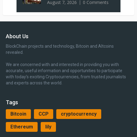
August 7, 2026
0 Comments
About Us
BlockChain projects and technology, Bitcoin and Altcoins
revealed.
We are concerned with and interested in providing you with
accurate, useful information and opportunities to participate
with today’s exciting Cryptocurrencies, from trusted journalists
and experts across the world.
Tags
Bitcoin
CCP
cryptocurrency
Ethereum
lily