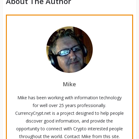
About The Author
Mike
Mike has been working with information technology
for well over 25 years professionally.
CurrencyCrypt.net is a project designed to help people
discover good information, and provide the
opportunity to connect with Crypto interested people
throughout the world. Contact Mike from this site.