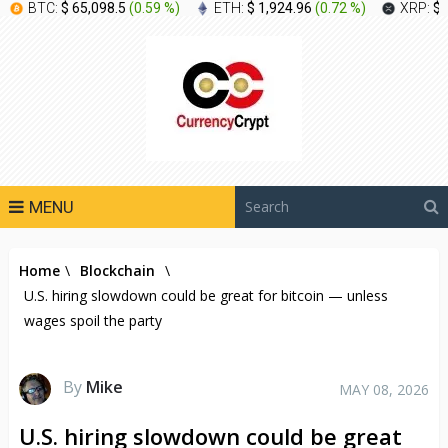
BTC:
$ 65,098.5
(
0.59 %
)
ETH:
$ 1,924.96
(
0.72 %
)
XRP:
$ 
MENU
Home
\
Blockchain
\
U.S. hiring slowdown could be great for bitcoin — unless
wages spoil the party
By
Mike
MAY 08, 2026
U.S. hiring slowdown could be great