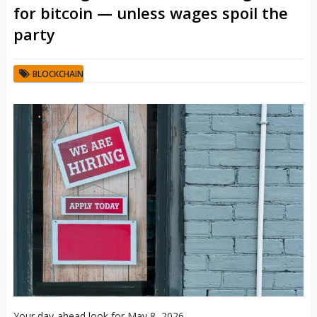
for bitcoin — unless wages spoil the
party
BLOCKCHAIN
Your day-ahead look for May 8, 2026