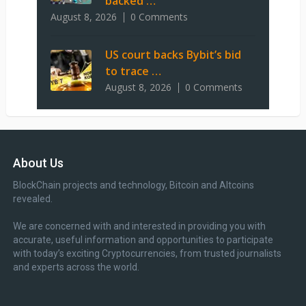
backed …
August 8, 2026
0 Comments
US court backs Bybit’s bid
to trace …
August 8, 2026
0 Comments
About Us
BlockChain projects and technology, Bitcoin and Altcoins
revealed.
We are concerned with and interested in providing you with
accurate, useful information and opportunities to participate
with today’s exciting Cryptocurrencies, from trusted journalists
and experts across the world.