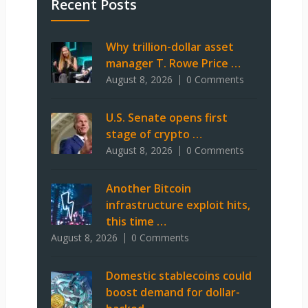
Recent Posts
Why trillion-dollar asset
manager T. Rowe Price …
August 8, 2026
0 Comments
U.S. Senate opens first
stage of crypto …
August 8, 2026
0 Comments
Another Bitcoin
infrastructure exploit hits,
this time …
August 8, 2026
0 Comments
Domestic stablecoins could
boost demand for dollar-