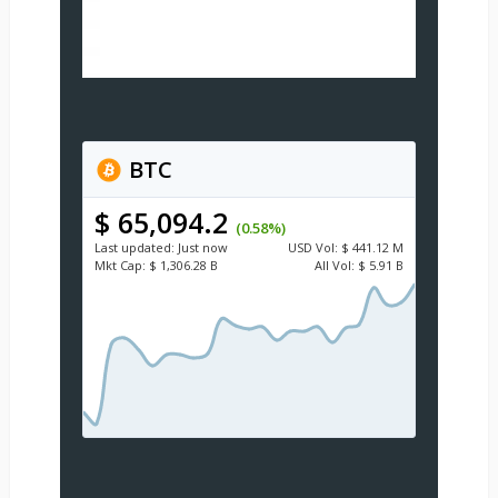
BTC
$ 65,094.2
(0.58%)
Last updated:
Just now
USD
Vol:
$ 441.12 M
Mkt Cap:
$ 1,306.28 B
All Vol:
$ 5.91 B