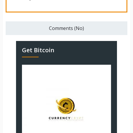
Comments (No)
Get Bitcoin