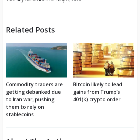
Related Posts
Commodity traders are
Bitcoin likely to lead
getting debanked due
gains from Trump’s
to Iran war, pushing
401(k) crypto order
them to rely on
stablecoins