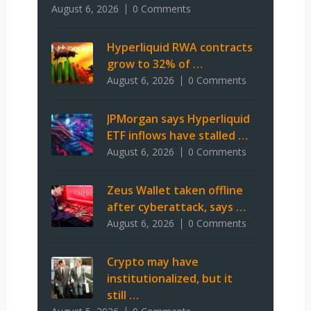
August 6, 2026
0 Comments
Hyperliquid RWA contracts
grow to 32% of …
August 6, 2026
0 Comments
JPMorgan says Hyperliquid
ETF inflows have stalled …
August 6, 2026
0 Comments
Zeus Wallet taken offline
after cyberattack, says …
August 6, 2026
0 Comments
Crypto may have
institutionalized, but it
still …