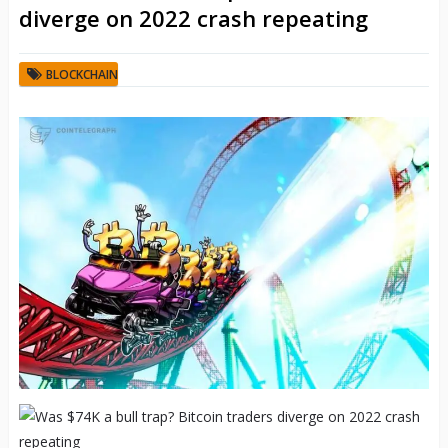
diverge on 2022 crash repeating
BLOCKCHAIN