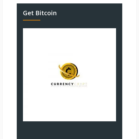
Get Bitcoin