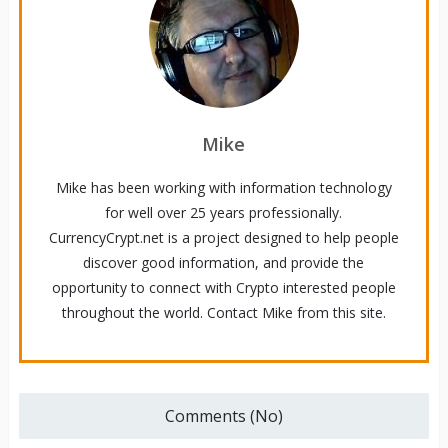
Mike
Mike has been working with information technology
for well over 25 years professionally.
CurrencyCrypt.net is a project designed to help people
discover good information, and provide the
opportunity to connect with Crypto interested people
throughout the world. Contact Mike from this site.
Comments (No)