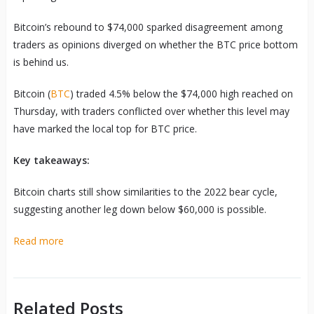
Bitcoin’s rebound to $74,000 sparked disagreement among
traders as opinions diverged on whether the BTC price bottom
is behind us.
Bitcoin (
BTC
) traded 4.5% below the $74,000 high reached on
Thursday, with traders conflicted over whether this level may
have marked the local top for BTC price.
Key takeaways:
Bitcoin charts still show similarities to the 2022 bear cycle,
suggesting another leg down below $60,000 is possible.
Read more
Related Posts