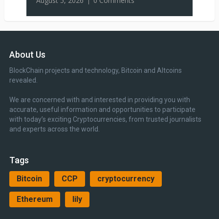
August 5, 2026
0 Comments
About Us
BlockChain projects and technology, Bitcoin and Altcoins
revealed.
We are concerned with and interested in providing you with
accurate, useful information and opportunities to participate
with today’s exciting Cryptocurrencies, from trusted journalists
and experts across the world.
Tags
Bitcoin
CCP
cryptocurrency
Ethereum
lily