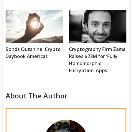
Bonds Outshine: Crypto
Cryptography Firm Zama
Daybook Americas
Raises $73M for ‘Fully
Homomorphic
Encryption’ Apps
About The Author