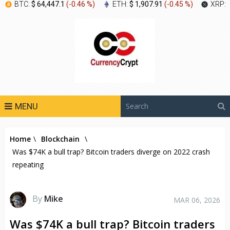
BTC:
$ 64,447.1
(
-0.46 %
)
ETH:
$ 1,907.91
(
-0.45 %
)
XRP:
MENU
Home
\
Blockchain
\
Was $74K a bull trap? Bitcoin traders diverge on 2022 crash
repeating
By
Mike
MAR 06, 2026
Was $74K a bull trap? Bitcoin traders