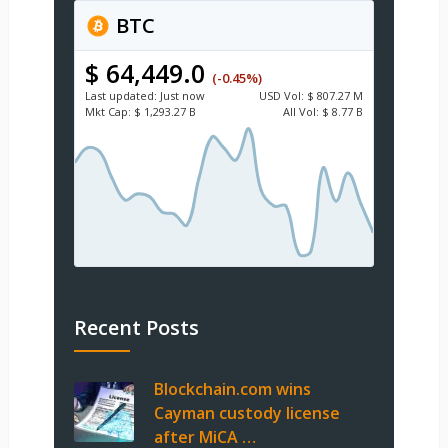
BTC
$ 64,449.0
(-0.45%)
Last updated:
Just now
USD
Vol:
$ 807.27 M
Mkt Cap:
$ 1,293.27 B
All Vol:
$ 8.77 B
Recent Posts
Blockchain.com wins
Cayman custody license
after MiCA …