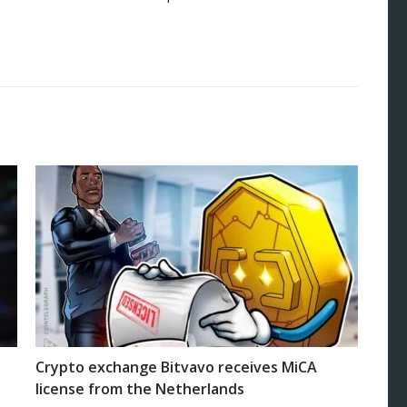
Crypto exchange Bitvavo receives MiCA
license from the Netherlands