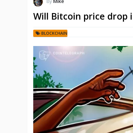
By
Mike
Will Bitcoin price drop
BLOCKCHAIN