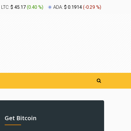
LTC:
$ 45.17
(
0.40 %
)
ADA:
$ 0.1914
(
-0.29 %
)
XLM:
$ 0
Get Bitcoin