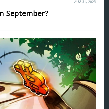
AUG 31, 2025
 in September?