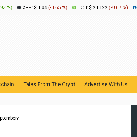
.93 %
)
XRP:
$ 1.04
(
-1.65 %
)
BCH:
$ 211.22
(
-0.67 %
)
kchain
Tales From The Crypt
Advertise With Us
September?