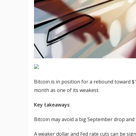
Bitcoin is in position for a rebound toward 
month as one of its weakest.
Key takeaways
:
Bitcoin may avoid a big September drop and 
A weaker dollar and Fed rate cuts can be signi