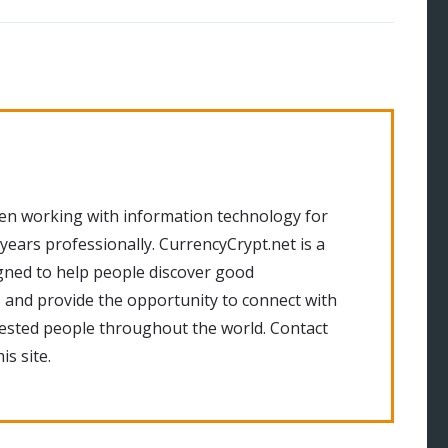
en working with information technology for
 years professionally. CurrencyCrypt.net is a
gned to help people discover good
 and provide the opportunity to connect with
rested people throughout the world. Contact
is site.