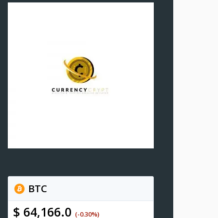
BTC
$ 64,166.0
(-0.30%)