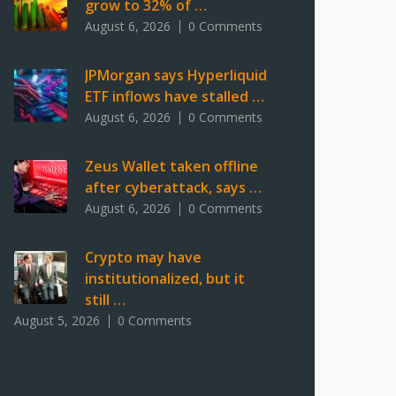
grow to 32% of …
August 6, 2026
0 Comments
JPMorgan says Hyperliquid
ETF inflows have stalled …
August 6, 2026
0 Comments
Zeus Wallet taken offline
after cyberattack, says …
August 6, 2026
0 Comments
Crypto may have
institutionalized, but it
still …
August 5, 2026
0 Comments