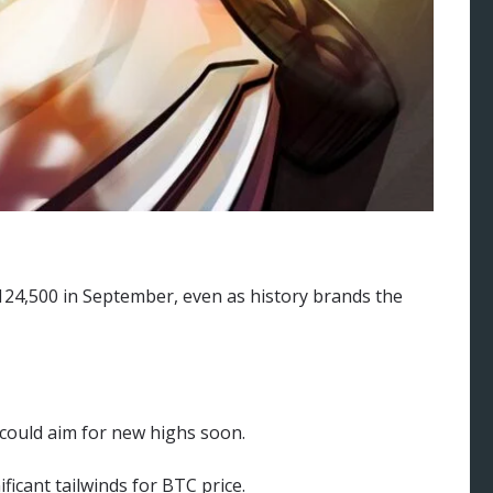
$124,500 in September, even as history brands the
could aim for new highs soon.
ficant tailwinds for BTC price.