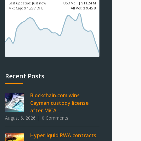
Last updated:
Just now
USD
Vol:
$ 911.24 M
Mkt Cap:
$ 1,287.59 B
All Vol:
$ 9.45 B
Recent Posts
Blockchain.com wins
Cayman custody license
after MiCA …
August 6, 2026
0 Comments
Hyperliquid RWA contracts