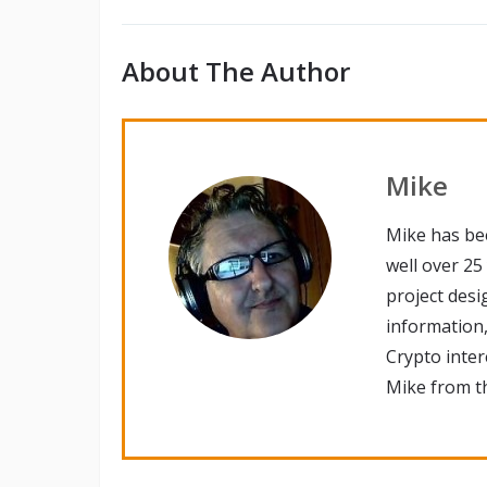
About The Author
Mike
Mike has be
well over 25
project desi
information,
Crypto inte
Mike from th