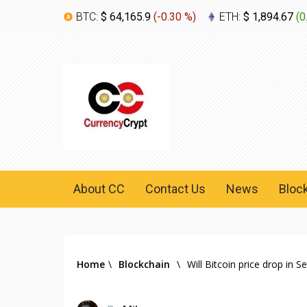
BTC:
$ 64,165.9
(
-0.30 %
)
ETH:
$ 1,894.67
(
0
About CC
Contact Us
News
Bloc
Home
\
Blockchain
\
Will Bitcoin price drop in 