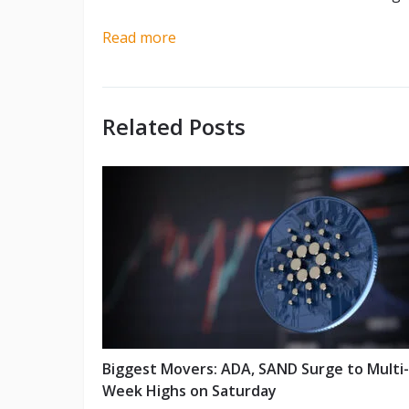
Read more
Related Posts
Biggest Movers: ADA, SAND Surge to Multi-
Week Highs on Saturday