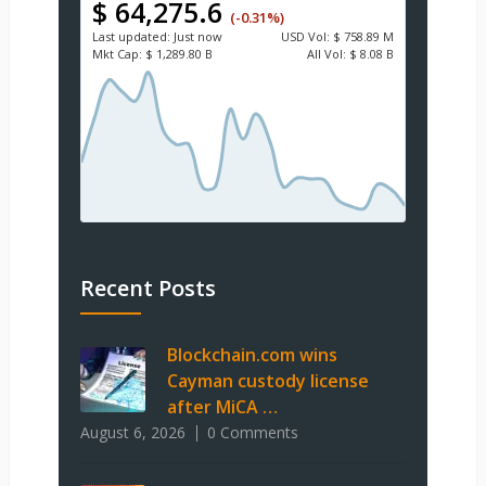
$ 64,275.6
(-0.31%)
Last updated:
Just now
USD
Vol:
$ 758.89 M
Mkt Cap:
$ 1,289.80 B
All Vol:
$ 8.08 B
Recent Posts
Blockchain.com wins
Cayman custody license
after MiCA …
August 6, 2026
0 Comments