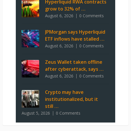
Hyperliquid RWA contracts
grow to 32% of …
August 6, 2026
0 Comments
JPMorgan says Hyperliquid
ETF inflows have stalled …
August 6, 2026
0 Comments
Zeus Wallet taken offline
after cyberattack, says …
August 6, 2026
0 Comments
Crypto may have
institutionalized, but it
still …
August 5, 2026
0 Comments