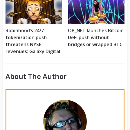
Robinhood’s 24/7
OP_NET launches Bitcoin
tokenization push
DeFi push without
threatens NYSE
bridges or wrapped BTC
revenues: Galaxy Digital
About The Author