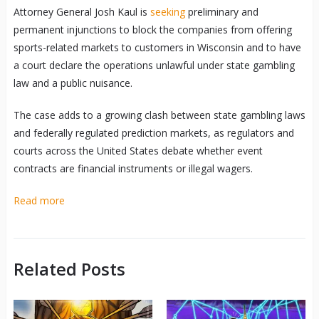
Attorney General Josh Kaul is
seeking
preliminary and
permanent injunctions to block the companies from offering
sports-related markets to customers in Wisconsin and to have
a court declare the operations unlawful under state gambling
law and a public nuisance.
The case adds to a growing clash between state gambling laws
and federally regulated prediction markets, as regulators and
courts across the United States debate whether event
contracts are financial instruments or illegal wagers.
Read more
Related Posts