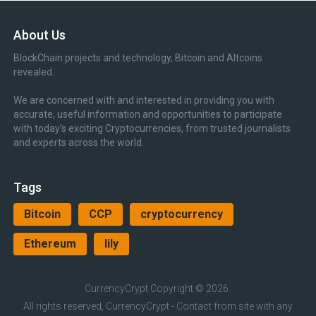
About Us
BlockChain projects and technology, Bitcoin and Altcoins
revealed.
We are concerned with and interested in providing you with
accurate, useful information and opportunities to participate
with today’s exciting Cryptocurrencies, from trusted journalists
and experts across the world.
Tags
Bitcoin
CCP
cryptocurrency
Ethereum
lily
CurrencyCrypt
Copyright © 2026.
All rights reserved, CurrencyCrypt - Contact from site with any