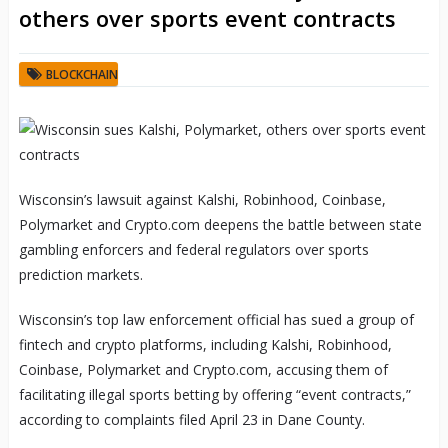
others over sports event contracts
BLOCKCHAIN
Wisconsin’s lawsuit against Kalshi, Robinhood, Coinbase,
Polymarket and Crypto.com deepens the battle between state
gambling enforcers and federal regulators over sports
prediction markets.
Wisconsin’s top law enforcement official has sued a group of
fintech and crypto platforms, including Kalshi, Robinhood,
Coinbase, Polymarket and Crypto.com, accusing them of
facilitating illegal sports betting by offering “event contracts,”
according to complaints filed April 23 in Dane County.