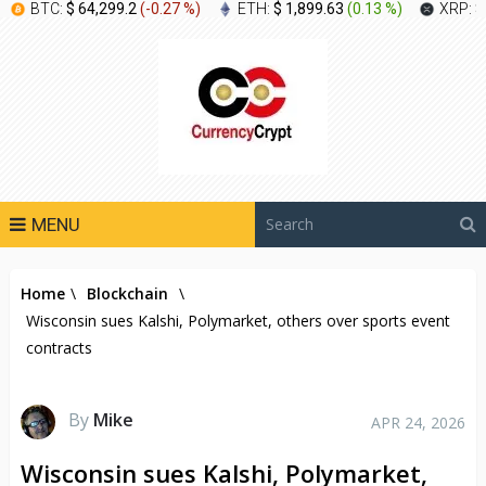
BTC:
$ 64,299.2
(
-0.27 %
)
ETH:
$ 1,899.63
(
0.13 %
)
XRP:
$
MENU
Home
\
Blockchain
\
Wisconsin sues Kalshi, Polymarket, others over sports event
contracts
By
Mike
APR 24, 2026
Wisconsin sues Kalshi, Polymarket,