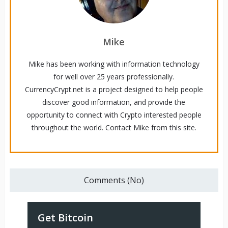
Mike
Mike has been working with information technology
for well over 25 years professionally.
CurrencyCrypt.net is a project designed to help people
discover good information, and provide the
opportunity to connect with Crypto interested people
throughout the world. Contact Mike from this site.
Comments (No)
Get Bitcoin