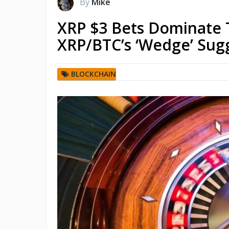
By
Mike
XRP $3 Bets Dominate 
XRP/BTC’s ‘Wedge’ Sugg
BLOCKCHAIN