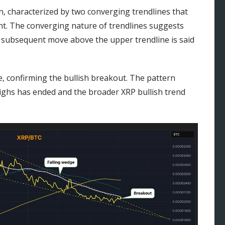
rn, characterized by two converging trendlines that
t. The converging nature of trendlines suggests
 a subsequent move above the upper trendline is said
, confirming the bullish breakout. The pattern
 highs has ended and the broader XRP bullish trend