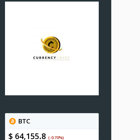
BTC
$ 64,155.8
(-0.70%)