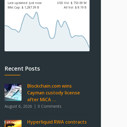
Last updated:
Just now
USD
Vol:
$ 753.69 M
Mkt Cap:
$ 1,287.39 B
All Vol:
$ 8.19 B
Recent Posts
Blockchain.com wins
Cayman custody license
after MiCA …
August 6, 2026
0 Comments
Hyperliquid RWA contracts