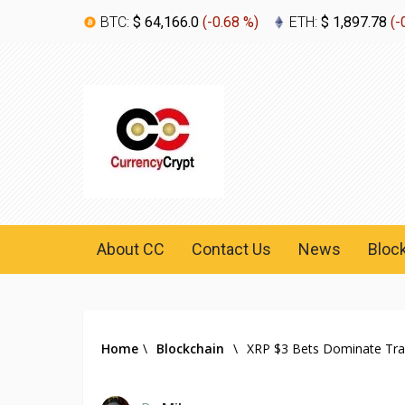
BTC:
$ 64,166.0
(
-0.68 %
)
ETH:
$ 1,897.78
(
-
About CC
Contact Us
News
Bloc
Home
\
Blockchain
\
XRP $3 Bets Dominate Trad