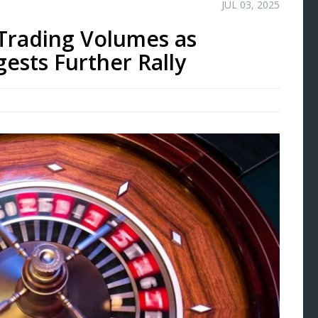
JUL 03, 2025
Trading Volumes as
ests Further Rally