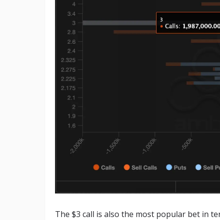
The $3 call is also the most popular bet in t