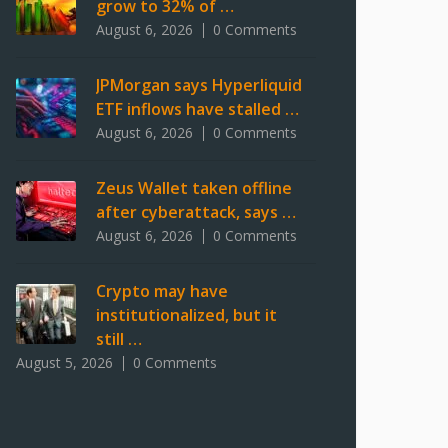
grow to 32% of …
August 6, 2026
0 Comments
JPMorgan says Hyperliquid
ETF inflows have stalled …
August 6, 2026
0 Comments
Zeus Wallet taken offline
after cyberattack, says …
August 6, 2026
0 Comments
Crypto may have
institutionalized, but it
still …
August 5, 2026
0 Comments