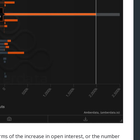
erms of the increase in open interest, or the number