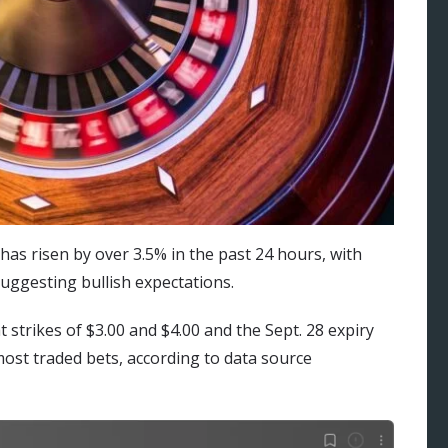
as risen by over 3.5% in the past 24 hours, with
suggesting bullish expectations.
 at strikes of $3.00 and $4.00 and the Sept. 28 expiry
most traded bets, according to data source