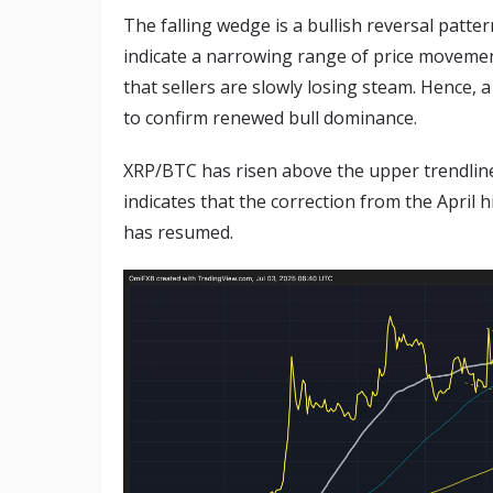
The falling wedge is a bullish reversal patte
indicate a narrowing range of price movemen
that sellers are slowly losing steam. Hence,
to confirm renewed bull dominance.
XRP/BTC has risen above the upper trendline
indicates that the correction from the April
has resumed.