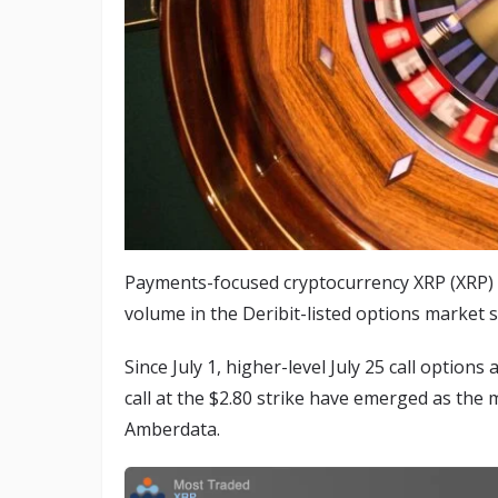
Payments-focused cryptocurrency XRP (XRP) h
volume in the Deribit-listed options market 
Since July 1, higher-level July 25 call options
call at the $2.80 strike have emerged as the 
Amberdata.