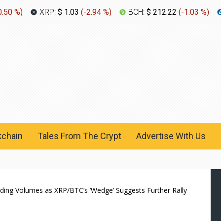
0.50 %
)
XRP:
$ 1.03
(
-2.94 %
)
BCH:
$ 212.22
(
-1.03 %
)
kchain
Tales From The Crypt
Advertise With Us
ing Volumes as XRP/BTC’s ‘Wedge’ Suggests Further Rally