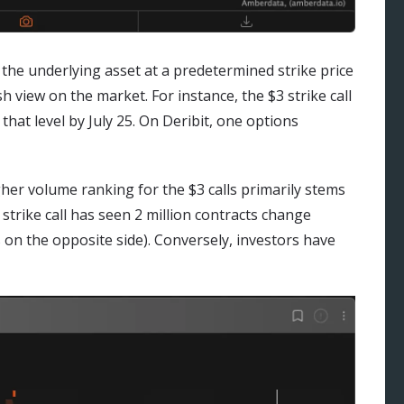
y the underlying asset at a predetermined strike price
sh view on the market. For instance, the $3 strike call
 that level by July 25. On Deribit, one options
igher volume ranking for the $3 calls primarily stems
 strike call has seen 2 million contracts change
on the opposite side). Conversely, investors have