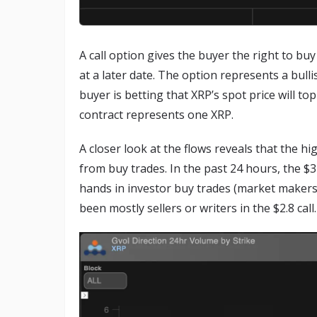
A call option gives the buyer the right to bu
at a later date. The option represents a bulli
buyer is betting that XRP’s spot price will top
contract represents one XRP.
A closer look at the flows reveals that the h
from buy trades. In the past 24 hours, the $3
hands in investor buy trades (market makers 
been mostly sellers or writers in the $2.8 call.