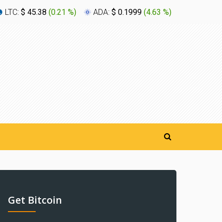
LTC:
$ 45.38
(
0.21 %
)
ADA:
$ 0.1999
(
4.63 %
)
XLM:
$ 0
Get Bitcoin