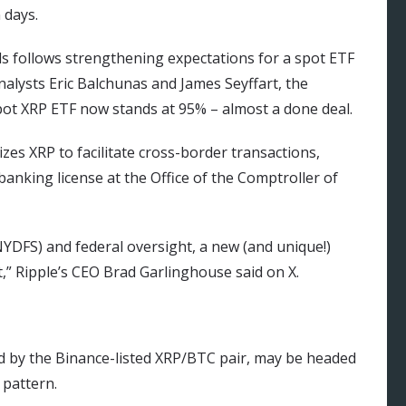
 days.
alls follows strengthening expectations for a spot ETF
nalysts Eric Balchunas and James Seyffart, the
 spot XRP ETF now stands at 95% – almost a done deal.
izes XRP to facilitate cross-border transactions,
banking license at the Office of the Comptroller of
NYDFS) and federal oversight, a new (and unique!)
,” Ripple’s CEO Brad Garlinghouse said on X.
d by the Binance-listed XRP/BTC pair, may be headed
 pattern.