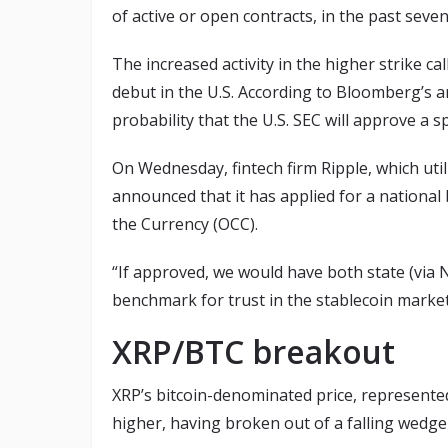
of active or open contracts, in the past seven
The increased activity in the higher strike c
debut in the U.S. According to Bloomberg’s a
probability that the U.S. SEC will approve a
On Wednesday, fintech firm Ripple, which util
announced that it has applied for a national 
the Currency (OCC).
“If approved, we would have both state (via 
benchmark for trust in the stablecoin market
XRP/BTC breakout
XRP’s bitcoin-denominated price, represente
higher, having broken out of a falling wedge