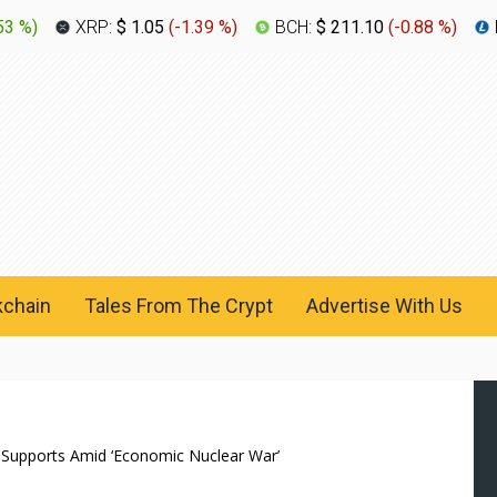
53 %
)
XRP:
$ 1.05
(
-1.39 %
)
BCH:
$ 211.10
(
-0.88 %
)
kchain
Tales From The Crypt
Advertise With Us
 Supports Amid ‘Economic Nuclear War’