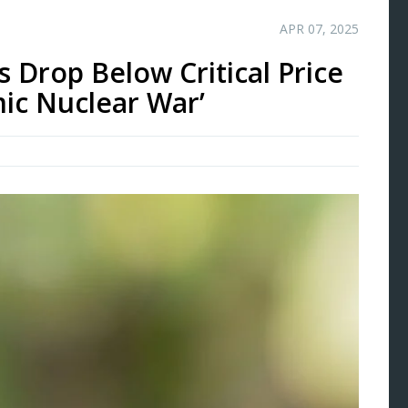
APR 07, 2025
Drop Below Critical Price
ic Nuclear War’