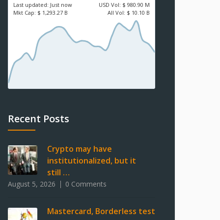
Last updated:
Just now
USD
Vol:
$ 980.90 M
Mkt Cap:
$ 1,293.27 B
All Vol:
$ 10.10 B
Recent Posts
Crypto may have
institutionalized, but it
still …
August 5, 2026
0 Comments
Mastercard, Borderless test