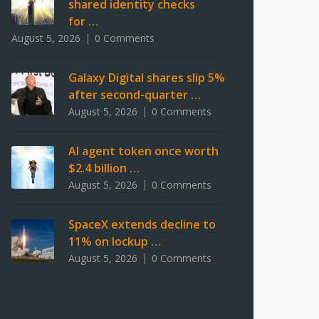
shared identity checks
for …
August 5, 2026
0 Comments
Galaxy Digital shares slip 5%
after second-quarter …
August 5, 2026
0 Comments
AI agent token once worth
$2.4 billion …
August 5, 2026
0 Comments
SpaceX extends decline to
11% on lockup …
August 5, 2026
0 Comments