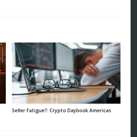
Seller Fatigue?: Crypto Daybook Americas