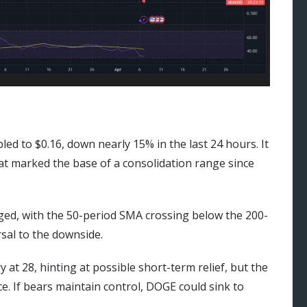
d to $0.16, down nearly 15% in the last 24 hours. It
hat marked the base of a consolidation range since
ged, with the 50-period SMA crossing below the 200-
rsal to the downside.
 at 28, hinting at possible short-term relief, but the
ce. If bears maintain control, DOGE could sink to