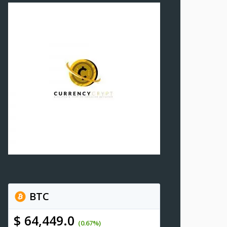
BTC
$ 64,449.0
(0.67%)