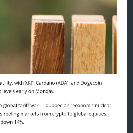
atility, with XRP, Cardano (ADA), and Dogecoin
 levels early on Monday.
global tariff war — dubbed an “economic nuclear
 reeling markets from crypto to global equities,
s down 14%.