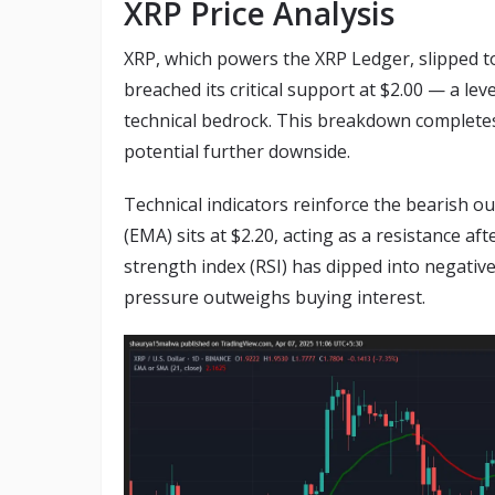
XRP Price Analysis
XRP, which powers the XRP Ledger, slipped to
breached its critical support at $2.00 — a lev
technical bedrock. This breakdown completes
potential further downside.
Technical indicators reinforce the bearish 
(EMA) sits at $2.20, acting as a resistance aft
strength index (RSI) has dipped into negative
pressure outweighs buying interest.