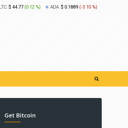
LTC:
$ 44.77
(
0.12 %
)
ADA:
$ 0.1889
(
-3.10 %
)
XLM:
$ 0.
Get Bitcoin