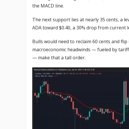
the MACD line.
The next support lies at nearly 35 cents, a le
ADA toward $0.40, a 30% drop from current le
Bulls would need to reclaim 60 cents and flip
macroeconomic headwinds — fueled by tariff 
— make that a tall order.