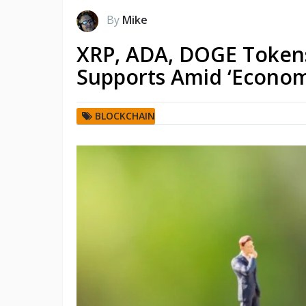
By
Mike
XRP, ADA, DOGE Tokens 
Supports Amid ‘Econom
BLOCKCHAIN