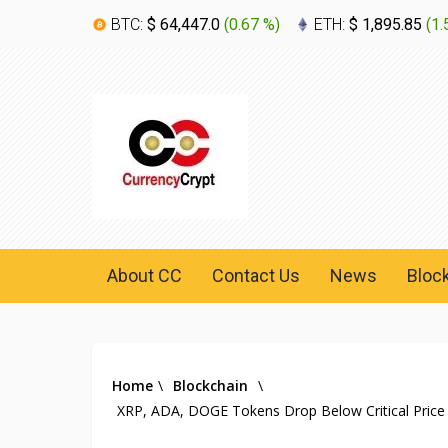
BTC:
$ 64,447.0
(
0.67 %
)
ETH:
$ 1,895.85
(
1.
About CC
Contact Us
News
Bloc
Home
\
Blockchain
\
XRP, ADA, DOGE Tokens Drop Below Critical Price