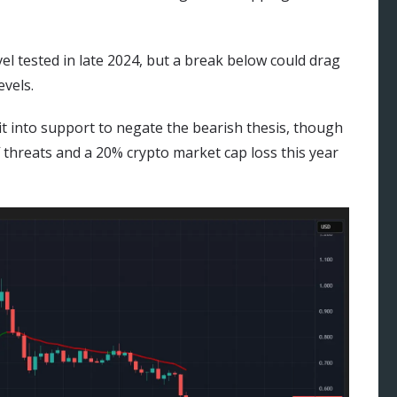
vel tested in late 2024, but a break below could drag
vels.
 it into support to negate the bearish thesis, though
threats and a 20% crypto market cap loss this year