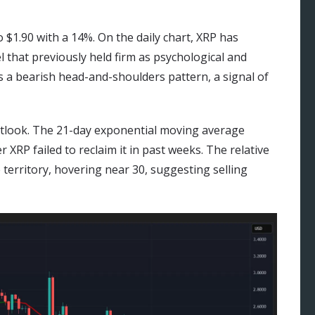
 $1.90 with a 14%. On the daily chart, XRP has
el that previously held firm as psychological and
 a bearish head-and-shoulders pattern, a signal of
outlook. The 21-day exponential moving average
er XRP failed to reclaim it in past weeks. The relative
 territory, hovering near 30, suggesting selling