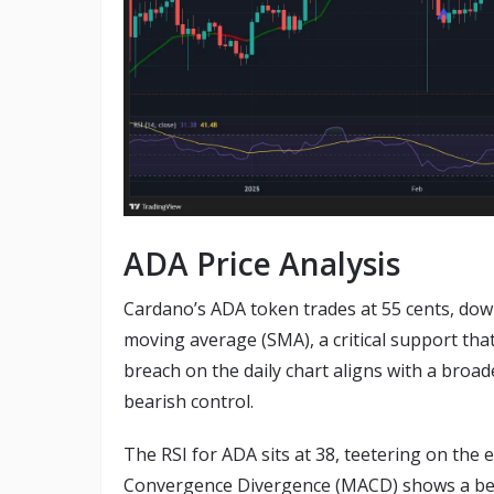
ADA Price Analysis
Cardano’s ADA token trades at 55 cents, down
moving average (SMA), a critical support tha
breach on the daily chart aligns with a broad
bearish control.
The RSI for ADA sits at 38, teetering on the 
Convergence Divergence (MACD) shows a bear