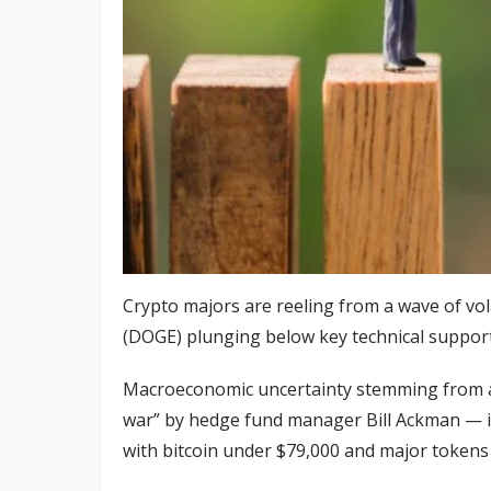
Crypto majors are reeling from a wave of vol
(DOGE) plunging below key technical support
Macroeconomic uncertainty stemming from a 
war” by hedge fund manager Bill Ackman — is
with bitcoin under $79,000 and major token