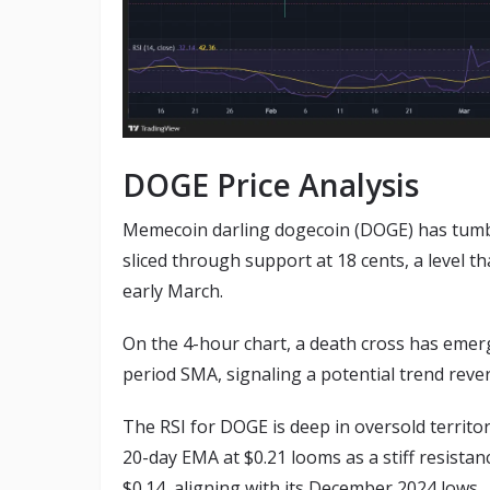
DOGE Price Analysis
Memecoin darling dogecoin (DOGE) has tumble
sliced through support at 18 cents, a level t
early March.
On the 4-hour chart, a death cross has emer
period SMA, signaling a potential trend reve
The RSI for DOGE is deep in oversold territory
20-day EMA at $0.21 looms as a stiff resistan
$0.14, aligning with its December 2024 lows.