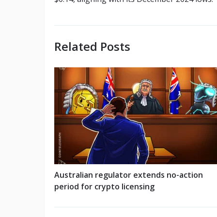
Related Posts
Australian regulator extends no-action
period for crypto licensing