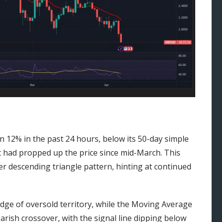
 12% in the past 24 hours, below its 50-day simple
t had propped up the price since mid-March. This
er descending triangle pattern, hinting at continued
edge of oversold territory, while the Moving Average
ish crossover, with the signal line dipping below