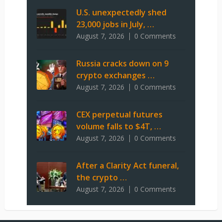
U.S. unexpectedly shed
23,000 jobs in July, …
August 7, 2026
0 Comments
Russia cracks down on 9
crypto exchanges …
August 7, 2026
0 Comments
CEX perpetual futures
volume falls to $4T, …
August 7, 2026
0 Comments
After a Clarity Act funeral,
the crypto …
August 7, 2026
0 Comments