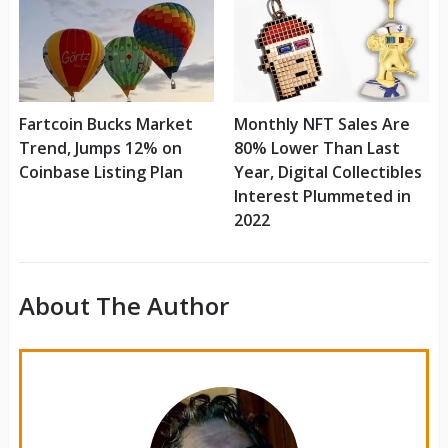
Fartcoin Bucks Market
Monthly NFT Sales Are
Trend, Jumps 12% on
80% Lower Than Last
Coinbase Listing Plan
Year, Digital Collectibles
Interest Plummeted in
2022
About The Author