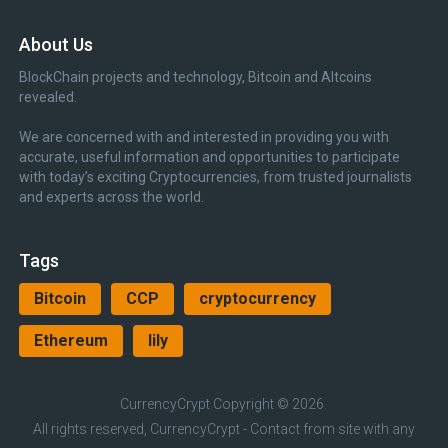
About Us
BlockChain projects and technology, Bitcoin and Altcoins
revealed.
We are concerned with and interested in providing you with
accurate, useful information and opportunities to participate
with today’s exciting Cryptocurrencies, from trusted journalists
and experts across the world.
Tags
Bitcoin
CCP
cryptocurrency
Ethereum
lily
CurrencyCrypt
Copyright © 2026.
All rights reserved, CurrencyCrypt - Contact from site with any