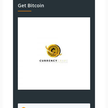
Get Bitcoin