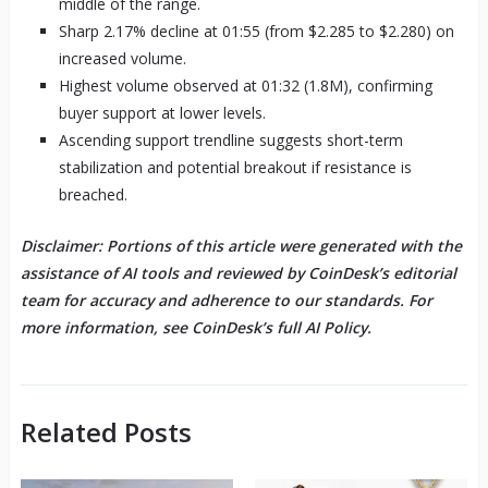
middle of the range.
Sharp 2.17% decline at 01:55 (from $2.285 to $2.280) on
increased volume.
Highest volume observed at 01:32 (1.8M), confirming
buyer support at lower levels.
Ascending support trendline suggests short-term
stabilization and potential breakout if resistance is
breached.
Disclaimer: Portions of this article were generated with the
assistance of AI tools and reviewed by CoinDesk’s editorial
team for accuracy and adherence to our standards. For
more information, see CoinDesk’s full AI Policy.
Related Posts