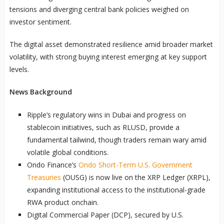
tensions and diverging central bank policies weighed on
investor sentiment.
The digital asset demonstrated resilience amid broader market
volatility, with strong buying interest emerging at key support
levels.
News Background
Ripple’s regulatory wins in Dubai and progress on
stablecoin initiatives, such as RLUSD, provide a
fundamental tailwind, though traders remain wary amid
volatile global conditions.
Ondo Finance’s
Ondo Short-Term U.S. Government
Treasuries
(OUSG) is now live on the XRP Ledger (XRPL),
expanding institutional access to the institutional-grade
RWA product onchain.
Digital Commercial Paper (DCP), secured by U.S.