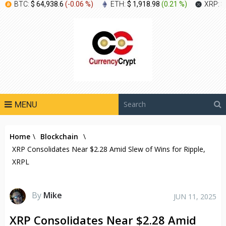
BTC:
$ 64,938.6
(
-0.06 %
)
ETH:
$ 1,918.98
(
0.21 %
)
XRP:
$
MENU
Home
\
Blockchain
\
XRP Consolidates Near $2.28 Amid Slew of Wins for Ripple,
XRPL
By
Mike
JUN 11, 2025
XRP Consolidates Near $2.28 Amid