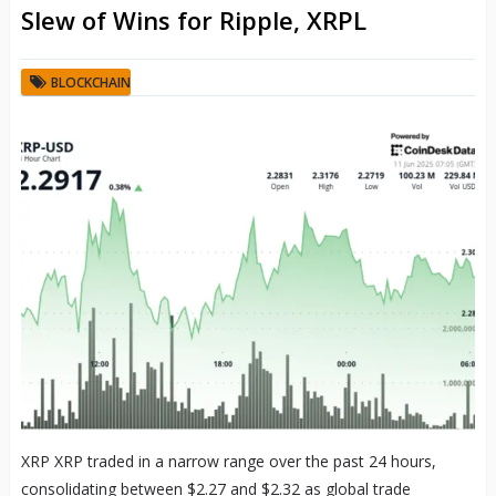
Slew of Wins for Ripple, XRPL
BLOCKCHAIN
XRP XRP traded in a narrow range over the past 24 hours,
consolidating between $2.27 and $2.32 as global trade