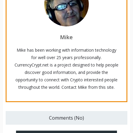
Mike
Mike has been working with information technology
for well over 25 years professionally.
CurrencyCrypt.net is a project designed to help people
discover good information, and provide the
opportunity to connect with Crypto interested people
throughout the world. Contact Mike from this site.
Comments (No)