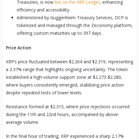
Treasuries, is now
live on the XRP Ledger
, enhancing
efficiency and accessibility.
Administered by Guggenheim Treasury Services, DCP is
tokenized and managed through the Zeconomy platform,
offering custom maturities up to 397 days.
Price Action
XRP’s price fluctuated between $2.264 and $2.319, representing
a 2.37% range that highlights ongoing uncertainty. The token
established a high-volume support zone at $2.273-$2.280,
where buyers consistently emerged, stabilizing price action
despite repeated tests of lower levels.
Resistance formed at $2.315, where price rejections occurred
during the 11th and 22nd hours, accompanied by above-
average volume.
In the final hour of trading, XRP experienced a sharp 2.17%