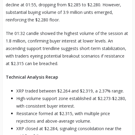
decline at 01:55, dropping from $2.285 to $2.280. However,
substantial buying volume of 3.9 million units emerged,
reinforcing the $2.280 floor.
The 01:32 candle showed the highest volume of the session at
1.8 million, confirming buyer interest at lower levels. An
ascending support trendline suggests short-term stabilization,
with traders eyeing potential breakout scenarios if resistance
at $2.315 can be breached.
Technical Analysis Recap
XRP traded between $2.264 and $2.319, a 2.37% range.
High-volume support zone established at $2.273-$2.280,
with consistent buyer interest.
Resistance formed at $2.315, with multiple price
rejections and above-average volume.
XRP closed at $2.284, signaling consolidation near the