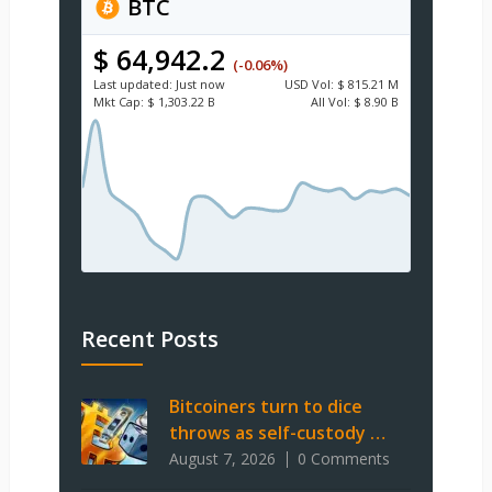
BTC
$ 64,942.2
(-0.06%)
Last updated:
Just now
USD
Vol:
$ 815.21 M
Mkt Cap:
$ 1,303.22 B
All Vol:
$ 8.90 B
Recent Posts
Bitcoiners turn to dice
throws as self-custody …
August 7, 2026
0 Comments